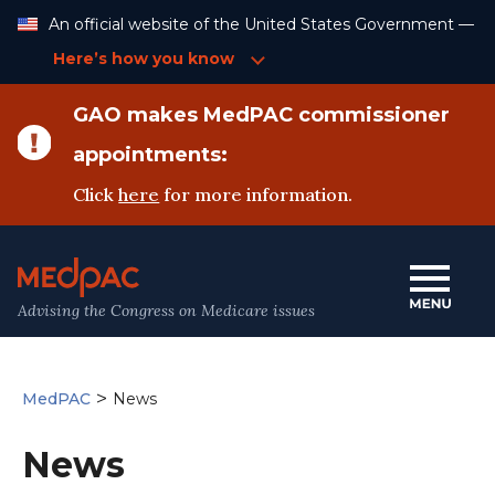
Skip
An official website of the United States Government —
to
Content
Here’s how you know
GAO makes MedPAC commissioner
appointments:
Click
here
for more information.
Advising the Congress on Medicare issues
>
MedPAC
News
News