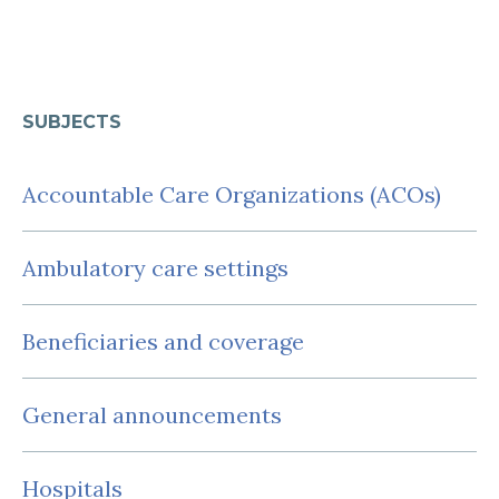
SUBJECTS
Accountable Care Organizations (ACOs)
Ambulatory care settings
Beneficiaries and coverage
General announcements
Hospitals