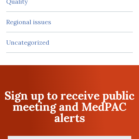
Quality
Regional issues
Uncategorized
Sign up to receive public
meeting and MedPAC
alerts
First