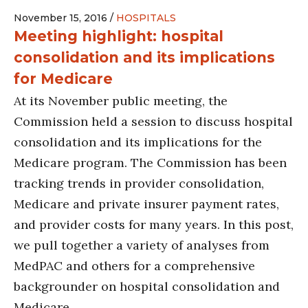
November 15, 2016 /
HOSPITALS
Meeting highlight: hospital
consolidation and its implications
for Medicare
At its November public meeting, the
Commission held a session to discuss hospital
consolidation and its implications for the
Medicare program. The Commission has been
tracking trends in provider consolidation,
Medicare and private insurer payment rates,
and provider costs for many years. In this post,
we pull together a variety of analyses from
MedPAC and others for a comprehensive
backgrounder on hospital consolidation and
Medicare.