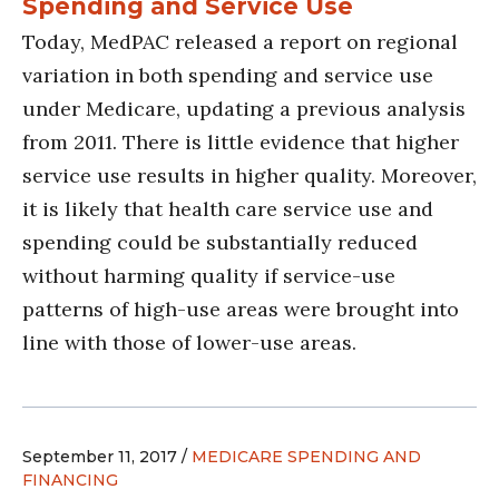
Spending and Service Use
Today, MedPAC released a report on regional
variation in both spending and service use
under Medicare, updating a previous analysis
from 2011. There is little evidence that higher
service use results in higher quality. Moreover,
it is likely that health care service use and
spending could be substantially reduced
without harming quality if service-use
patterns of high-use areas were brought into
line with those of lower-use areas.
September 11, 2017 /
MEDICARE SPENDING AND
FINANCING