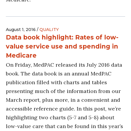
August 1, 2016 /
QUALITY
Data book highlight: Rates of low-
value service use and spending in
Medicare
On Friday, MedPAC released its July 2016 data
book. The data book is an annual MedPAC
publication filled with charts and tables
presenting much of the information from our
March report, plus more, in a convenient and
accessible reference guide. In this post, we’re
highlighting two charts (5-7 and 5-8) about
low-value care that can be found in this year’s