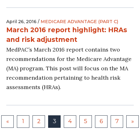
April 26, 2016 /
MEDICARE ADVANTAGE (PART C)
March 2016 report highlight: HRAs
and risk adjustment
MedPAC’s March 2016 report contains two
recommendations for the Medicare Advantage
(MA) program. This post will focus on the MA
recommendation pertaining to health risk
assessments (HRAs).
«
1
2
3
4
5
6
7
»