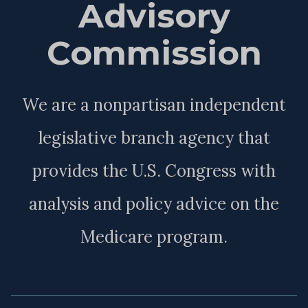
Advisory
Commission
We are a nonpartisan independent
legislative branch agency that
provides the U.S. Congress with
analysis and policy advice on the
Medicare program.