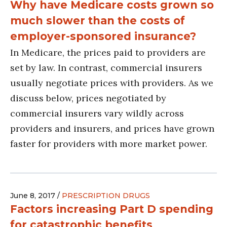
Why have Medicare costs grown so
much slower than the costs of
employer-sponsored insurance?
In Medicare, the prices paid to providers are
set by law. In contrast, commercial insurers
usually negotiate prices with providers. As we
discuss below, prices negotiated by
commercial insurers vary wildly across
providers and insurers, and prices have grown
faster for providers with more market power.
June 8, 2017 /
PRESCRIPTION DRUGS
Factors increasing Part D spending
for catastrophic benefits