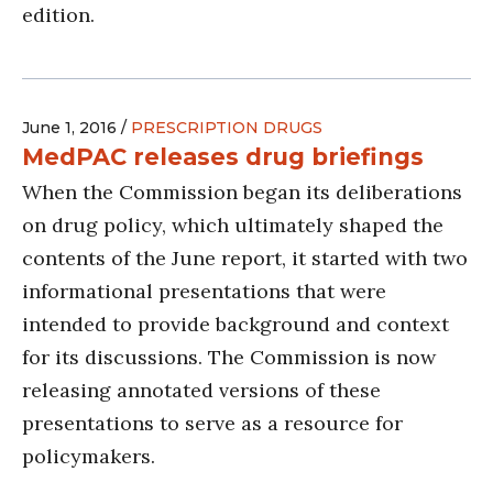
edition.
June 1, 2016 /
PRESCRIPTION DRUGS
MedPAC releases drug briefings
When the Commission began its deliberations
on drug policy, which ultimately shaped the
contents of the June report, it started with two
informational presentations that were
intended to provide background and context
for its discussions. The Commission is now
releasing annotated versions of these
presentations to serve as a resource for
policymakers.