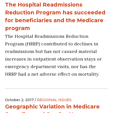
The Hospital Readmissions
Reduction Program has succeeded
for beneficiaries and the Medicare
program
The Hospital Readmissions Reduction
Program (HRRP) contributed to declines in
readmissions but has not caused material
increases in outpatient observation stays or
emergency department visits, nor has the
HRRP had a net adverse effect on mortality.
October 2, 2017 /
REGIONAL ISSUES
Geographic Variation in Medicare