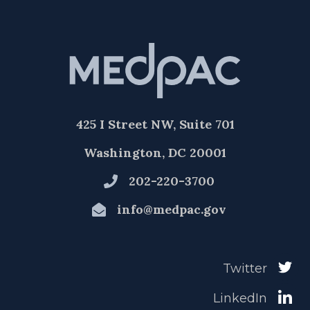
425 I Street NW, Suite 701
Washington, DC 20001
202-220-3700
info@medpac.gov
Twitter
LinkedIn