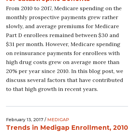
From 2010 to 2017, Medicare spending on the
monthly prospective payments grew rather
slowly, and average premiums for Medicare
Part D enrollees remained between $30 and
$31 per month. However, Medicare spending
on reinsurance payments for enrollees with
high drug costs grew on average more than
20% per year since 2010. In this blog post, we
discuss several factors that have contributed
to that high growth in recent years.
February 13, 2017 /
MEDIGAP
Trends in Medigap Enrollment, 2010