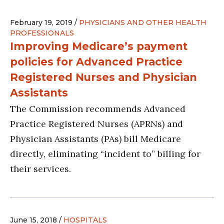
February 19, 2019 /
PHYSICIANS AND OTHER HEALTH
PROFESSIONALS
Improving Medicare’s payment
policies for Advanced Practice
Registered Nurses and Physician
Assistants
The Commission recommends Advanced
Practice Registered Nurses (APRNs) and
Physician Assistants (PAs) bill Medicare
directly, eliminating “incident to” billing for
their services.
June 15, 2018 /
HOSPITALS