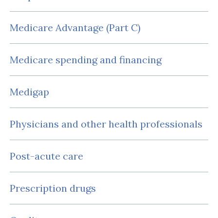
Medicare Advantage (Part C)
Medicare spending and financing
Medigap
Physicians and other health professionals
Post-acute care
Prescription drugs