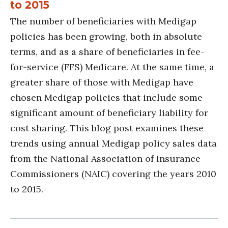
to 2015
The number of beneficiaries with Medigap
policies has been growing, both in absolute
terms, and as a share of beneficiaries in fee-
for-service (FFS) Medicare. At the same time, a
greater share of those with Medigap have
chosen Medigap policies that include some
significant amount of beneficiary liability for
cost sharing. This blog post examines these
trends using annual Medigap policy sales data
from the National Association of Insurance
Commissioners (NAIC) covering the years 2010
to 2015.