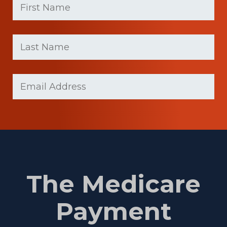
Name
(Required)
First
Last
name
Name
(Required)
Last
Email
Name
(Required)
The Medicare
Payment