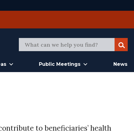
Sear
eas
Public Meetings
News
ontribute to beneficiaries’ health