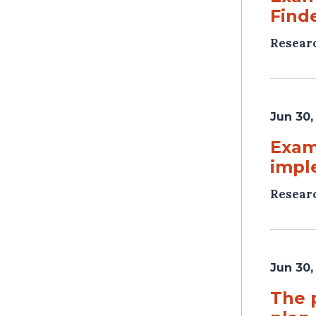
Find
Resear
Jun 30,
Exami
impl
Resear
Jun 30,
The 