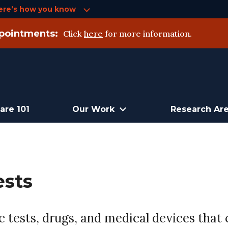
ere’s how you know
pointments:
Click
here
for more information.
are 101
Our Work
Research Ar
ests
 tests, drugs, and medical devices that c