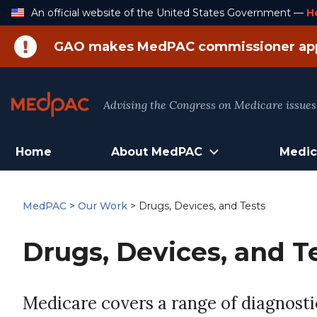
Skip
An official website of the United States Government —
H
to
Content
GAO makes MedPAC commissioner ap
Advising the Congress on Medicare issues
Home
About MedPAC
Medic
MedPAC
>
Our Work
>
Drugs, Devices, and Tests
Drugs, Devices, and T
Medicare covers a range of diagnostic