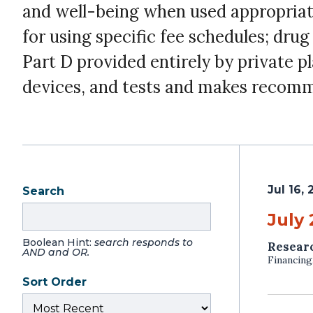
and well-being when used appropriate
for using specific fee schedules; dru
Part D provided entirely by private p
devices, and tests and makes recomm
Jul 16,
Search
July
Boolean Hint:
search responds to
Resear
AND and OR.
Financing
Sort Order