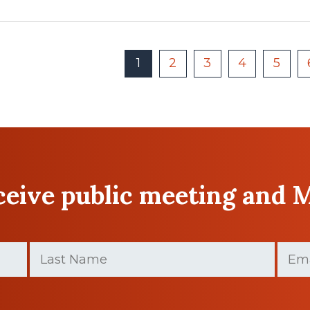
1
2
3
4
5
eceive public meeting and 
Last
Email
(
Name
(Required)
Last