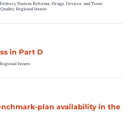
Delivery System Reforms
,
Drugs, Devices, and Tests
,
,
Quality
,
Regional Issues
s in Part D
Regional Issues
nchmark-plan availability in the