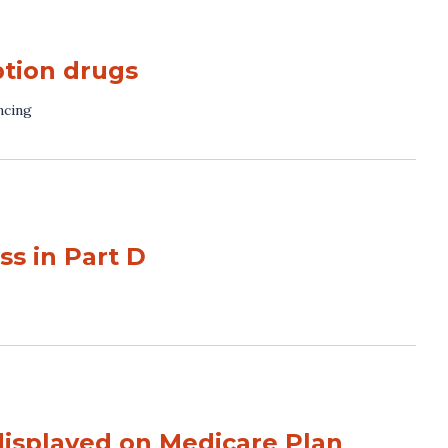
ption drugs
ncing
s in Part D
displayed on Medicare Plan