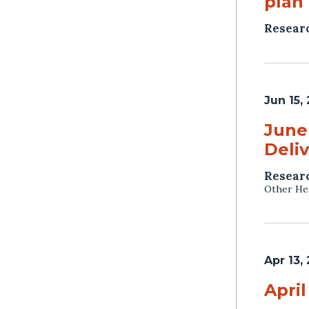
plan 
Resear
Jun 15,
June
Deli
Resear
Other Hea
Apr 13,
April