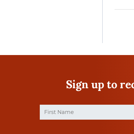
Sign up to r
First
Name
(Required)
First