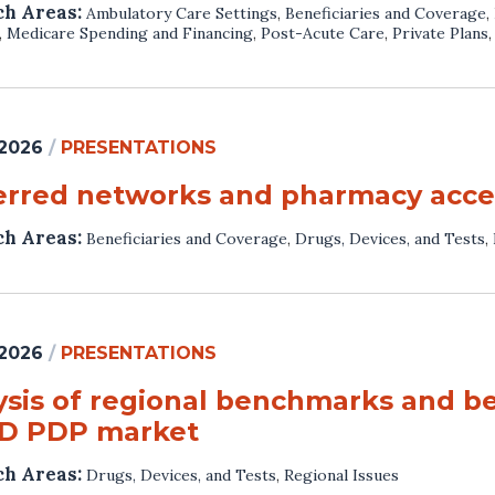
ch Areas:
Ambulatory Care Settings
,
Beneficiaries and Coverage
,
,
Medicare Spending and Financing
,
Post-Acute Care
,
Private Plans
 2026
/
PRESENTATIONS
erred networks and pharmacy acces
ch Areas:
Beneficiaries and Coverage
,
Drugs, Devices, and Tests
,
 2026
/
PRESENTATIONS
ysis of regional benchmarks and be
 D PDP market
ch Areas:
Drugs, Devices, and Tests
,
Regional Issues