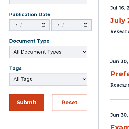
Jul 16,
Publication Date
From
To
July
‐
Resear
Document Type
Jun 30,
Tags
Pref
Resear
Submit
Reset
Jun 30,
Exam