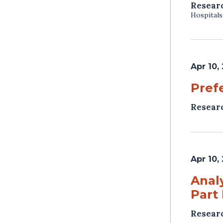
Resear
Hospitals
Apr 10,
Pref
Resear
Apr 10,
Anal
Part
Resear