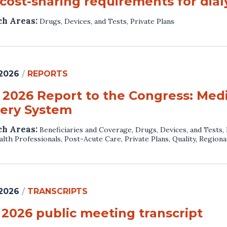
cost-sharing requirements for dialy
ch Areas:
Drugs, Devices, and Tests
,
Private Plans
 2026
/
REPORTS
 2026 Report to the Congress: Med
very System
ch Areas:
Beneficiaries and Coverage
,
Drugs, Devices, and Tests
,
lth Professionals
,
Post-Acute Care
,
Private Plans
,
Quality
,
Regiona
 2026
/
TRANSCRIPTS
 2026 public meeting transcript