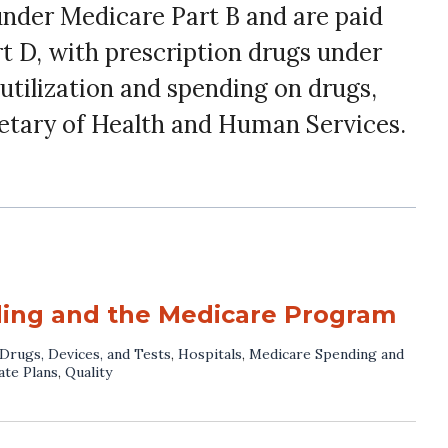
under Medicare Part B and are paid
rt D, with prescription drugs under
utilization and spending on drugs,
etary of Health and Human Services.
ding and the Medicare Program
Drugs, Devices, and Tests
,
Hospitals
,
Medicare Spending and
ate Plans
,
Quality