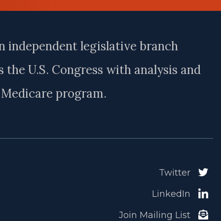
n independent legislative branch
 the U.S. Congress with analysis and
e Medicare program.
Twitter
LinkedIn
Join Mailing List