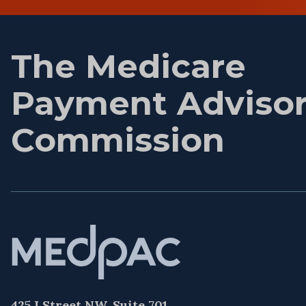
name
The Medicare
Payment Adviso
Commission
425 I Street NW, Suite 701