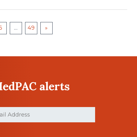
6
…
49
»
MedPAC alerts
Required)