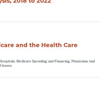
sis, 2018 to 2022
icare and the Health Care
Hospitals
,
Medicare Spending and Financing
,
Physicians And
l Issues