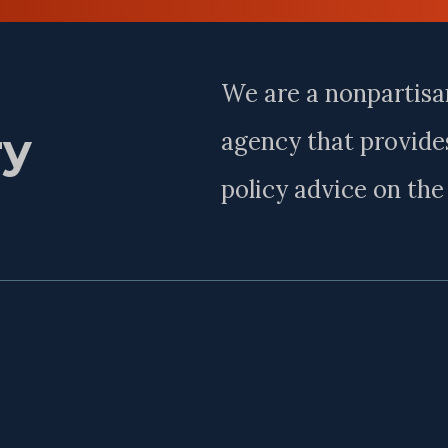
Name
We are a nonpartisa
ry
agency that provides
policy advice on th