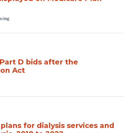
ncing
Part D bids after the
ion Act
lans for dialysis services and