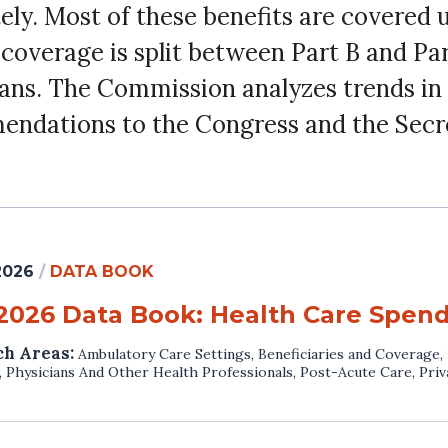
ly. Most of these benefits are covered 
g coverage is split between Part B and Pa
lans. The Commission analyzes trends in 
endations to the Congress and the Secr
 2026
/
DATA BOOK
 2026 Data Book: Health Care Spen
ch Areas:
Ambulatory Care Settings
,
Beneficiaries and Coverage
,
,
Physicians And Other Health Professionals
,
Post-Acute Care
,
Priv