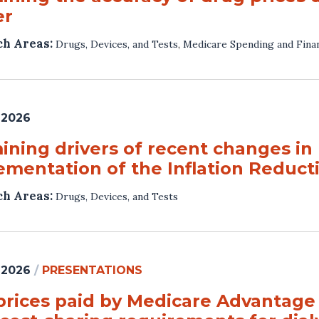
er
ch Areas:
Drugs, Devices, and Tests
,
Medicare Spending and Fina
 2026
ning drivers of recent changes in 
ementation of the Inflation Reduct
ch Areas:
Drugs, Devices, and Tests
 2026
/
PRESENTATIONS
prices paid by Medicare Advantage p