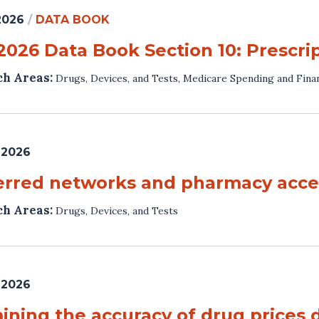
 2026
/
DATA BOOK
 2026 Data Book Section 10: Prescri
ch Areas:
Drugs, Devices, and Tests
,
Medicare Spending and Fina
 2026
erred networks and pharmacy acces
ch Areas:
Drugs, Devices, and Tests
 2026
ining the accuracy of drug prices 