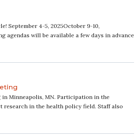
le! September 4-5, 2025October 9-10,
g agendas will be available a few days in advance
eting
in Minneapolis, MN. Participation in the
search in the health policy field. Staff also