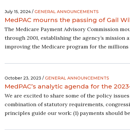
July 15, 2024 /
GENERAL ANNOUNCEMENTS
MedPAC mourns the passing of Gail Wi
The Medicare Payment Advisory Commission mourn
through 2001, establishing the agency’s mission an
improving the Medicare program for the millions 
October 23, 2023 /
GENERAL ANNOUNCEMENTS
MedPAC’s analytic agenda for the 2023
We are excited to share some of the policy issu
combination of statutory requirements, congressio
principles guide our work: (1) payments should be