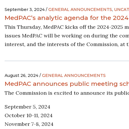
September 3, 2024 /
GENERAL ANNOUNCEMENTS
,
UNCAT
MedPAC’s analytic agenda for the 2024
This Thursday, MedPAC kicks off the 2024-2025 m
issues MedPAC will be working on during the com
interest, and the interests of the Commission, at 
August 26, 2024 /
GENERAL ANNOUNCEMENTS
MedPAC announces public meeting sche
The Commission is excited to announce its publi
September 5, 2024
October 10-11, 2024
November 7-8, 2024