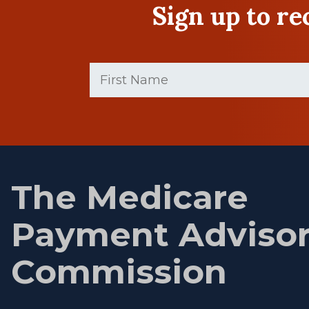
Sign up to r
First
Name
(Required)
First
name
The Medicare
Payment Adviso
Commission