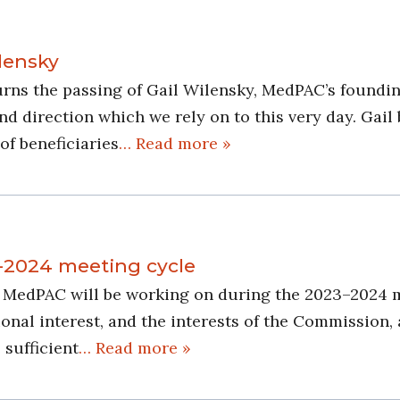
lensky
s the passing of Gail Wilensky, MedPAC’s founding
d direction which we rely on to this very day. Gail 
of beneficiaries
… Read more »
-2024 meeting cycle
es MedPAC will be working on during the 2023–2024 
nal interest, and the interests of the Commission, 
 sufficient
… Read more »