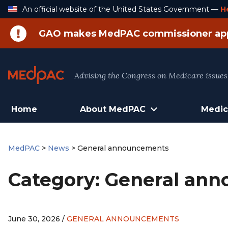
Skip
An official website of the United States Government —
H
to
Content
GAO makes MedPAC commissioner ap
Advising the Congress on Medicare issues
Home
About MedPAC
Medic
MedPAC
>
News
>
General announcements
Category:
General an
June 30, 2026 /
GENERAL ANNOUNCEMENTS