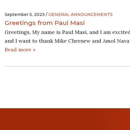
September 5, 2023 /
GENERAL ANNOUNCEMENTS
Greetings from Paul Masi
Greetings, My name is Paul Masi, and I am excited
and I want to thank Mike Chernew and Amol Navath
Read more »