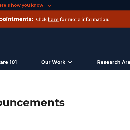
ere’s how you know
pointments:
Click
here
for more information.
are 101
Our Work
Research Ar
nouncements