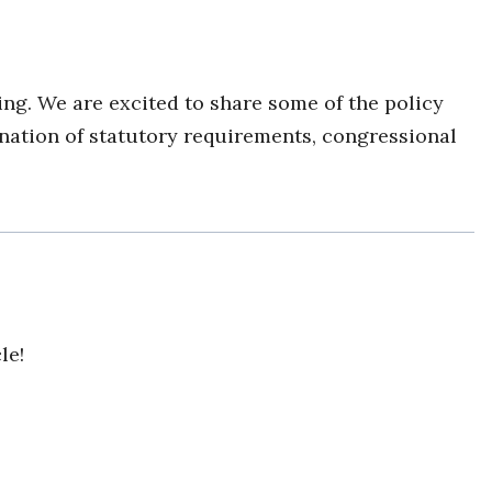
g. We are excited to share some of the policy
ation of statutory requirements, congressional
le!