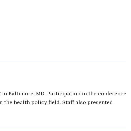
g
in Baltimore, MD. Participation in the conference
he health policy field. Staff also presented