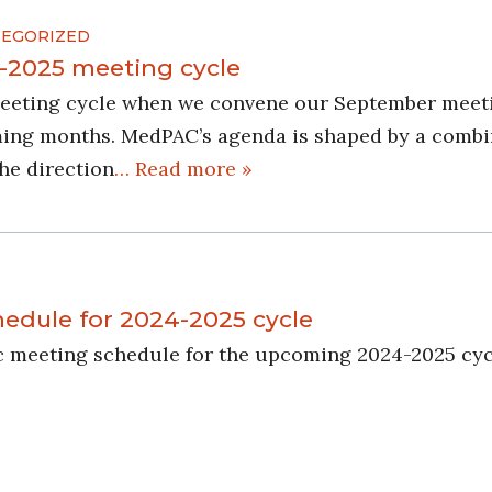
EGORIZED
-2025 meeting cycle
eeting cycle when we convene our September meetin
ing months. MedPAC’s agenda is shaped by a combin
the direction
… Read more »
dule for 2024-2025 cycle
c meeting schedule for the upcoming 2024-2025 cyc