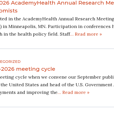
 2026 AcademyHealth Annual Research Me
nomists
pated in the AcademyHealth Annual Research Meeting
 in Minneapolis, MN. Participation in conferences
in the health policy field. Staff
… Read more »
EGORIZED
5-2026 meeting cycle
meeting cycle when we convene our September publi
the United States and head of the U.S. Government
ayments and improving the
… Read more »