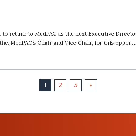
 to return to MedPAC as the next Executive Director
e, MedPAC’s Chair and Vice Chair, for this opportun
1
2
3
»