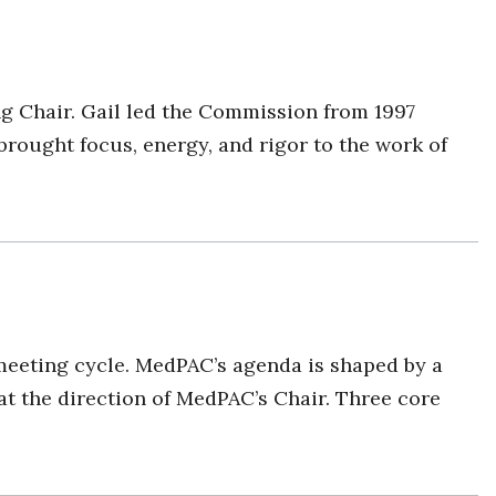
 Chair. Gail led the Commission from 1997
brought focus, energy, and rigor to the work of
meeting cycle. MedPAC’s agenda is shaped by a
at the direction of MedPAC’s Chair. Three core