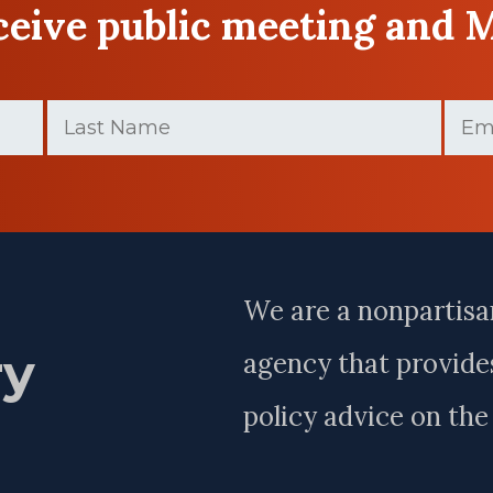
eceive public meeting and 
Last
Email
Name
(Requir
(Required)
Last
Name
We are a nonpartisa
ry
agency that provides
policy advice on th