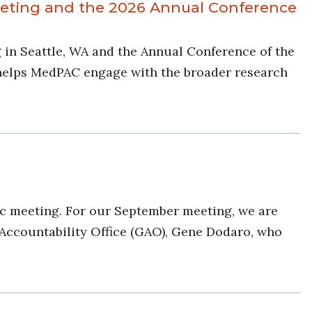
eting and the 2026 Annual Conference
 in Seattle, WA and the Annual Conference of the
 helps MedPAC engage with the broader research
c meeting. For our September meeting, we are
 Accountability Office (GAO), Gene Dodaro, who