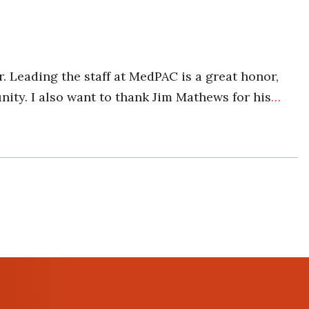
. Leading the staff at MedPAC is a great honor,
ity. I also want to thank Jim Mathews for his
…