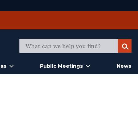
Sear
eas
Public Meetings
News