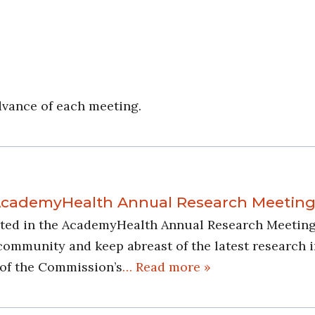
dvance of each meeting.
 AcademyHealth Annual Research Meetin
pated in the AcademyHealth Annual Research Meeting 
munity and keep abreast of the latest research in t
 of the Commission’s
… Read more »