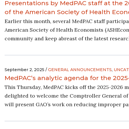
Presentations by MedPAC staff at the
of the American Society of Health Eco
Earlier this month, several MedPAC staff partici
American Society of Health Economists (ASHEcon)
community and keep abreast of the latest research 
September 2, 2025 /
GENERAL ANNOUNCEMENTS
,
UNCAT
MedPAC’s analytic agenda for the 202
This Thursday, MedPAC kicks off the 2025-2026 
delighted to welcome the Comptroller General of 
will present GAO’s work on reducing improper p