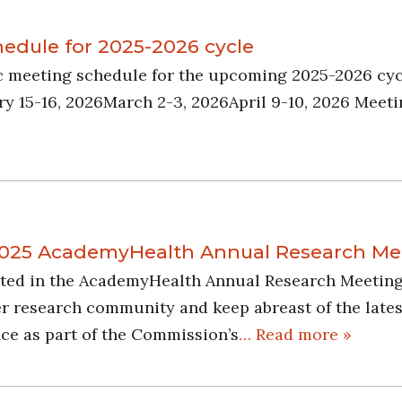
dule for 2025-2026 cycle
c meeting schedule for the upcoming 2025-2026 cyc
15-16, 2026March 2-3, 2026April 9-10, 2026 Meetin
 2025 AcademyHealth Annual Research Me
pated in the AcademyHealth Annual Research Meeting 
esearch community and keep abreast of the latest re
ce as part of the Commission’s
… Read more »