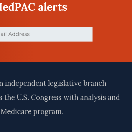
MedPAC alerts
ed)
n independent legislative branch
 the U.S. Congress with analysis and
e Medicare program.