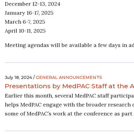
December 12-13, 2024
January 16-17, 2025
March 6-7, 2025
April 10-11, 2025
Meeting agendas will be available a few days in a
July 18, 2024 /
GENERAL ANNOUNCEMENTS
Presentations by MedPAC Staff at the
Earlier this month, several MedPAC staff partici
helps MedPAC engage with the broader research com
some of MedPAC’s work at the conference as part