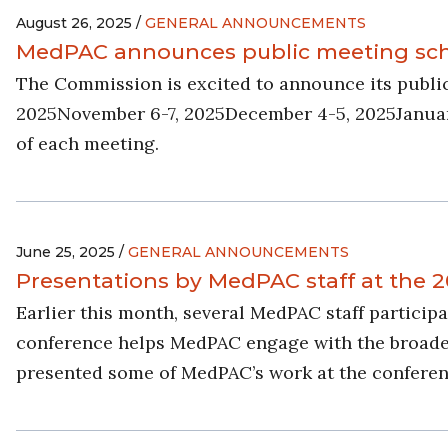
August 26, 2025 /
GENERAL ANNOUNCEMENTS
MedPAC announces public meeting sche
The Commission is excited to announce its publi
2025November 6-7, 2025December 4-5, 2025January 
of each meeting.
June 25, 2025 /
GENERAL ANNOUNCEMENTS
Presentations by MedPAC staff at the
Earlier this month, several MedPAC staff partici
conference helps MedPAC engage with the broader r
presented some of MedPAC’s work at the conferen