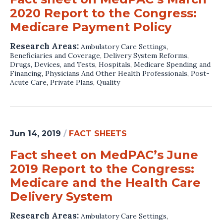
2020 Report to the Congress:
Medicare Payment Policy
Research Areas:
Ambulatory Care Settings
,
Beneficiaries and Coverage
,
Delivery System Reforms
,
Drugs, Devices, and Tests
,
Hospitals
,
Medicare Spending and
Financing
,
Physicians And Other Health Professionals
,
Post-
Acute Care
,
Private Plans
,
Quality
Jun 14, 2019
/
FACT SHEETS
Fact sheet on MedPAC’s June
2019 Report to the Congress:
Medicare and the Health Care
Delivery System
Research Areas:
Ambulatory Care Settings
,