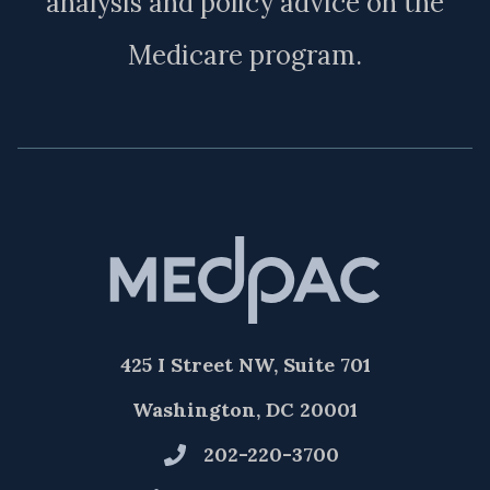
analysis and policy advice on the
Medicare program.
425 I Street NW, Suite 701
Washington, DC 20001
202-220-3700