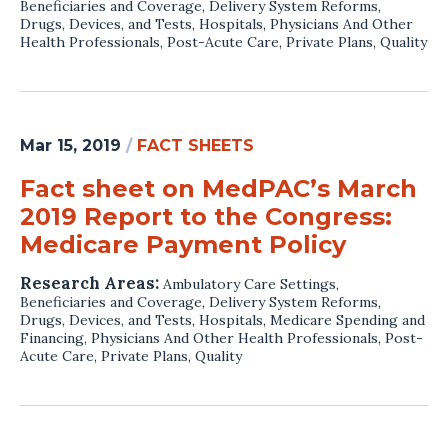
Beneficiaries and Coverage
,
Delivery System Reforms
,
Drugs, Devices, and Tests
,
Hospitals
,
Physicians And Other
Health Professionals
,
Post-Acute Care
,
Private Plans
,
Quality
Mar 15, 2019
/
FACT SHEETS
Fact sheet on MedPAC’s March
2019 Report to the Congress:
Medicare Payment Policy
Research Areas:
Ambulatory Care Settings
,
Beneficiaries and Coverage
,
Delivery System Reforms
,
Drugs, Devices, and Tests
,
Hospitals
,
Medicare Spending and
Financing
,
Physicians And Other Health Professionals
,
Post-
Acute Care
,
Private Plans
,
Quality