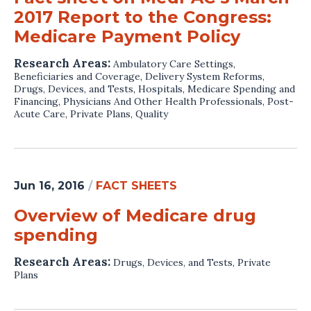
2017 Report to the Congress:
Medicare Payment Policy
Research Areas:
Ambulatory Care Settings
,
Beneficiaries and Coverage
,
Delivery System Reforms
,
Drugs, Devices, and Tests
,
Hospitals
,
Medicare Spending and
Financing
,
Physicians And Other Health Professionals
,
Post-
Acute Care
,
Private Plans
,
Quality
Jun 16, 2016
/
FACT SHEETS
Overview of Medicare drug
spending
Research Areas:
Drugs, Devices, and Tests
,
Private
Plans