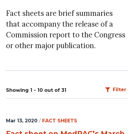
Fact sheets are brief summaries
that accompany the release of a
Commission report to the Congress
or other major publication.
Filter
Showing 1 - 10 out of 31
Mar 13, 2020
/
FACT SHEETS
Fact sheet on MedPAC’s March