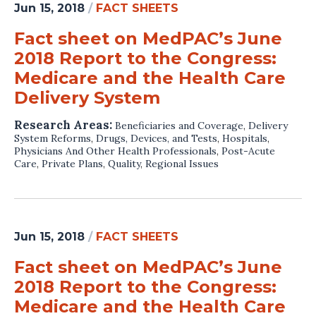
Jun 15, 2018
/
FACT SHEETS
Fact sheet on MedPAC’s June
2018 Report to the Congress:
Medicare and the Health Care
Delivery System
Research Areas:
Beneficiaries and Coverage
,
Delivery
System Reforms
,
Drugs, Devices, and Tests
,
Hospitals
,
Physicians And Other Health Professionals
,
Post-Acute
Care
,
Private Plans
,
Quality
,
Regional Issues
Jun 15, 2018
/
FACT SHEETS
Fact sheet on MedPAC’s June
2018 Report to the Congress:
Medicare and the Health Care