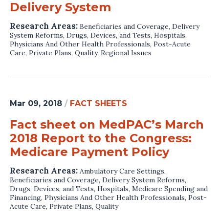
Delivery System
Research Areas:
Beneficiaries and Coverage
,
Delivery
System Reforms
,
Drugs, Devices, and Tests
,
Hospitals
,
Physicians And Other Health Professionals
,
Post-Acute
Care
,
Private Plans
,
Quality
,
Regional Issues
Mar 09, 2018
/
FACT SHEETS
Fact sheet on MedPAC’s March
2018 Report to the Congress:
Medicare Payment Policy
Research Areas:
Ambulatory Care Settings
,
Beneficiaries and Coverage
,
Delivery System Reforms
,
Drugs, Devices, and Tests
,
Hospitals
,
Medicare Spending and
Financing
,
Physicians And Other Health Professionals
,
Post-
Acute Care
,
Private Plans
,
Quality