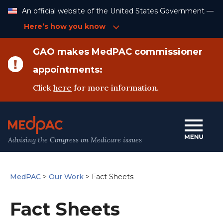
Skip
An official website of the United States Government —
to
Content
Here’s how you know
GAO makes MedPAC commissioner
appointments:
Click
here
for more information.
Advising the Congress on Medicare issues
MedPAC
>
Our Work
>
Fact Sheets
Fact Sheets