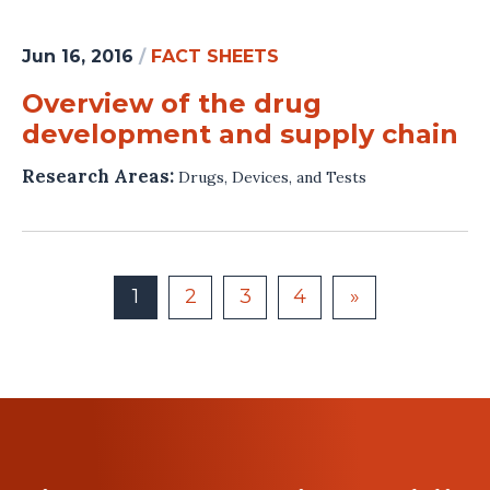
Jun 16, 2016
/
FACT SHEETS
Overview of the drug
development and supply chain
Research Areas:
Drugs, Devices, and Tests
1
2
3
4
»