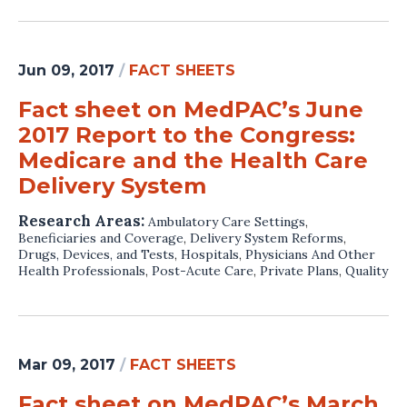
Jun 09, 2017
/
FACT SHEETS
Fact sheet on MedPAC’s June
2017 Report to the Congress:
Medicare and the Health Care
Delivery System
Research Areas:
Ambulatory Care Settings
,
Beneficiaries and Coverage
,
Delivery System Reforms
,
Drugs, Devices, and Tests
,
Hospitals
,
Physicians And Other
Health Professionals
,
Post-Acute Care
,
Private Plans
,
Quality
Mar 09, 2017
/
FACT SHEETS
Fact sheet on MedPAC’s March