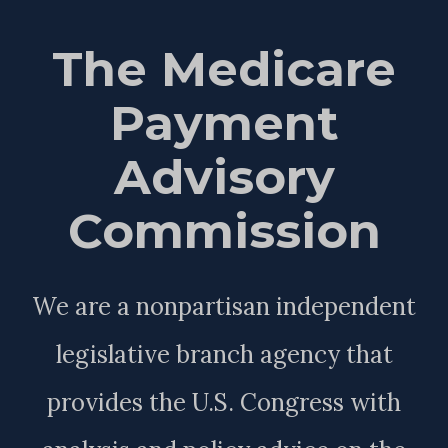
The Medicare
Payment
Advisory
Commission
We are a nonpartisan independent
legislative branch agency that
provides the U.S. Congress with