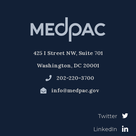
425 I Street NW, Suite 701
Washington, DC 20001
202-220-3700
info@medpac.gov
Twitter
LinkedIn