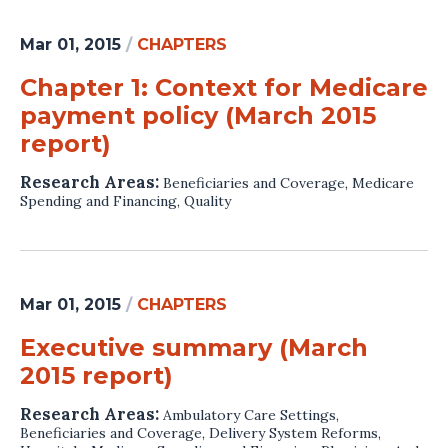
Mar 01, 2015
/
CHAPTERS
Chapter 1: Context for Medicare
payment policy (March 2015
report)
Research Areas:
Beneficiaries and Coverage
,
Medicare
Spending and Financing
,
Quality
Mar 01, 2015
/
CHAPTERS
Executive summary (March
2015 report)
Research Areas:
Ambulatory Care Settings
,
Beneficiaries and Coverage
,
Delivery System Reforms
,