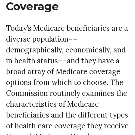
Coverage
Today’s Medicare beneficiaries are a
diverse population––
demographically, economically, and
in health status––and they have a
broad array of Medicare coverage
options from which to choose. The
Commission routinely examines the
characteristics of Medicare
beneficiaries and the different types
of health care coverage they receive