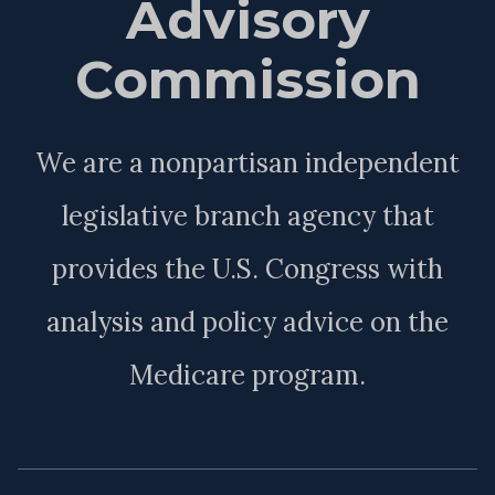
Advisory
Commission
We are a nonpartisan independent
legislative branch agency that
provides the U.S. Congress with
analysis and policy advice on the
Medicare program.