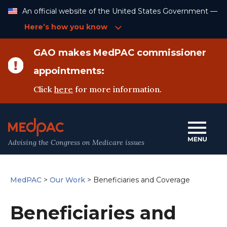
Skip
An official website of the United States Government —
to
Content
Here’s how you know
GAO makes MedPAC commissioner
appointments:
Click
here
for more information.
Advising the Congress on Medicare issues
MedPAC
>
Our Work
>
Beneficiaries and Coverage
Beneficiaries and