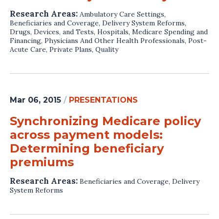
Research Areas:
Ambulatory Care Settings
,
Beneficiaries and Coverage
,
Delivery System Reforms
,
Drugs, Devices, and Tests
,
Hospitals
,
Medicare Spending and
Financing
,
Physicians And Other Health Professionals
,
Post-
Acute Care
,
Private Plans
,
Quality
Mar 06, 2015
/
PRESENTATIONS
Synchronizing Medicare policy
across payment models:
Determining beneficiary
premiums
Research Areas:
Beneficiaries and Coverage
,
Delivery
System Reforms