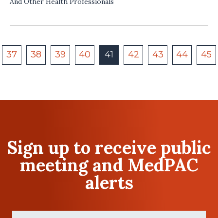
And Other Health Professionals
37
38
39
40
41
42
43
44
45
Sign up to receive public
meeting and MedPAC
alerts
First