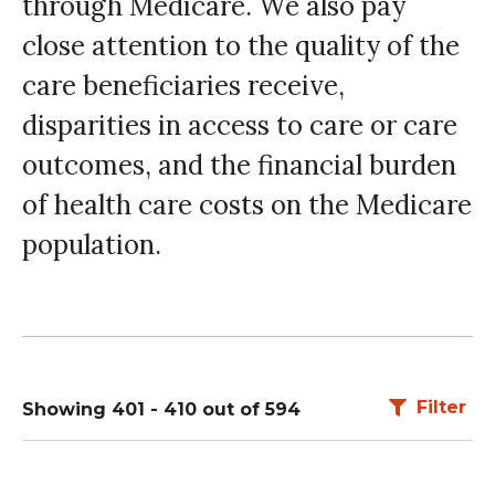
through Medicare. We also pay
close attention to the quality of the
care beneficiaries receive,
disparities in access to care or care
outcomes, and the financial burden
of health care costs on the Medicare
population.
Filter
Showing 401 - 410 out of 594