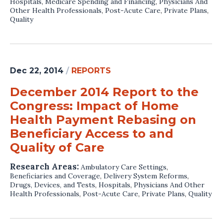
Hospitals
,
Medicare Spending and Financing
,
Physicians And
Other Health Professionals
,
Post-Acute Care
,
Private Plans
,
Quality
Dec 22, 2014
/
REPORTS
December 2014 Report to the
Congress: Impact of Home
Health Payment Rebasing on
Beneficiary Access to and
Quality of Care
Research Areas:
Ambulatory Care Settings
,
Beneficiaries and Coverage
,
Delivery System Reforms
,
Drugs, Devices, and Tests
,
Hospitals
,
Physicians And Other
Health Professionals
,
Post-Acute Care
,
Private Plans
,
Quality