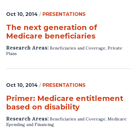
Oct 10, 2014
/
PRESENTATIONS
The next generation of
Medicare beneficiaries
Research Areas:
Beneficiaries and Coverage
,
Private
Plans
Oct 10, 2014
/
PRESENTATIONS
Primer: Medicare entitlement
based on disability
Research Areas:
Beneficiaries and Coverage
,
Medicare
Spending and Financing