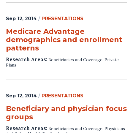
Sep 12, 2014
/
PRESENTATIONS
Medicare Advantage
demographics and enrollment
patterns
Research Areas:
Beneficiaries and Coverage
,
Private
Plans
Sep 12, 2014
/
PRESENTATIONS
Beneficiary and physician focus
groups
Research Areas:
Beneficiaries and Coverage
,
Physicians