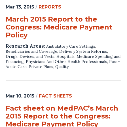
Mar 13, 2015
/
REPORTS
March 2015 Report to the
Congress: Medicare Payment
Policy
Research Areas:
Ambulatory Care Settings
,
Beneficiaries and Coverage
,
Delivery System Reforms
,
Drugs, Devices, and Tests
,
Hospitals
,
Medicare Spending and
Financing
,
Physicians And Other Health Professionals
,
Post-
Acute Care
,
Private Plans
,
Quality
Mar 10, 2015
/
FACT SHEETS
Fact sheet on MedPAC’s March
2015 Report to the Congress:
Medicare Payment Policy