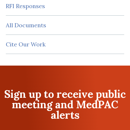
RFI Responses
All Documents
Cite Our Work
Sign up to receive public
meeting and MedPAC
alerts