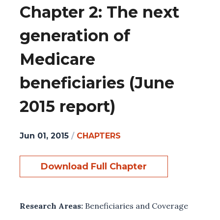
Chapter 2: The next
generation of
Medicare
beneficiaries (June
2015 report)
Jun 01, 2015
/
CHAPTERS
Download Full Chapter
Research Areas:
Beneficiaries and Coverage