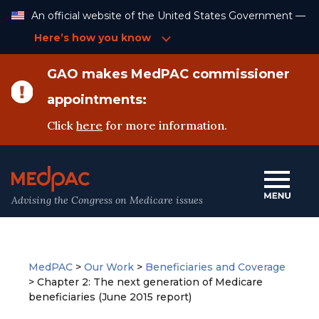
Skip
An official website of the United States Government —
to
Content
Here’s how you know
GAO makes MedPAC commissioner
appointments:
Click
here
for more information.
Advising the Congress on Medicare issues
MedPAC
>
Our Work
>
Beneficiaries and Coverage
>
Chapter 2: The next generation of Medicare
beneficiaries (June 2015 report)