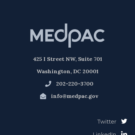
425 I Street NW, Suite 701
Washington, DC 20001
202-220-3700
info@medpac.gov
Twitter
LinkedIn