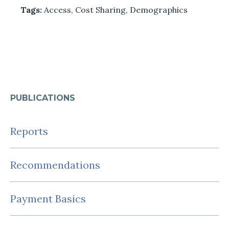
Tags:
Access
,
Cost Sharing
,
Demographics
PUBLICATIONS
Reports
Recommendations
Payment Basics