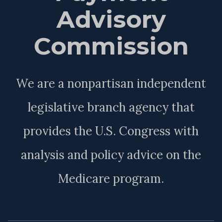
Advisory
Commission
We are a nonpartisan independent
legislative branch agency that
provides the U.S. Congress with
analysis and policy advice on the
Medicare program.