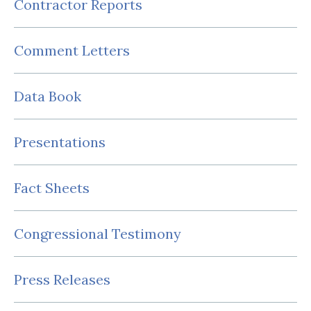
Contractor Reports
Comment Letters
Data Book
Presentations
Fact Sheets
Congressional Testimony
Press Releases