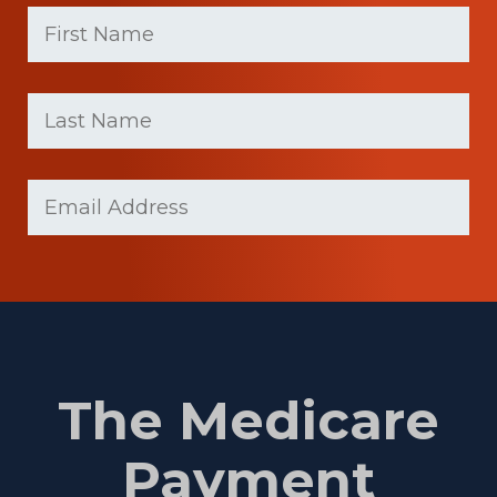
First
Name
(Required)
First
Last
name
Name
(Required)
Last
Email
(Required)
Name
The Medicare
Payment