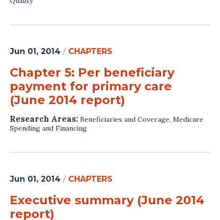
Quality
Jun 01, 2014
/
CHAPTERS
Chapter 5: Per beneficiary
payment for primary care
(June 2014 report)
Research Areas:
Beneficiaries and Coverage
,
Medicare
Spending and Financing
Jun 01, 2014
/
CHAPTERS
Executive summary (June 2014
report)