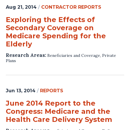
Aug 21, 2014
/
CONTRACTOR REPORTS
Exploring the Effects of
Secondary Coverage on
Medicare Spending for the
Elderly
Research Areas:
Beneficiaries and Coverage
,
Private
Plans
Jun 13, 2014
/
REPORTS
June 2014 Report to the
Congress: Medicare and the
Health Care Delivery System