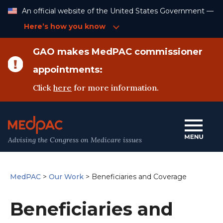
Skip
An official website of the United States Government —
to
Content
Here’s how you know
GAO makes MedPAC commissioner
appointments:
Click
here
for more information.
Advising the Congress on Medicare issues
MedPAC
>
Our Work
>
Beneficiaries and Coverage
Beneficiaries and