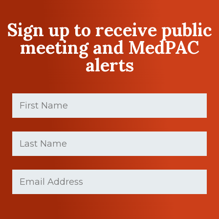
Sign up to receive public
meeting and MedPAC
alerts
First
Name
(Required)
First
Last
name
Name
(Required)
Last
Email
Name
(Required)