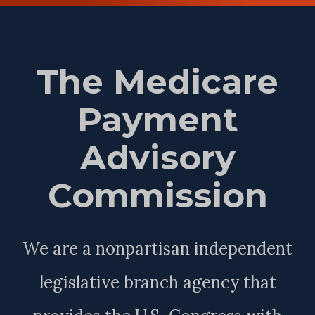
The Medicare
Payment
Advisory
Commission
We are a nonpartisan independent
legislative branch agency that