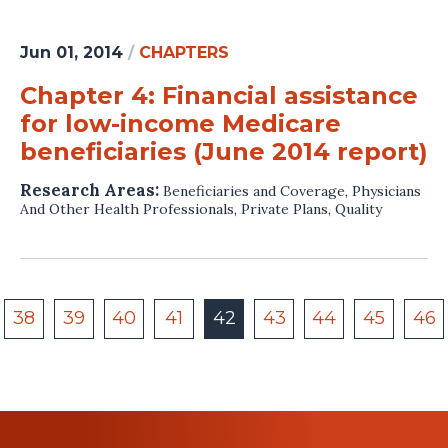
Jun 01, 2014
/
CHAPTERS
Chapter 4: Financial assistance
for low-income Medicare
beneficiaries (June 2014 report)
Research Areas:
Beneficiaries and Coverage
,
Physicians
And Other Health Professionals
,
Private Plans
,
Quality
38
39
40
41
42
43
44
45
46