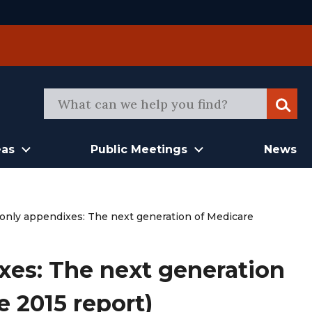
Sear
eas
Public Meetings
News
-only appendixes: The next generation of Medicare
xes: The next generation
e 2015 report)