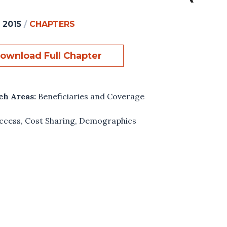
, 2015
/
CHAPTERS
ownload Full Chapter
ch Areas:
Beneficiaries and Coverage
ccess
,
Cost Sharing
,
Demographics