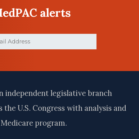
MedPAC alerts
d)
n independent legislative branch
 the U.S. Congress with analysis and
e Medicare program.