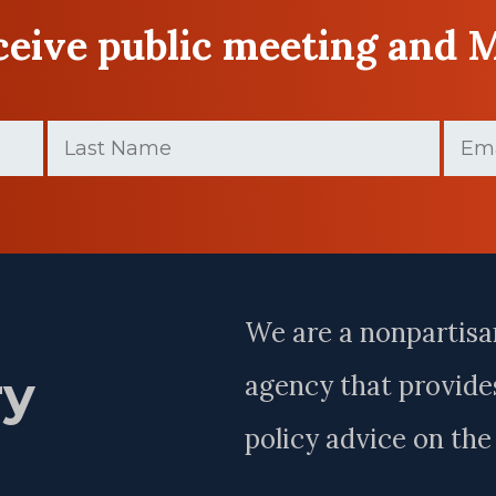
eceive public meeting and 
Last
Email
Name
(Require
(Required)
Last
Name
We are a nonpartisa
ry
agency that provides
policy advice on th