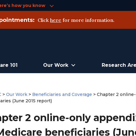
ere’s how you know
pointments:
Click
here
for more information.
are 101
Our Work
Research Ar
C
>
Our Work
>
Beneficiaries and Coverage
>
Chapter 2 online
aries (June 2015 report)
pter 2 online-only appendi
Medicare beneficiaries (Jun