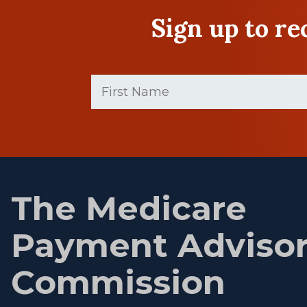
Sign up to r
First
Name
(Required)
First
name
The Medicare
Payment Adviso
Commission