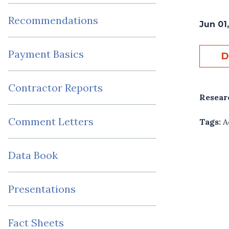
Recommendations
Jun 01
Payment Basics
D
Contractor Reports
Resear
Comment Letters
Tags:
A
Data Book
Presentations
Fact Sheets