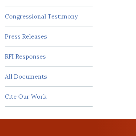
Congressional Testimony
Press Releases
RFI Responses
All Documents
Cite Our Work