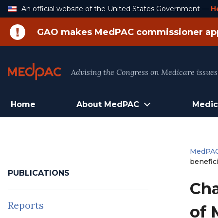
Skip
An official website of the United States Government —
H
to
Content
GAO makes MedPAC commissioner ap
Advising the Congress on Medicare issues
Home
About MedPAC
Medic
MedPA
benefici
PUBLICATIONS
Cha
Reports
of 