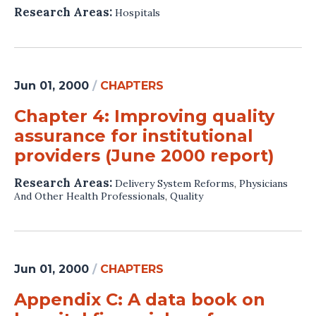
Research Areas:
Hospitals
Jun 01, 2000
/
CHAPTERS
Chapter 4: Improving quality
assurance for institutional
providers (June 2000 report)
Research Areas:
Delivery System Reforms
,
Physicians
And Other Health Professionals
,
Quality
Jun 01, 2000
/
CHAPTERS
Appendix C: A data book on