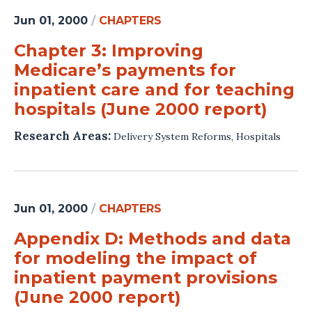
Jun 01, 2000
/
CHAPTERS
Chapter 3: Improving
Medicare’s payments for
inpatient care and for teaching
hospitals (June 2000 report)
Research Areas:
Delivery System Reforms
,
Hospitals
Jun 01, 2000
/
CHAPTERS
Appendix D: Methods and data
for modeling the impact of
inpatient payment provisions
(June 2000 report)