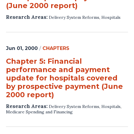
(June 2000 report)
Research Areas:
Delivery System Reforms
,
Hospitals
Jun 01, 2000
/
CHAPTERS
Chapter 5: Financial
performance and payment
update for hospitals covered
by prospective payment (June
2000 report)
Research Areas:
Delivery System Reforms
,
Hospitals
,
Medicare Spending and Financing