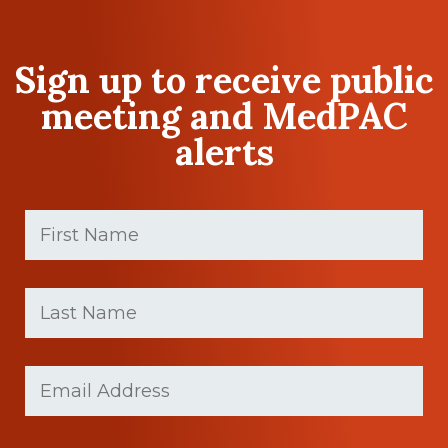
Sign up to receive public
meeting and MedPAC
alerts
First
Name
(Required)
First
Last
name
Name
(Required)
Last
Email
(Required)
Name