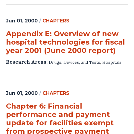
Jun 01, 2000
/
CHAPTERS
Appendix E: Overview of new
hospital technologies for fiscal
year 2001 (June 2000 report)
Research Areas:
Drugs, Devices, and Tests
,
Hospitals
Jun 01, 2000
/
CHAPTERS
Chapter 6: Financial
performance and payment
update for facilities exempt
from prospective payment