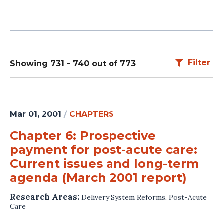
Filter
Showing 731 - 740 out of 773
Mar 01, 2001
/
CHAPTERS
Chapter 6: Prospective
payment for post-acute care:
Current issues and long-term
agenda (March 2001 report)
Research Areas:
Delivery System Reforms
,
Post-Acute
Care