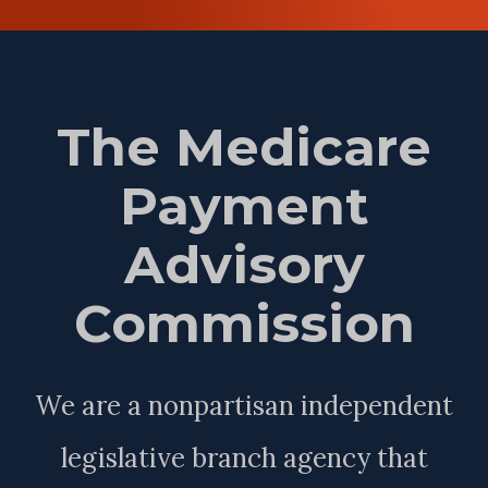
The Medicare
Payment
Advisory
Commission
We are a nonpartisan independent
legislative branch agency that