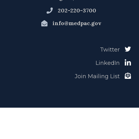
202-220-3700
info@medpac.gov
Twitter
LinkedIn
Join Mailing List