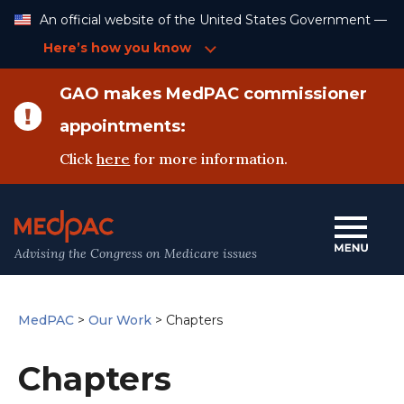
Skip
An official website of the United States Government —
to
Content
Here’s how you know
GAO makes MedPAC commissioner
appointments:
Click
here
for more information.
Advising the Congress on Medicare issues
MedPAC
>
Our Work
>
Chapters
Chapters