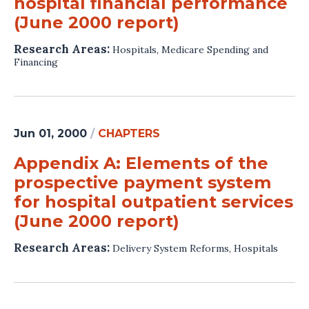
hospital financial performance
(June 2000 report)
Research Areas:
Hospitals
,
Medicare Spending and
Financing
Jun 01, 2000
/
CHAPTERS
Appendix A: Elements of the
prospective payment system
for hospital outpatient services
(June 2000 report)
Research Areas:
Delivery System Reforms
,
Hospitals