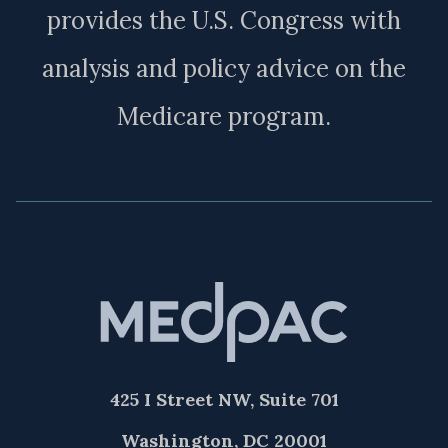
provides the U.S. Congress with
analysis and policy advice on the
Medicare program.
425 I Street NW, Suite 701
Washington, DC 20001