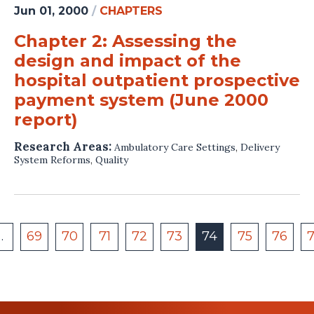
Jun 01, 2000
/
CHAPTERS
Chapter 2: Assessing the
design and impact of the
hospital outpatient prospective
payment system (June 2000
report)
Research Areas:
Ambulatory Care Settings
,
Delivery
System Reforms
,
Quality
…
69
70
71
72
73
74
75
76