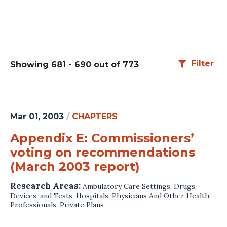
Filter
Showing 681 - 690 out of 773
Mar 01, 2003
/
CHAPTERS
Appendix E: Commissioners’
voting on recommendations
(March 2003 report)
Research Areas:
Ambulatory Care Settings
,
Drugs,
Devices, and Tests
,
Hospitals
,
Physicians And Other Health
Professionals
,
Private Plans