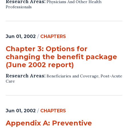
Research Areas:
Physicians And Other Health
Professionals
Jun 01, 2002
/
CHAPTERS
Chapter 3: Options for
changing the benefit package
(June 2002 report)
Research Areas:
Beneficiaries and Coverage
,
Post-Acute
Care
Jun 01, 2002
/
CHAPTERS
Appendix A: Preventive