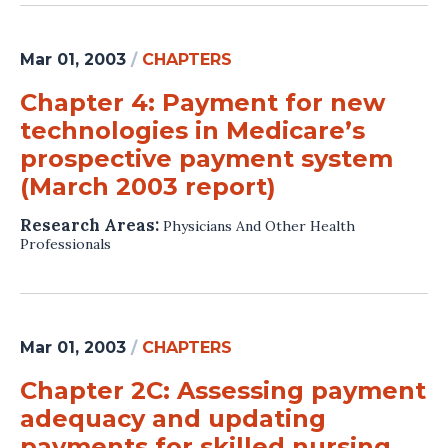
Mar 01, 2003
/
CHAPTERS
Chapter 4: Payment for new
technologies in Medicare’s
prospective payment system
(March 2003 report)
Research Areas:
Physicians And Other Health
Professionals
Mar 01, 2003
/
CHAPTERS
Chapter 2C: Assessing payment
adequacy and updating
payments for skilled nursing