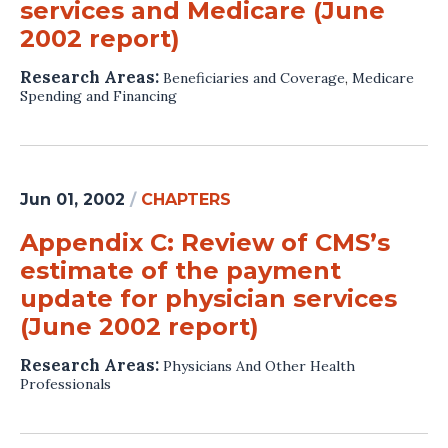
services and Medicare (June
2002 report)
Research Areas:
Beneficiaries and Coverage
,
Medicare
Spending and Financing
Jun 01, 2002
/
CHAPTERS
Appendix C: Review of CMS’s
estimate of the payment
update for physician services
(June 2002 report)
Research Areas:
Physicians And Other Health
Professionals