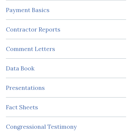
Payment Basics
Contractor Reports
Comment Letters
Data Book
Presentations
Fact Sheets
Congressional Testimony