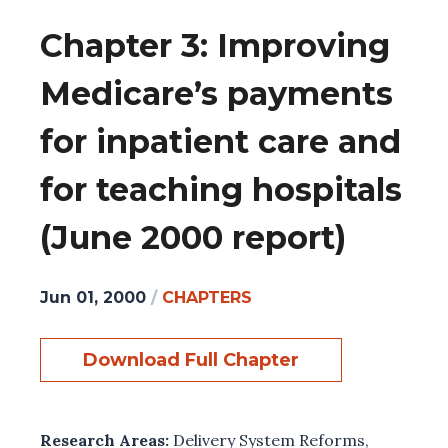
Chapter 3: Improving
Medicare’s payments
for inpatient care and
for teaching hospitals
(June 2000 report)
Jun 01, 2000
/
CHAPTERS
Download Full Chapter
Research Areas:
Delivery System Reforms
,