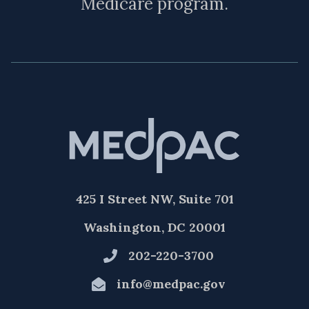
Medicare program.
425 I Street NW, Suite 701
Washington, DC 20001
202-220-3700
info@medpac.gov