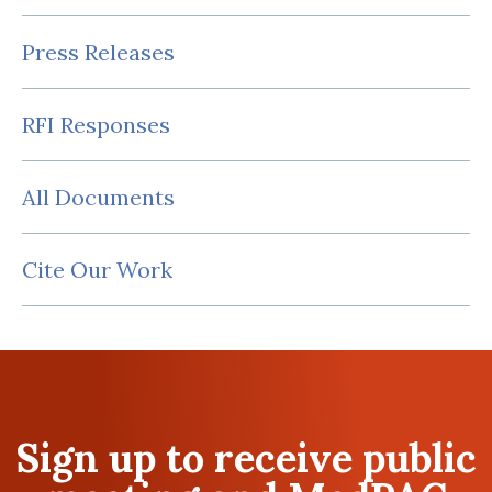
Press Releases
RFI Responses
All Documents
Cite Our Work
Sign up to receive public