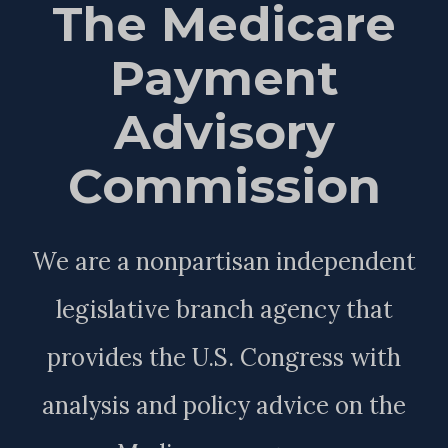
The Medicare
Payment
Advisory
Commission
We are a nonpartisan independent
legislative branch agency that
provides the U.S. Congress with
analysis and policy advice on the