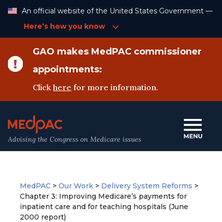
Skip
An official website of the United States Government —
to
Content
Here’s how you know
GAO makes MedPAC commissioner
appointments:
Click
here
for more information.
Advising the Congress on Medicare issues
MedPAC
>
Our Work
>
Delivery System Reforms
>
Chapter 3: Improving Medicare’s payments for
inpatient care and for teaching hospitals (June
2000 report)