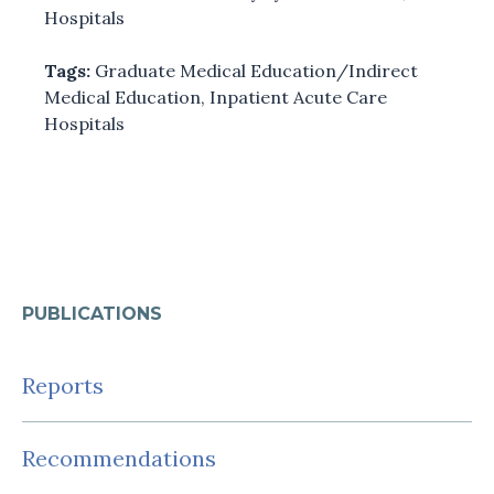
Hospitals
Tags:
Graduate Medical Education/Indirect
Medical Education
,
Inpatient Acute Care
Hospitals
PUBLICATIONS
Reports
Recommendations