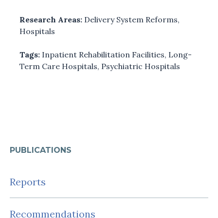
Research Areas:
Delivery System Reforms
,
Hospitals
Tags:
Inpatient Rehabilitation Facilities
,
Long-
Term Care Hospitals
,
Psychiatric Hospitals
PUBLICATIONS
Reports
Recommendations