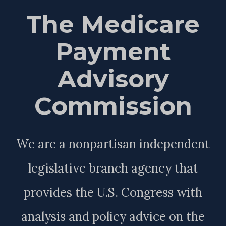
The Medicare
Payment
Advisory
Commission
We are a nonpartisan independent
legislative branch agency that
provides the U.S. Congress with
analysis and policy advice on the