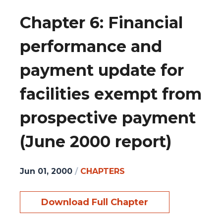
Chapter 6: Financial
performance and
payment update for
facilities exempt from
prospective payment
(June 2000 report)
Jun 01, 2000
/
CHAPTERS
Download Full Chapter