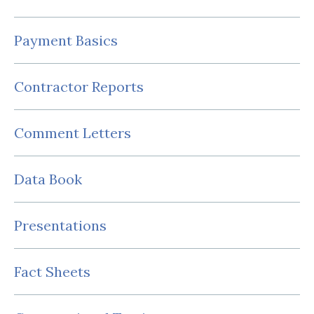
Payment Basics
Contractor Reports
Comment Letters
Data Book
Presentations
Fact Sheets