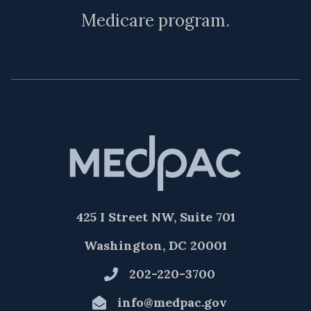
Medicare program.
425 I Street NW, Suite 701
Washington, DC 20001
202-220-3700
info@medpac.gov