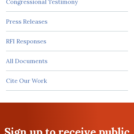
Congressional Testimony
Press Releases
RFI Responses
All Documents
Cite Our Work
Sign up to receive public