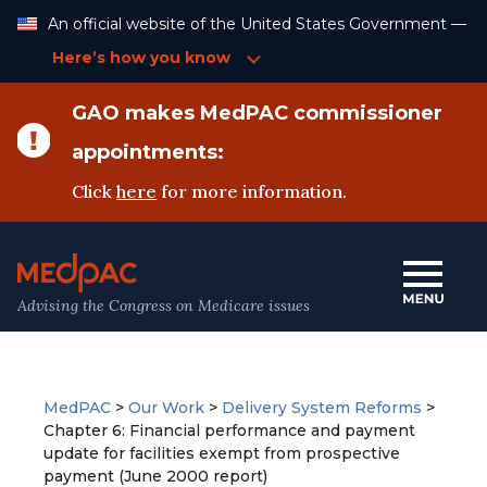
Skip
An official website of the United States Government —
to
Content
Here’s how you know
GAO makes MedPAC commissioner
appointments:
Click
here
for more information.
Advising the Congress on Medicare issues
MedPAC
>
Our Work
>
Delivery System Reforms
>
Chapter 6: Financial performance and payment
update for facilities exempt from prospective
payment (June 2000 report)