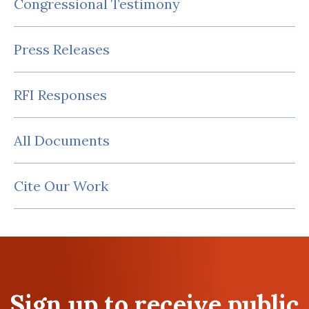
Congressional Testimony
Press Releases
RFI Responses
All Documents
Cite Our Work
Sign up to receive public