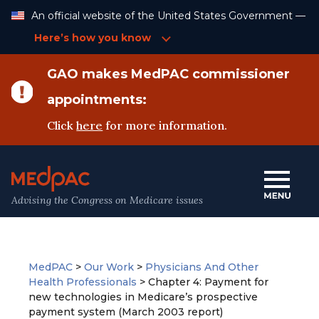
Skip
An official website of the United States Government —
to
Content
Here’s how you know
GAO makes MedPAC commissioner
appointments:
Click
here
for more information.
Advising the Congress on Medicare issues
MedPAC
>
Our Work
>
Physicians And Other
Health Professionals
>
Chapter 4: Payment for
new technologies in Medicare’s prospective
payment system (March 2003 report)