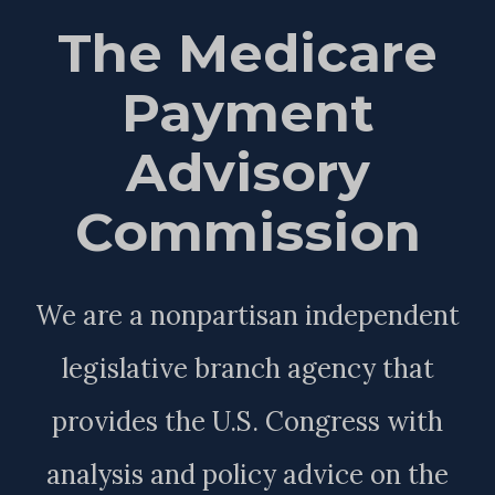
The Medicare
Payment
Advisory
Commission
We are a nonpartisan independent
legislative branch agency that
provides the U.S. Congress with
analysis and policy advice on the