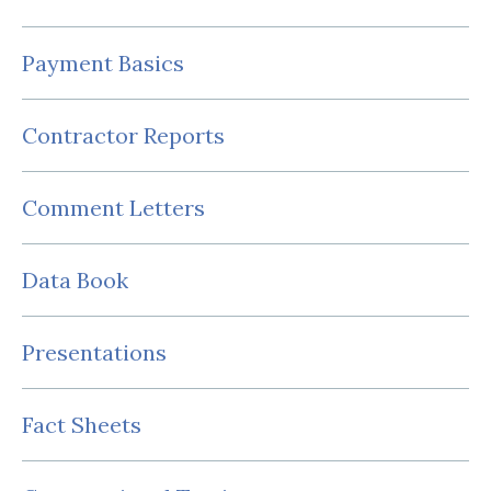
Payment Basics
Contractor Reports
Comment Letters
Data Book
Presentations
Fact Sheets