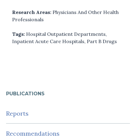
Research Areas:
Physicians And Other Health
Professionals
Tags:
Hospital Outpatient Departments
,
Inpatient Acute Care Hospitals
,
Part B Drugs
PUBLICATIONS
Reports
Recommendations