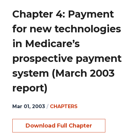
Chapter 4: Payment
for new technologies
in Medicare’s
prospective payment
system (March 2003
report)
Mar 01, 2003
/
CHAPTERS
Download Full Chapter