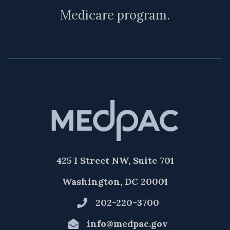
Medicare program.
425 I Street NW, Suite 701
Washington, DC 20001
202-220-3700
info@medpac.gov