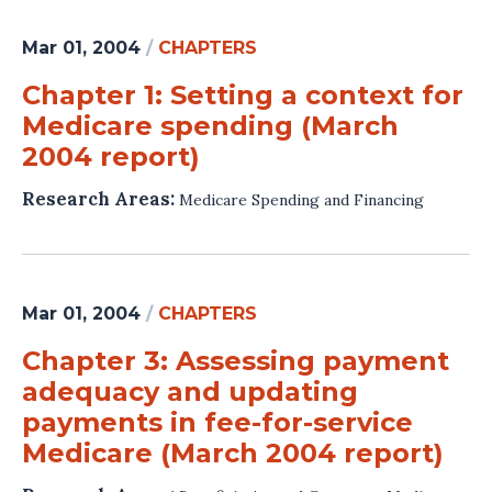
Mar 01, 2004
/
CHAPTERS
Chapter 1: Setting a context for
Medicare spending (March
2004 report)
Research Areas:
Medicare Spending and Financing
Mar 01, 2004
/
CHAPTERS
Chapter 3: Assessing payment
adequacy and updating
payments in fee-for-service
Medicare (March 2004 report)