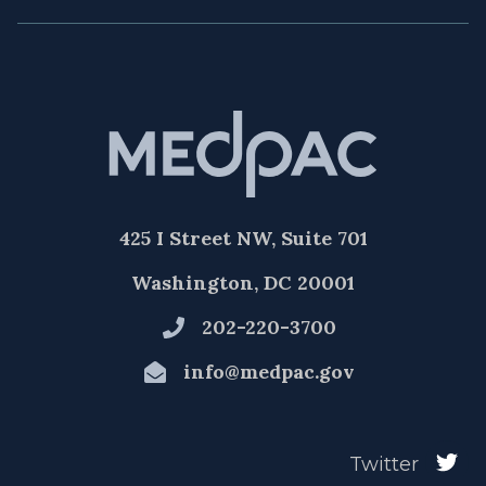
425 I Street NW, Suite 701
Washington, DC 20001
202-220-3700
info@medpac.gov
Twitter