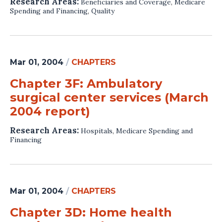
Research Areas:
Beneficiaries and Coverage
,
Medicare
Spending and Financing
,
Quality
Mar 01, 2004
/
CHAPTERS
Chapter 3F: Ambulatory
surgical center services (March
2004 report)
Research Areas:
Hospitals
,
Medicare Spending and
Financing
Mar 01, 2004
/
CHAPTERS
Chapter 3D: Home health