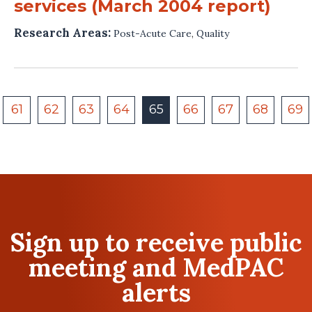
services (March 2004 report)
Research Areas:
Post-Acute Care
,
Quality
61
62
63
64
65
66
67
68
69
Sign up to receive public
meeting and MedPAC
alerts