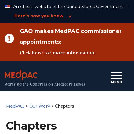
Skip
An official website of the United States Government —
to
Content
Here’s how you know
GAO makes MedPAC commissioner
appointments:
Click
here
for more information.
Advising the Congress on Medicare issues
MedPAC
>
Our Work
>
Chapters
Chapters