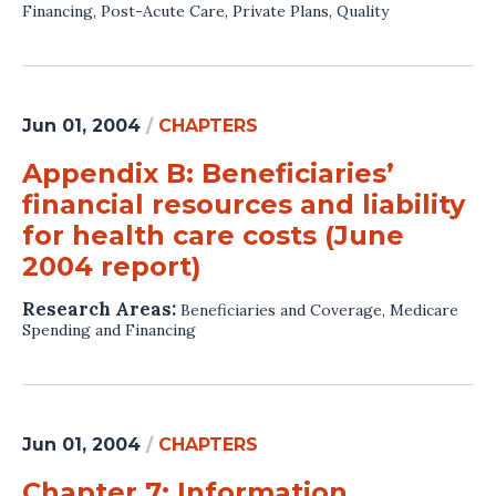
Financing
,
Post-Acute Care
,
Private Plans
,
Quality
Jun 01, 2004
/
CHAPTERS
Appendix B: Beneficiaries’
financial resources and liability
for health care costs (June
2004 report)
Research Areas:
Beneficiaries and Coverage
,
Medicare
Spending and Financing
Jun 01, 2004
/
CHAPTERS
Chapter 7: Information