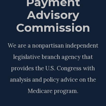
Payment
Advisory
Commission
We are a nonpartisan independent
legislative branch agency that
provides the U.S. Congress with
analysis and policy advice on the
Medicare program.