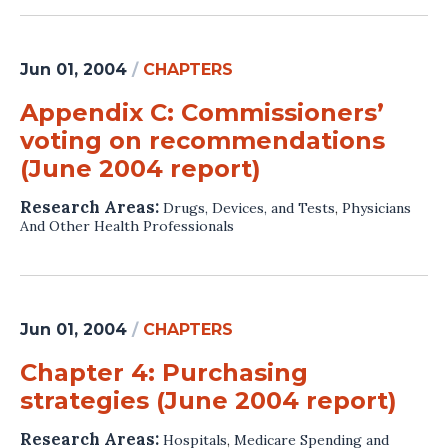
Jun 01, 2004
/
CHAPTERS
Appendix C: Commissioners’
voting on recommendations
(June 2004 report)
Research Areas:
Drugs, Devices, and Tests
,
Physicians
And Other Health Professionals
Jun 01, 2004
/
CHAPTERS
Chapter 4: Purchasing
strategies (June 2004 report)
Research Areas:
Hospitals
,
Medicare Spending and