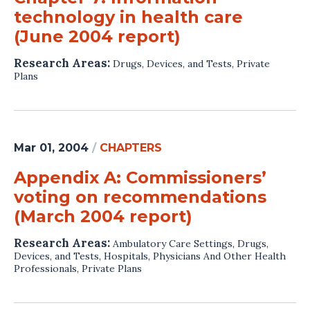
technology in health care
(June 2004 report)
Research Areas:
Drugs, Devices, and Tests
,
Private
Plans
Mar 01, 2004
/
CHAPTERS
Appendix A: Commissioners’
voting on recommendations
(March 2004 report)
Research Areas:
Ambulatory Care Settings
,
Drugs,
Devices, and Tests
,
Hospitals
,
Physicians And Other Health
Professionals
,
Private Plans