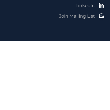
LinkedIn
Join Mailing List