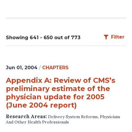
Filter
Showing 641 - 650 out of 773
Jun 01, 2004
/
CHAPTERS
Appendix A: Review of CMS’s
preliminary estimate of the
physician update for 2005
(June 2004 report)
Research Areas:
Delivery System Reforms
,
Physicians
And Other Health Professionals