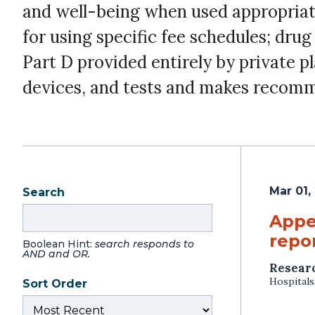
and well-being when used appropriate
for using specific fee schedules; dru
Part D provided entirely by private p
devices, and tests and makes recomm
Mar 01,
Search
Appe
repor
Boolean Hint:
search responds to
AND and OR.
Resear
Hospitals
Sort Order