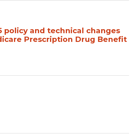
policy and technical changes
icare Prescription Drug Benefit