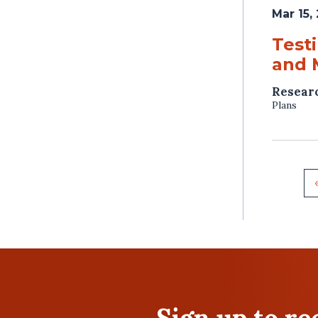
Mar 15,
Test
and 
Resear
Plans
Sign up to r