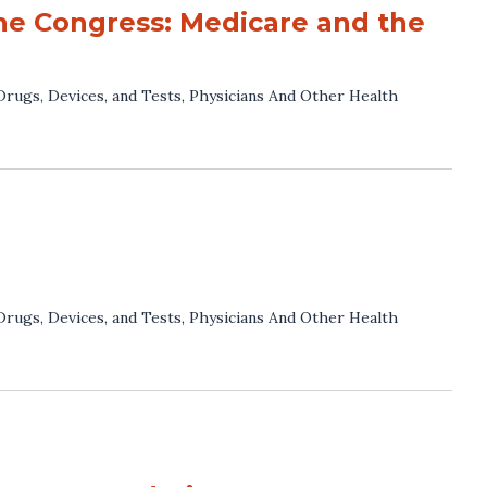
he Congress: Medicare and the
Drugs, Devices, and Tests
,
Physicians And Other Health
Drugs, Devices, and Tests
,
Physicians And Other Health