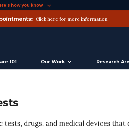
ere’s how you know
pointments:
Click
here
for more information.
are 101
Our Work
Research Ar
ests
 tests, drugs, and medical devices that c