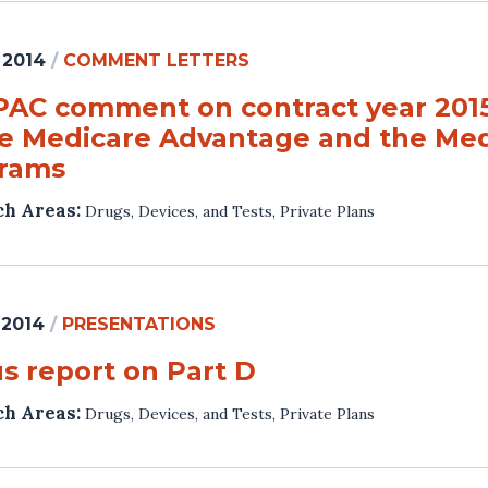
 2014
/
COMMENT LETTERS
AC comment on contract year 2015 
he Medicare Advantage and the Med
rams
ch Areas:
Drugs, Devices, and Tests
,
Private Plans
 2014
/
PRESENTATIONS
us report on Part D
ch Areas:
Drugs, Devices, and Tests
,
Private Plans