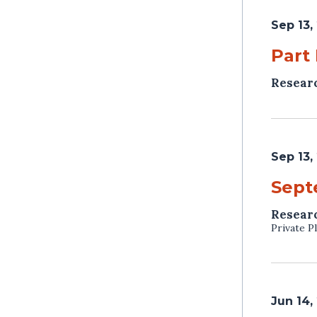
Sep 13,
Part
Resear
Sep 13,
Sept
Resear
Private P
Jun 14,