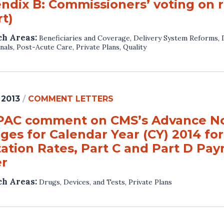
ndix B: Commissioners’ voting on
t)
ch Areas:
Beneficiaries and Coverage
,
Delivery System Reforms
,
nals
,
Post-Acute Care
,
Private Plans
,
Quality
 2013
/
COMMENT LETTERS
AC comment on CMS’s Advance Not
ges for Calendar Year (CY) 2014 fo
ation Rates, Part C and Part D Pay
er
ch Areas:
Drugs, Devices, and Tests
,
Private Plans