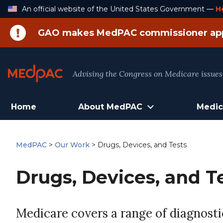
Skip
An official website of the United States Government —
H
to
Content
GAO makes MedPAC commissioner ap
Advising the Congress on Medicare issues
Home
About MedPAC
Medic
MedPAC
>
Our Work
>
Drugs, Devices, and Tests
Drugs, Devices, and T
Medicare covers a range of diagnostic