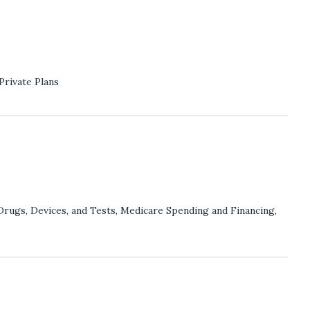
Private Plans
Drugs, Devices, and Tests
,
Medicare Spending and Financing
,