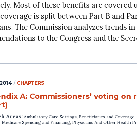
ly. Most of these benefits are covered 
g coverage is split between Part B and Pa
lans. The Commission analyzes trends in 
endations to the Congress and the Secr
 2014
/
CHAPTERS
ndix A: Commissioners’ voting on
t)
ch Areas:
Ambulatory Care Settings
,
Beneficiaries and Coverage
,
,
Medicare Spending and Financing
,
Physicians And Other Health Pr