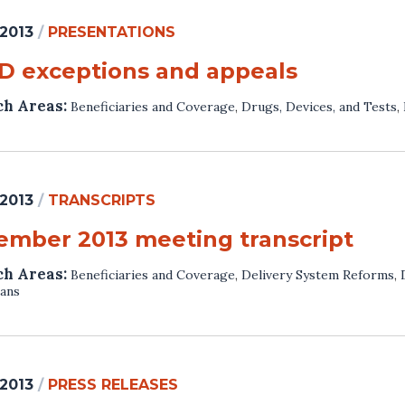
 2013
/
PRESENTATIONS
 D exceptions and appeals
ch Areas:
Beneficiaries and Coverage
,
Drugs, Devices, and Tests
,
 2013
/
TRANSCRIPTS
ember 2013 meeting transcript
ch Areas:
Beneficiaries and Coverage
,
Delivery System Reforms
,
lans
 2013
/
PRESS RELEASES