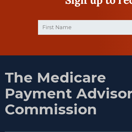
First
Name
(Required)
First
name
The Medicare
Payment Adviso
Commission