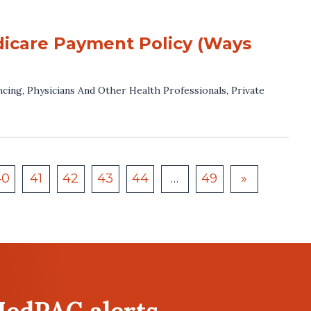
dicare Payment Policy (Ways
ncing
,
Physicians And Other Health Professionals
,
Private
40
41
42
43
44
…
49
»
MedPAC alerts