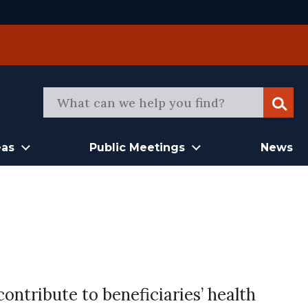
Sear
eas
Public Meetings
News
ontribute to beneficiaries’ health