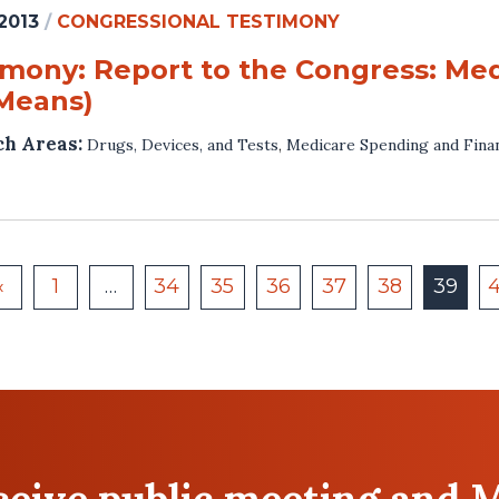
 2013
/
CONGRESSIONAL TESTIMONY
imony: Report to the Congress: Me
Means)
ch Areas:
Drugs, Devices, and Tests
,
Medicare Spending and Fina
«
1
…
34
35
36
37
38
39
eceive public meeting and 