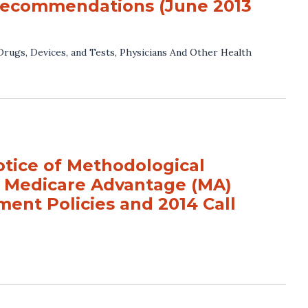
 recommendations (June 2013
Drugs, Devices, and Tests
,
Physicians And Other Health
ice of Methodological
r Medicare Advantage (MA)
ment Policies and 2014 Call