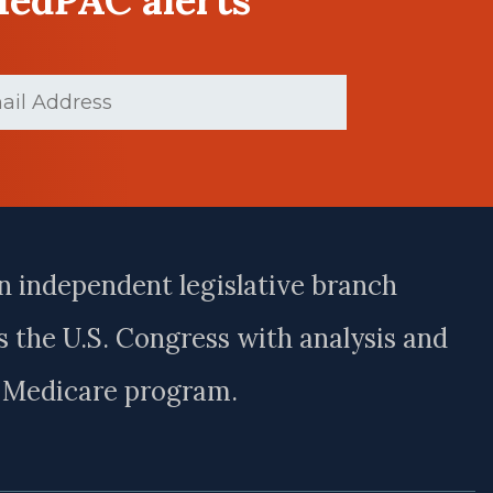
ed)
n independent legislative branch
 the U.S. Congress with analysis and
e Medicare program.