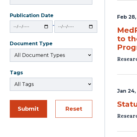
Publication Date
Feb 28,
From
To
‐
MedP
to t
Document Type
Prog
Resear
Tags
Jan 24,
Stat
Submit
Reset
Resear