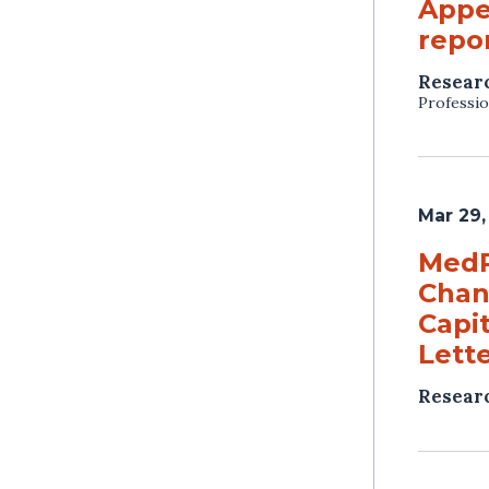
Appe
repor
Resear
Professio
Mar 29,
MedP
Chan
Capit
Lett
Resear