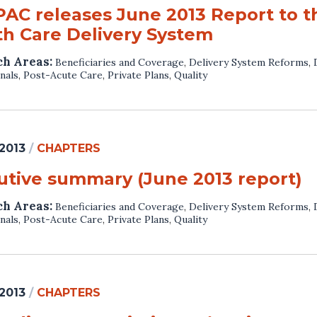
AC releases June 2013 Report to t
th Care Delivery System
ch Areas:
Beneficiaries and Coverage
,
Delivery System Reforms
,
nals
,
Post-Acute Care
,
Private Plans
,
Quality
 2013
/
CHAPTERS
utive summary (June 2013 report)
ch Areas:
Beneficiaries and Coverage
,
Delivery System Reforms
,
nals
,
Post-Acute Care
,
Private Plans
,
Quality
 2013
/
CHAPTERS