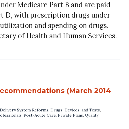
under Medicare Part B and are paid
rt D, with prescription drugs under
utilization and spending on drugs,
etary of Health and Human Services.
 recommendations (March 2014
Delivery System Reforms
,
Drugs, Devices, and Tests
,
ofessionals
,
Post-Acute Care
,
Private Plans
,
Quality