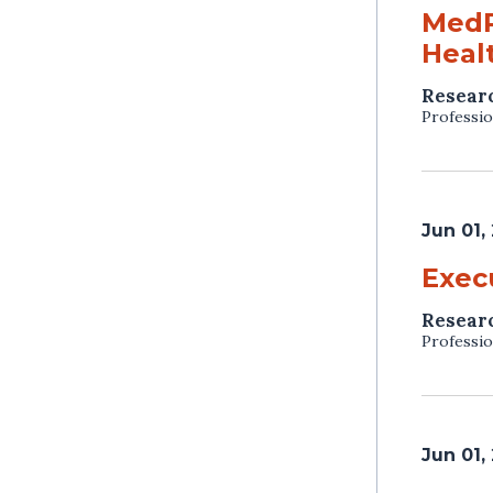
MedP
Heal
Resear
Professio
Jun 01,
Exec
Resear
Professio
Jun 01,