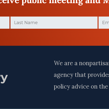
Last
Email
Name
(Requir
(Required)
Last
Name
We are a nonpartisa
ry
agency that provides
policy advice on th