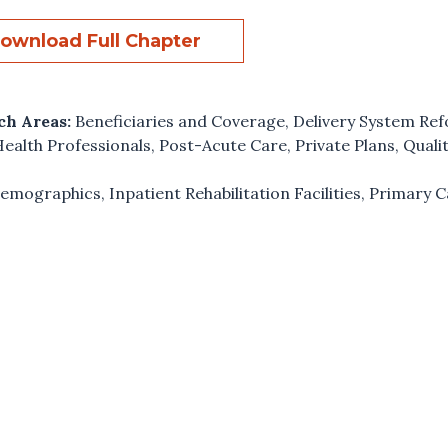
ownload Full Chapter
ch Areas:
Beneficiaries and Coverage
,
Delivery System Re
ealth Professionals
,
Post-Acute Care
,
Private Plans
,
Quali
emographics
,
Inpatient Rehabilitation Facilities
,
Primary C