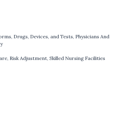
forms
,
Drugs, Devices, and Tests
,
Physicians And
ty
are
,
Risk Adjustment
,
Skilled Nursing Facilities