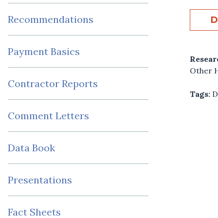
Recommendations
D
Payment Basics
Resear
Other H
Contractor Reports
Tags:
D
Comment Letters
Data Book
Presentations
Fact Sheets