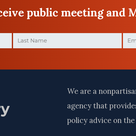
eceive public meeting and 
Last
Email
Name
(Requir
(Required)
Last
Name
We are a nonpartisa
ry
agency that provides
policy advice on th