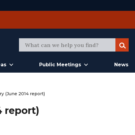
Sear
eas
Public Meetings
News
y (June 2014 report)
 report)