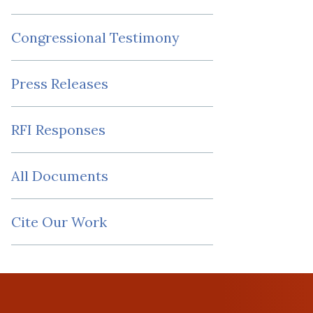
Congressional Testimony
Press Releases
RFI Responses
All Documents
Cite Our Work