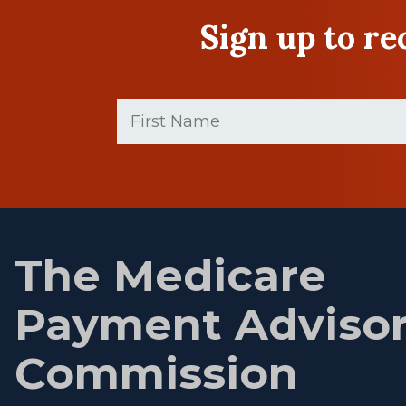
Sign up to r
First
Name
(Required)
First
name
The Medicare
Payment Adviso
Commission