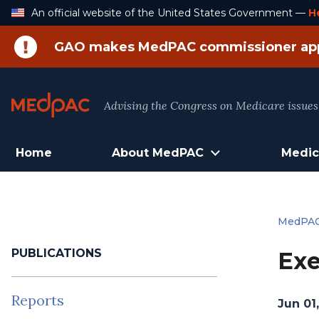
Skip
An official website of the United States Government —
H
to
Content
GAO makes MedPAC commissioner ap
Advising the Congress on Medicare issues
Home
About MedPAC
Medic
MedPA
PUBLICATIONS
Exe
Reports
Jun 01