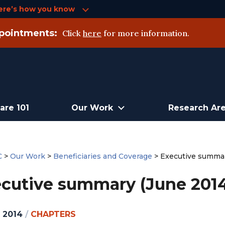
ere’s how you know
pointments:
Click
here
for more information.
are 101
Our Work
Research Ar
C
>
Our Work
>
Beneficiaries and Coverage
>
Executive summar
cutive summary (June 2014
, 2014
/
CHAPTERS