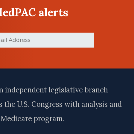
MedPAC alerts
ed)
n independent legislative branch
 the U.S. Congress with analysis and
e Medicare program.