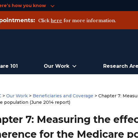
ere’s how you know
pointments:
Click
here
for more information.
are 101
Our Work
Research Ar
C
>
Our Work
>
Beneficiaries and Coverage
>
Chapter 7: Measur
e population (June 2014 report)
pter 7: Measuring the effe
erence for the Medicare po