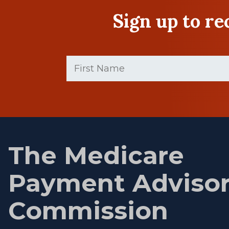
Sign up to r
First
Name
(Required)
First
name
The Medicare
Payment Adviso
Commission