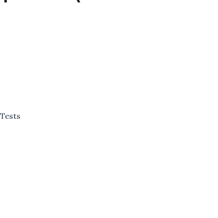
 Tests