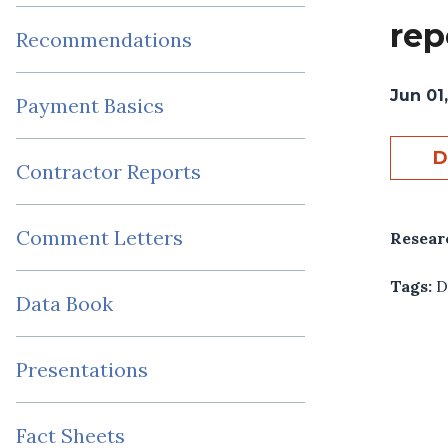
rep
Recommendations
Jun 01
Payment Basics
D
Contractor Reports
Comment Letters
Resear
Tags:
D
Data Book
Presentations
Fact Sheets