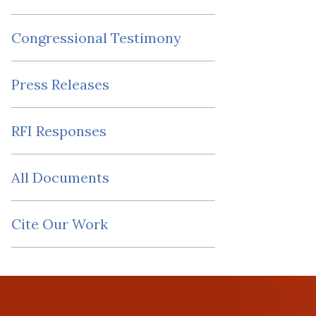
Congressional Testimony
Press Releases
RFI Responses
All Documents
Cite Our Work