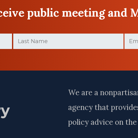
eceive public meeting and 
Last
Email
Name
(Requir
(Required)
Last
Name
We are a nonpartisa
ry
agency that provides
policy advice on th