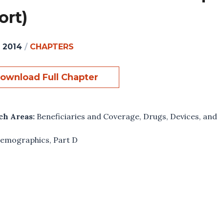
ort)
, 2014
/
CHAPTERS
ownload Full Chapter
ch Areas:
Beneficiaries and Coverage
,
Drugs, Devices, and
emographics
,
Part D