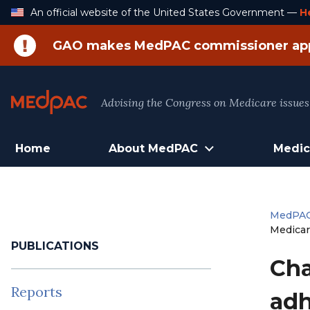
Skip
An official website of the United States Government —
H
to
Content
GAO makes MedPAC commissioner ap
Advising the Congress on Medicare issues
Home
About MedPAC
Medic
MedPA
Medicar
PUBLICATIONS
Cha
Reports
adh