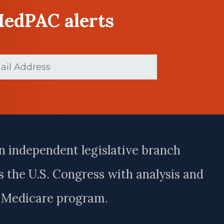
MedPAC alerts
ed)
n independent legislative branch
 the U.S. Congress with analysis and
e Medicare program.