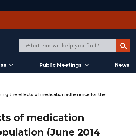
Sear
eas
Public Meetings
News
ing the effects of medication adherence for the
cts of medication
pulation (June 2014