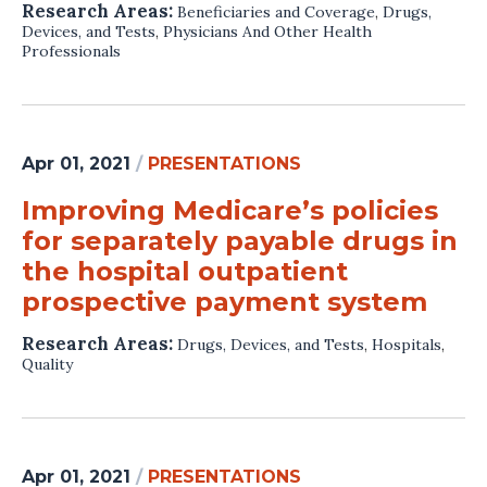
Research Areas:
Beneficiaries and Coverage
,
Drugs,
Devices, and Tests
,
Physicians And Other Health
Professionals
Apr 01, 2021
/
PRESENTATIONS
Improving Medicare’s policies
for separately payable drugs in
the hospital outpatient
prospective payment system
Research Areas:
Drugs, Devices, and Tests
,
Hospitals
,
Quality
Apr 01, 2021
/
PRESENTATIONS