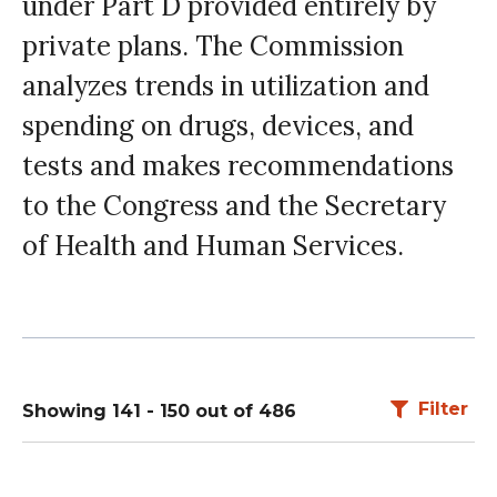
under Part D provided entirely by
private plans. The Commission
analyzes trends in utilization and
spending on drugs, devices, and
tests and makes recommendations
to the Congress and the Secretary
of Health and Human Services.
Filter
Showing 141 - 150 out of 486