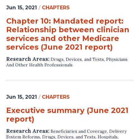
Jun 15, 2021
/
CHAPTERS
Chapter 10: Mandated report:
Relationship between clinician
services and other Medicare
services (June 2021 report)
Research Areas:
Drugs, Devices, and Tests
,
Physicians
And Other Health Professionals
Jun 15, 2021
/
CHAPTERS
Executive summary (June 2021
report)
Research Areas:
Beneficiaries and Coverage
,
Delivery
System Reforms
,
Drugs, Devices, and Tests
,
Hospitals
,