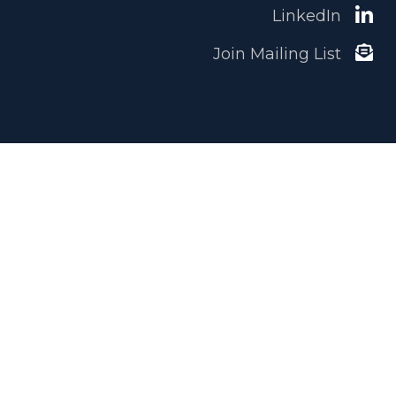
LinkedIn
Join Mailing List