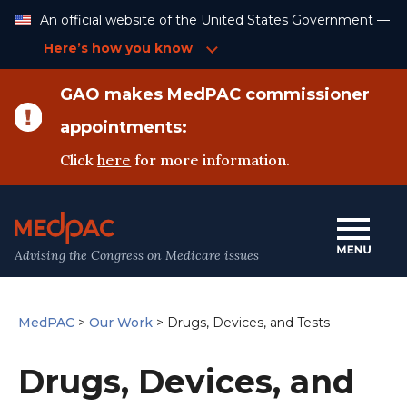
Skip
An official website of the United States Government —
to
Content
Here’s how you know
GAO makes MedPAC commissioner
appointments:
Click
here
for more information.
Advising the Congress on Medicare issues
MedPAC
>
Our Work
>
Drugs, Devices, and Tests
Drugs, Devices, and