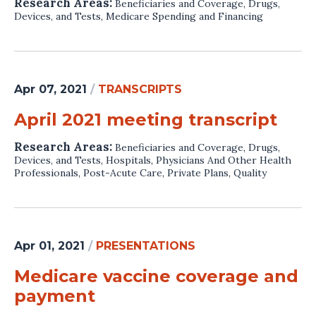
Research Areas:
Beneficiaries and Coverage
,
Drugs,
Devices, and Tests
,
Medicare Spending and Financing
Apr 07, 2021
/
TRANSCRIPTS
April 2021 meeting transcript
Research Areas:
Beneficiaries and Coverage
,
Drugs,
Devices, and Tests
,
Hospitals
,
Physicians And Other Health
Professionals
,
Post-Acute Care
,
Private Plans
,
Quality
Apr 01, 2021
/
PRESENTATIONS
Medicare vaccine coverage and
payment