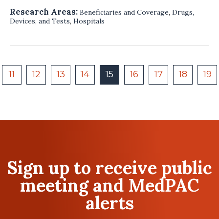
Research Areas:
Beneficiaries and Coverage
,
Drugs,
Devices, and Tests
,
Hospitals
11
12
13
14
15
16
17
18
19
Sign up to receive public
meeting and MedPAC
alerts