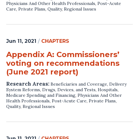
Physicians And Other Health Professionals
,
Post-Acute
Care
,
Private Plans
,
Quality
,
Regional Issues
Jun 11, 2021
/
CHAPTERS
Appendix A: Commissioners’
voting on recommendations
(June 2021 report)
Research Areas:
Beneficiaries and Coverage
,
Delivery
System Reforms
,
Drugs, Devices, and Tests
,
Hospitals
,
Medicare Spending and Financing
,
Physicians And Other
Health Professionals
,
Post-Acute Care
,
Private Plans
,
Quality
,
Regional Issues
Jun 11, 2021
/
CHAPTERS