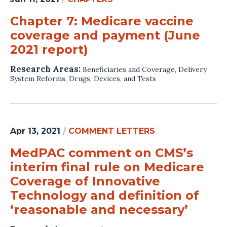
Chapter 7: Medicare vaccine
coverage and payment (June
2021 report)
Research Areas:
Beneficiaries and Coverage
,
Delivery
System Reforms
,
Drugs, Devices, and Tests
Apr 13, 2021
/
COMMENT LETTERS
MedPAC comment on CMS’s
interim final rule on Medicare
Coverage of Innovative
Technology and definition of
‘reasonable and necessary’