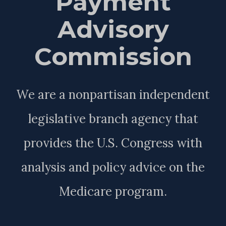
Payment
Advisory
Commission
We are a nonpartisan independent
legislative branch agency that
provides the U.S. Congress with
analysis and policy advice on the
Medicare program.