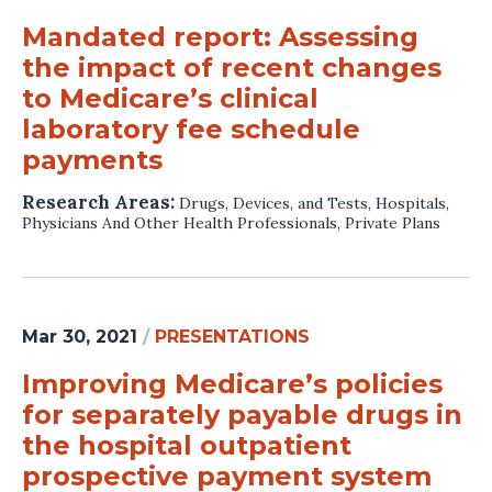
Mandated report: Assessing
the impact of recent changes
to Medicare’s clinical
laboratory fee schedule
payments
Research Areas:
Drugs, Devices, and Tests
,
Hospitals
,
Physicians And Other Health Professionals
,
Private Plans
Mar 30, 2021
/
PRESENTATIONS
Improving Medicare’s policies
for separately payable drugs in
the hospital outpatient
prospective payment system