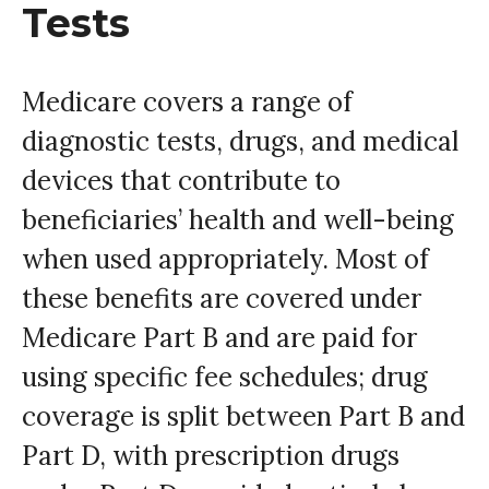
Tests
Medicare covers a range of
diagnostic tests, drugs, and medical
devices that contribute to
beneficiaries’ health and well-being
when used appropriately. Most of
these benefits are covered under
Medicare Part B and are paid for
using specific fee schedules; drug
coverage is split between Part B and
Part D, with prescription drugs