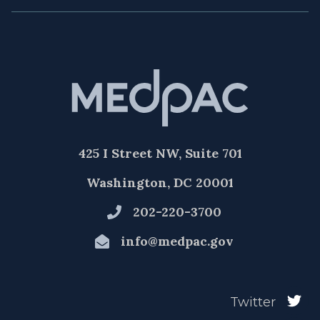
425 I Street NW, Suite 701
Washington, DC 20001
202-220-3700
info@medpac.gov
Twitter