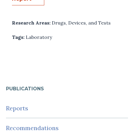
Research Areas:
Drugs, Devices, and Tests
Tags:
Laboratory
PUBLICATIONS
Reports
Recommendations