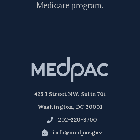
Medicare program.
425 I Street NW, Suite 701
Washington, DC 20001
202-220-3700
info@medpac.gov