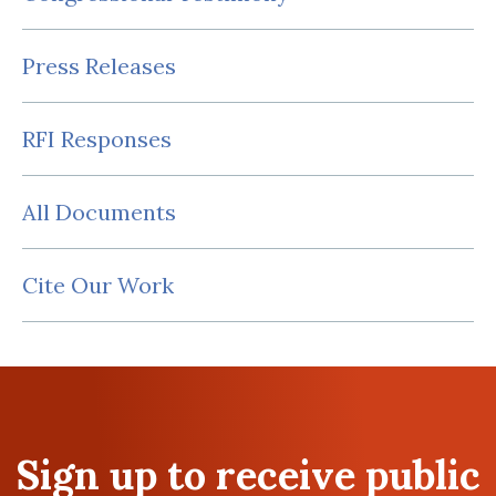
Press Releases
RFI Responses
All Documents
Cite Our Work
Sign up to receive public