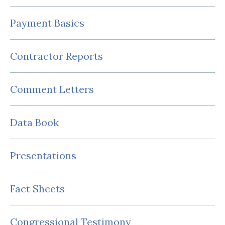
Payment Basics
Contractor Reports
Comment Letters
Data Book
Presentations
Fact Sheets
Congressional Testimony