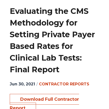
Evaluating the CMS
Methodology for
Setting Private Payer
Based Rates for
Clinical Lab Tests:
Final Report
Jun 30, 2021
/
CONTRACTOR REPORTS
Download Full Contractor
Report