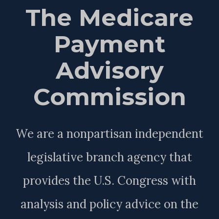
The Medicare
Payment
Advisory
Commission
We are a nonpartisan independent
legislative branch agency that
provides the U.S. Congress with
analysis and policy advice on the