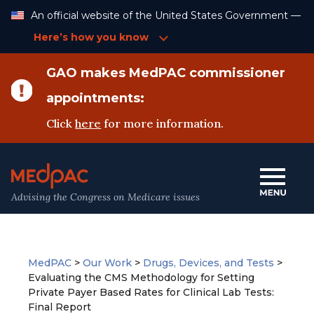
Skip
An official website of the United States Government —
to
Content
Here’s how you know
GAO makes MedPAC commissioner
appointments:
Click
here
for more information.
Advising the Congress on Medicare issues
MedPAC
>
Our Work
>
Drugs, Devices, and Tests
>
Evaluating the CMS Methodology for Setting
Private Payer Based Rates for Clinical Lab Tests:
Final Report