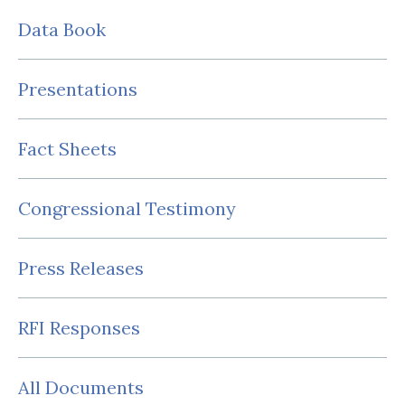
Data Book
Presentations
Fact Sheets
Congressional Testimony
Press Releases
RFI Responses
All Documents