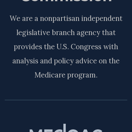
We are a nonpartisan independent
legislative branch agency that
provides the U.S. Congress with
analysis and policy advice on the
Medicare program.