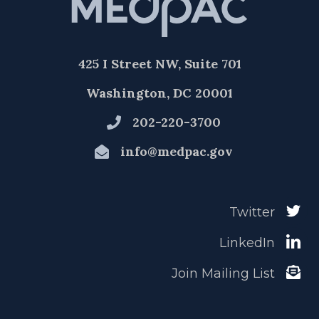
425 I Street NW, Suite 701
Washington, DC 20001
202-220-3700
info@medpac.gov
Twitter
LinkedIn
Join Mailing List