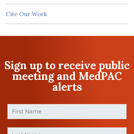
Cite Our Work
Sign up to receive public
meeting and MedPAC
alerts
First
Name
(Required)
First
Last
name
Name