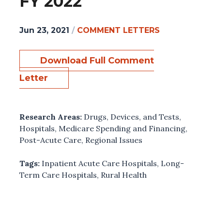
FY 2022
Jun 23, 2021
/
COMMENT LETTERS
Download Full Comment
Letter
Research Areas:
Drugs, Devices, and Tests
,
Hospitals
,
Medicare Spending and Financing
,
Post-Acute Care
,
Regional Issues
Tags:
Inpatient Acute Care Hospitals
,
Long-
Term Care Hospitals
,
Rural Health