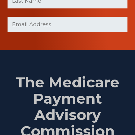
(Required)
Last
Email
Name
(Required)
The Medicare
Payment
Advisory
Commission