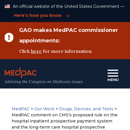
Skip
An official website of the United States Government —
to
Content
Here’s how you know
GAO makes MedPAC commissioner
appointments:
Click
here
for more information.
Advising the Congress on Medicare issues
MedPAC
>
Our Work
>
Drugs, Devices, and Tests
>
MedPAC comment on CMS’s proposed rule on the
hospital inpatient prospective payment system
and the long-term care hospital prospective