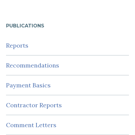
PUBLICATIONS
Reports
Recommendations
Payment Basics
Contractor Reports
Comment Letters