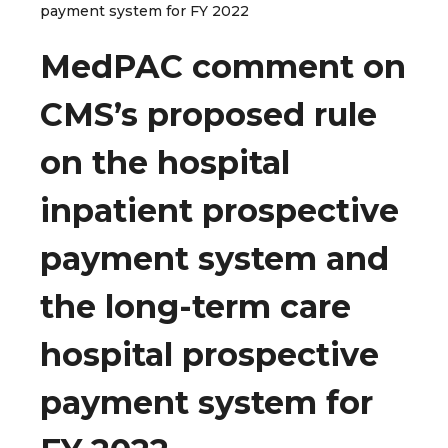
payment system for FY 2022
MedPAC comment on
CMS’s proposed rule
on the hospital
inpatient prospective
payment system and
the long-term care
hospital prospective
payment system for