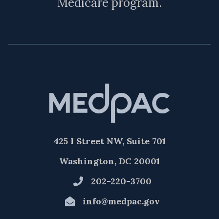
Medicare program.
425 I Street NW, Suite 701
Washington, DC 20001
202-220-3700
info@medpac.gov