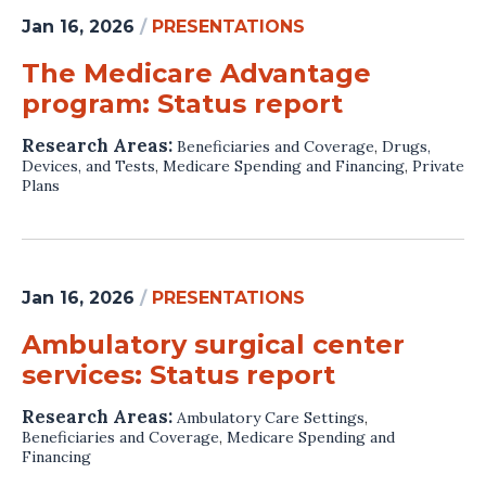
Jan 16, 2026
/
PRESENTATIONS
The Medicare Advantage
program: Status report
Research Areas:
Beneficiaries and Coverage
,
Drugs,
Devices, and Tests
,
Medicare Spending and Financing
,
Private
Plans
Jan 16, 2026
/
PRESENTATIONS
Ambulatory surgical center
services: Status report
Research Areas:
Ambulatory Care Settings
,
Beneficiaries and Coverage
,
Medicare Spending and
Financing