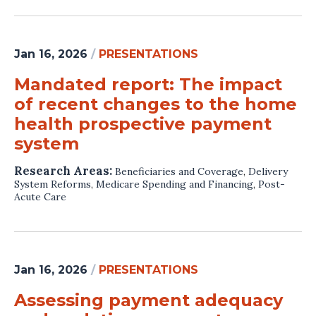
Jan 16, 2026
/
PRESENTATIONS
Mandated report: The impact
of recent changes to the home
health prospective payment
system
Research Areas:
Beneficiaries and Coverage
,
Delivery
System Reforms
,
Medicare Spending and Financing
,
Post-
Acute Care
Jan 16, 2026
/
PRESENTATIONS
Assessing payment adequacy