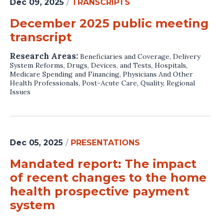
Dec 09, 2025
/
TRANSCRIPTS
December 2025 public meeting
transcript
Research Areas:
Beneficiaries and Coverage
,
Delivery
System Reforms
,
Drugs, Devices, and Tests
,
Hospitals
,
Medicare Spending and Financing
,
Physicians And Other
Health Professionals
,
Post-Acute Care
,
Quality
,
Regional
Issues
Dec 05, 2025
/
PRESENTATIONS
Mandated report: The impact
of recent changes to the home
health prospective payment
system