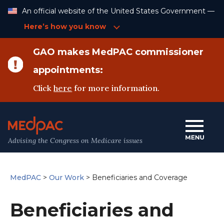
Skip
An official website of the United States Government —
to
Content
Here’s how you know
GAO makes MedPAC commissioner
appointments:
Click
here
for more information.
Advising the Congress on Medicare issues
MedPAC
>
Our Work
>
Beneficiaries and Coverage
Beneficiaries and