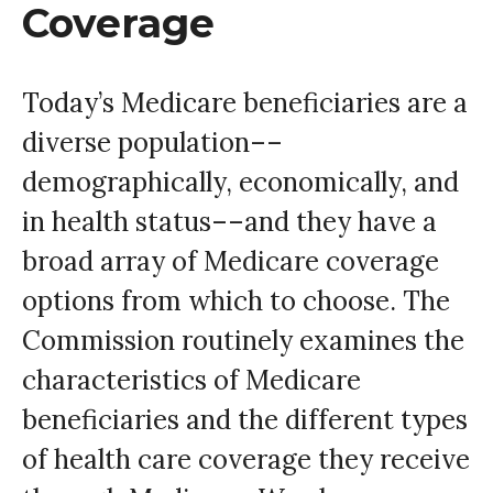
Coverage
Today’s Medicare beneficiaries are a
diverse population––
demographically, economically, and
in health status––and they have a
broad array of Medicare coverage
options from which to choose. The
Commission routinely examines the
characteristics of Medicare
beneficiaries and the different types
of health care coverage they receive