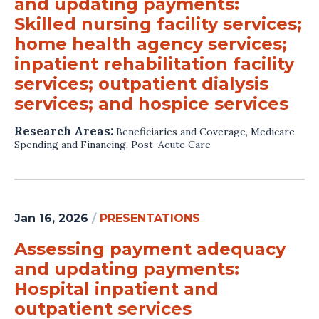
and updating payments:
Skilled nursing facility services;
home health agency services;
inpatient rehabilitation facility
services; outpatient dialysis
services; and hospice services
Research Areas:
Beneficiaries and Coverage
,
Medicare
Spending and Financing
,
Post-Acute Care
Jan 16, 2026
/
PRESENTATIONS
Assessing payment adequacy
and updating payments:
Hospital inpatient and
outpatient services