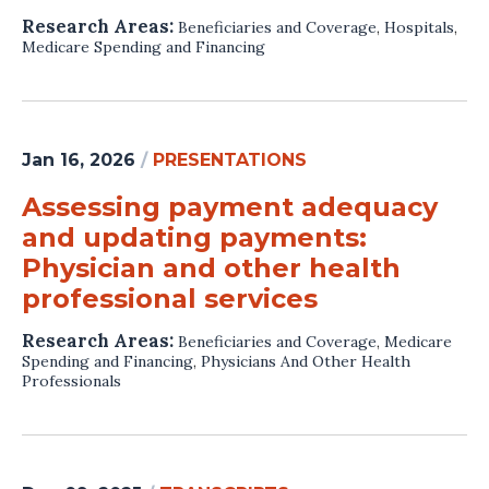
Research Areas:
Beneficiaries and Coverage
,
Hospitals
,
Medicare Spending and Financing
Jan 16, 2026
/
PRESENTATIONS
Assessing payment adequacy
and updating payments:
Physician and other health
professional services
Research Areas:
Beneficiaries and Coverage
,
Medicare
Spending and Financing
,
Physicians And Other Health
Professionals