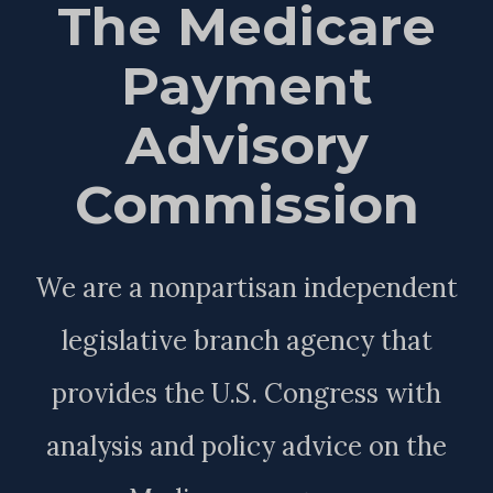
The Medicare
Payment
Advisory
Commission
We are a nonpartisan independent
legislative branch agency that
provides the U.S. Congress with
analysis and policy advice on the