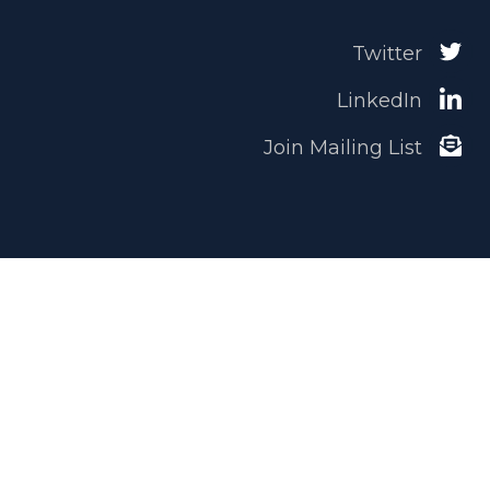
Twitter
LinkedIn
Join Mailing List