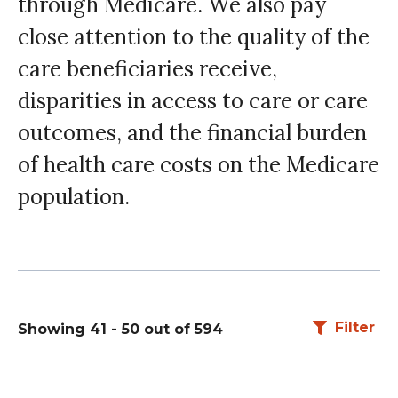
through Medicare. We also pay
close attention to the quality of the
care beneficiaries receive,
disparities in access to care or care
outcomes, and the financial burden
of health care costs on the Medicare
population.
Filter
Showing 41 - 50 out of 594