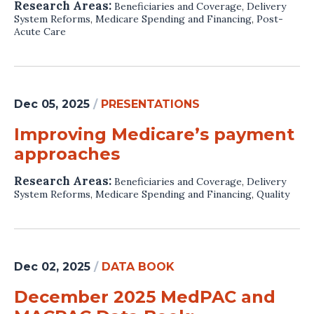
Research Areas:
Beneficiaries and Coverage
,
Delivery
System Reforms
,
Medicare Spending and Financing
,
Post-
Acute Care
Dec 05, 2025
/
PRESENTATIONS
Improving Medicare’s payment
approaches
Research Areas:
Beneficiaries and Coverage
,
Delivery
System Reforms
,
Medicare Spending and Financing
,
Quality
Dec 02, 2025
/
DATA BOOK
December 2025 MedPAC and