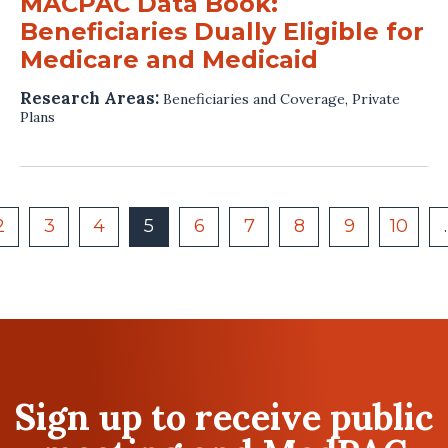
MACPAC Data Book:
Beneficiaries Dually Eligible for
Medicare and Medicaid
Research Areas:
Beneficiaries and Coverage
,
Private
Plans
2
3
4
5
6
7
8
9
10
Sign up to receive public