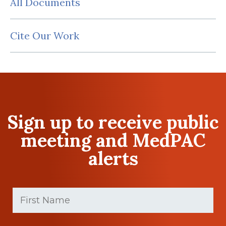
All Documents
Cite Our Work
Sign up to receive public
meeting and MedPAC
alerts
First
Name
(Required)
First
Last