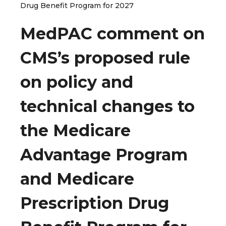
Drug Benefit Program for 2027
MedPAC comment on
CMS’s proposed rule
on policy and
technical changes to
the Medicare
Advantage Program
and Medicare
Prescription Drug