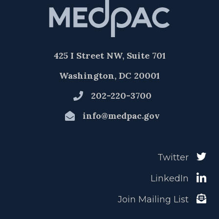
425 I Street NW, Suite 701
Washington, DC 20001
202-220-3700
info@medpac.gov
Twitter
LinkedIn
Join Mailing List