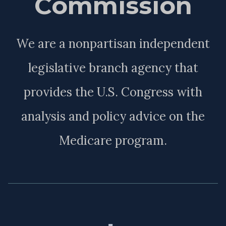
Commission
We are a nonpartisan independent
legislative branch agency that
provides the U.S. Congress with
analysis and policy advice on the
Medicare program.