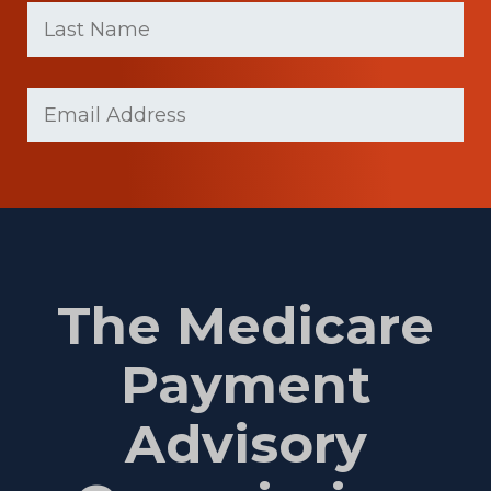
name
Name
(Required)
Last
Email
Name
(Required)
The Medicare
Payment
Advisory