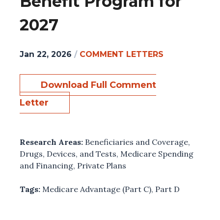
Benefit Program for
2027
Jan 22, 2026
/
COMMENT LETTERS
Download Full Comment
Letter
Research Areas:
Beneficiaries and Coverage
,
Drugs, Devices, and Tests
,
Medicare Spending
and Financing
,
Private Plans
Tags:
Medicare Advantage (Part C)
,
Part D