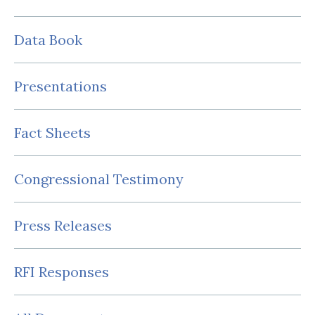
Data Book
Presentations
Fact Sheets
Congressional Testimony
Press Releases
RFI Responses