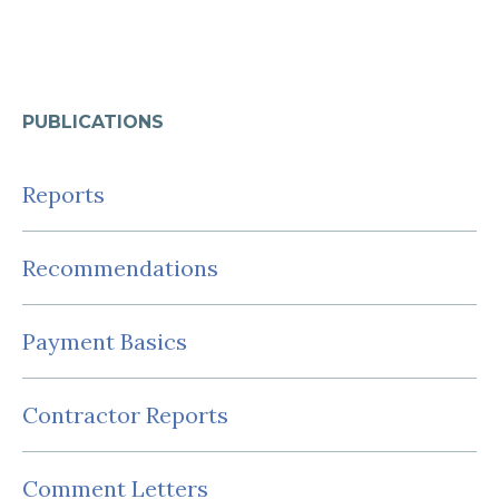
PUBLICATIONS
Reports
Recommendations
Payment Basics
Contractor Reports
Comment Letters