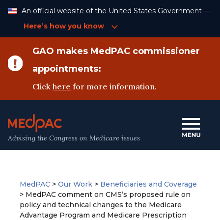
Skip
An official website of the United States Government —
to
Content
Here’s how you know
GAO makes MedPAC commissioner
appointments:
Click
here
for more information.
Advising the Congress on Medicare issues
MedPAC
>
Our Work
>
Beneficiaries and Coverage
>
MedPAC comment on CMS’s proposed rule on
policy and technical changes to the Medicare
Advantage Program and Medicare Prescription