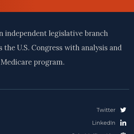
n independent legislative branch
 the U.S. Congress with analysis and
e Medicare program.
Twitter
LinkedIn