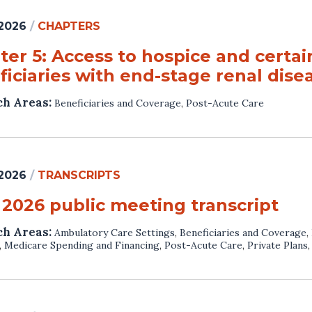
 2026
/
CHAPTERS
er 5: Access to hospice and certain
iciaries with end-stage renal dise
ch Areas:
Beneficiaries and Coverage
,
Post-Acute Care
 2026
/
TRANSCRIPTS
 2026 public meeting transcript
ch Areas:
Ambulatory Care Settings
,
Beneficiaries and Coverage
,
,
Medicare Spending and Financing
,
Post-Acute Care
,
Private Plans