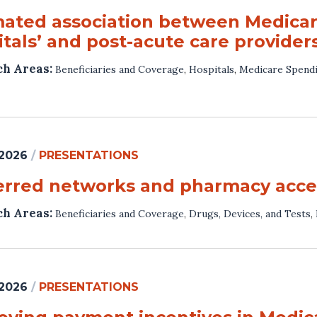
mated association between Medica
tals’ and post-acute care providers
ch Areas:
Beneficiaries and Coverage
,
Hospitals
,
Medicare Spendi
 2026
/
PRESENTATIONS
erred networks and pharmacy acces
ch Areas:
Beneficiaries and Coverage
,
Drugs, Devices, and Tests
,
 2026
/
PRESENTATIONS