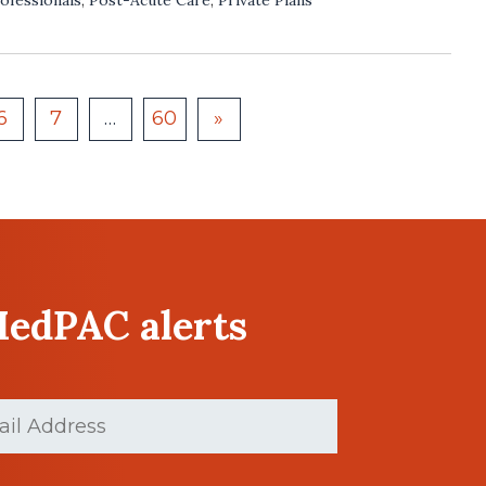
6
7
…
60
»
MedPAC alerts
d)