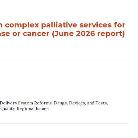
 complex palliative services for
ase or cancer (June 2026 report)
Delivery System Reforms
,
Drugs, Devices, and Tests
,
,
Quality
,
Regional Issues