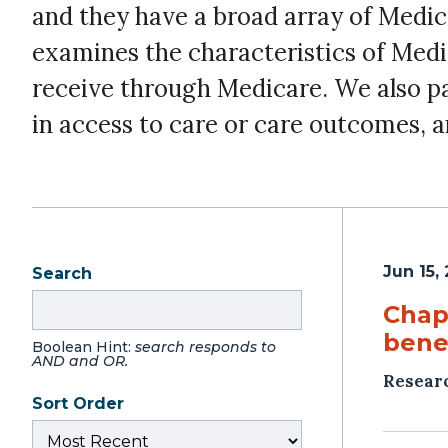
and they have a broad array of Medi
examines the characteristics of Medic
receive through Medicare. We also pay 
in access to care or care outcomes, a
Jun 15,
Search
Chap
benef
Boolean Hint:
search responds to
AND and OR.
Resear
Sort Order