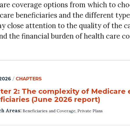
care coverage options from which to ch
are beneficiaries and the different type
close attention to the quality of the ca
nd the financial burden of health care c
 2026
/
CHAPTERS
ter 2: The complexity of Medicare 
iciaries (June 2026 report)
ch Areas:
Beneficiaries and Coverage
,
Private Plans