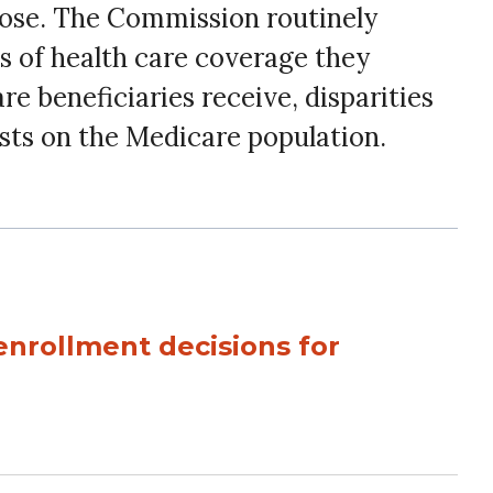
oose. The Commission routinely
s of health care coverage they
re beneficiaries receive, disparities
osts on the Medicare population.
enrollment decisions for