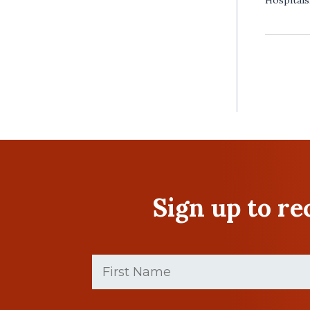
Sign up to r
First
Name
(Required)