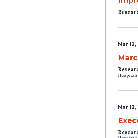
Impr
Resear
Mar 12,
Marc
Resear
Hospitals
Mar 12,
Exec
Resear
Hospitals