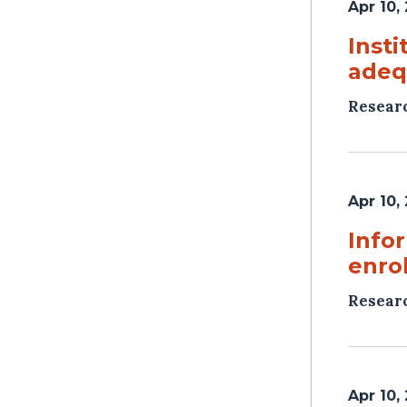
Apr 10,
Insti
adeq
Resear
Apr 10,
Info
enro
Resear
Apr 10,