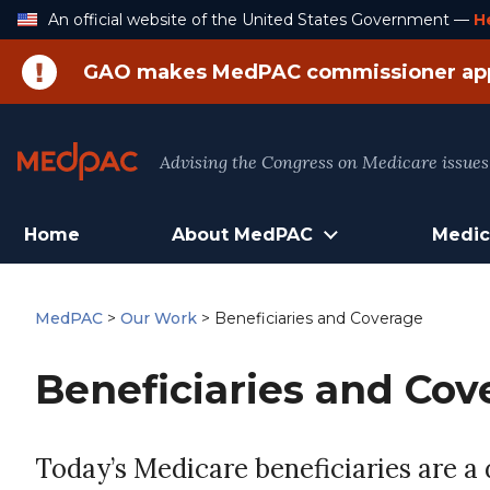
Skip
An official website of the United States Government —
H
to
Content
GAO makes MedPAC commissioner ap
Advising the Congress on Medicare issues
Home
About MedPAC
Medic
MedPAC
>
Our Work
>
Beneficiaries and Coverage
Beneficiaries and Cov
Today’s Medicare beneficiaries are a