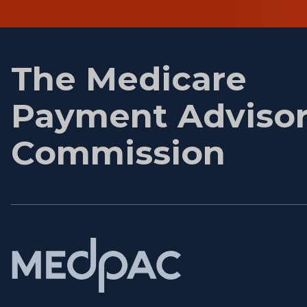
First
name
The Medicare
Payment Adviso
Commission