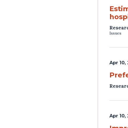
Esti
hospi
Resear
Issues
Apr 10,
Pref
Resear
Apr 10,