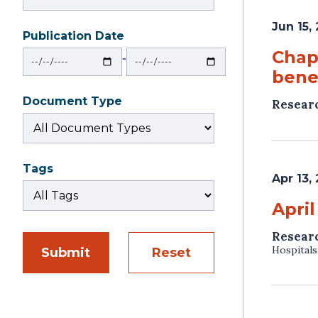
Jun 15,
Publication Date
From
To
Chapt
‐
benef
Document Type
Resear
Tags
Apr 13,
April
Resear
Hospitals
Submit
Reset