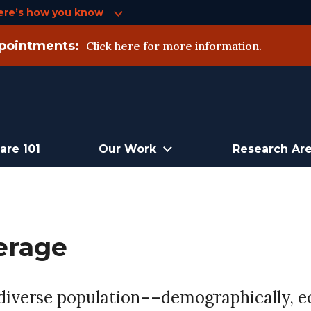
ere’s how you know
pointments:
Click
here
for more information.
are 101
Our Work
Research Ar
erage
 diverse population––demographically, e