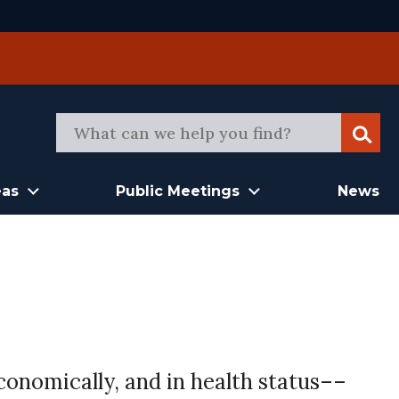
Sear
eas
Public Meetings
News
conomically, and in health status––