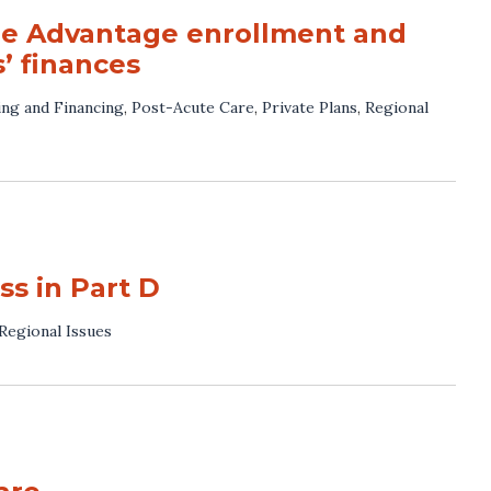
re Advantage enrollment and
’ finances
ng and Financing
,
Post-Acute Care
,
Private Plans
,
Regional
s in Part D
Regional Issues