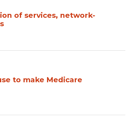
sion of services, network-
s
 use to make Medicare