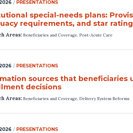
 2026
/
PRESENTATIONS
tutional special-needs plans: Provi
uacy requirements, and star rating
ch Areas:
Beneficiaries and Coverage
,
Post-Acute Care
 2026
/
PRESENTATIONS
rmation sources that beneficiaries
llment decisions
ch Areas:
Beneficiaries and Coverage
,
Delivery System Reforms
 2026
/
PRESENTATIONS