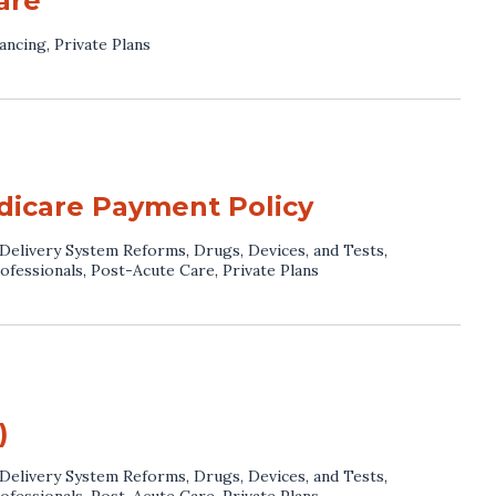
are
ancing
,
Private Plans
dicare Payment Policy
Delivery System Reforms
,
Drugs, Devices, and Tests
,
ofessionals
,
Post-Acute Care
,
Private Plans
)
Delivery System Reforms
,
Drugs, Devices, and Tests
,
ofessionals
,
Post-Acute Care
,
Private Plans