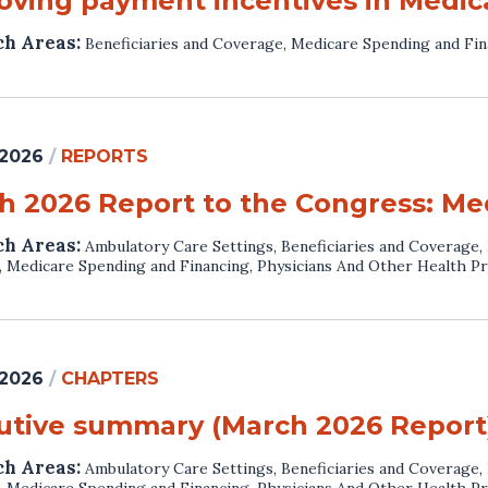
oving payment incentives in Medic
ch Areas:
Beneficiaries and Coverage
,
Medicare Spending and Fin
 2026
/
REPORTS
h 2026 Report to the Congress: Me
ch Areas:
Ambulatory Care Settings
,
Beneficiaries and Coverage
,
,
Medicare Spending and Financing
,
Physicians And Other Health Pr
 2026
/
CHAPTERS
utive summary (March 2026 Report
ch Areas:
Ambulatory Care Settings
,
Beneficiaries and Coverage
,
,
Medicare Spending and Financing
,
Physicians And Other Health Pr