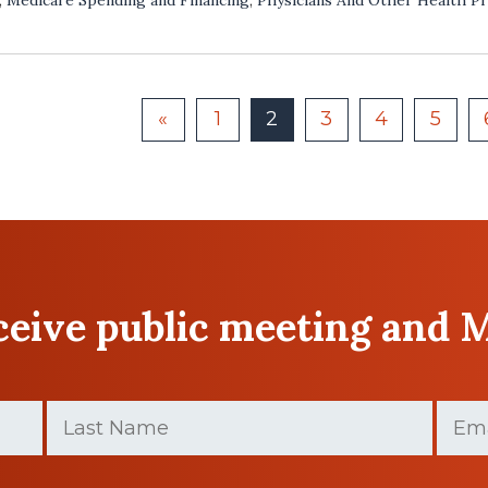
«
1
2
3
4
5
eceive public meeting and 
Last
Email
Name
(Require
(Required)