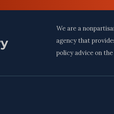
Last
Name
We are a nonpartisa
ry
agency that provides
policy advice on th