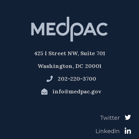
425 I Street NW, Suite 701
Washington, DC 20001
202-220-3700
info@medpac.gov
Twitter
LinkedIn