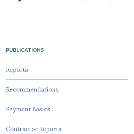
PUBLICATIONS
Reports
Recommendations
Payment Basics
Contractor Reports