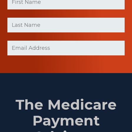
First
Last
name
Name
(Required)
Last
Email
(Required)
Name
The Medicare
Payment