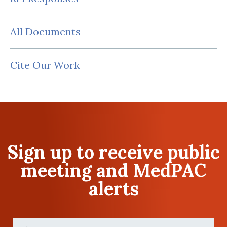
All Documents
Cite Our Work
Sign up to receive public
meeting and MedPAC
alerts
First
Name
(Required)