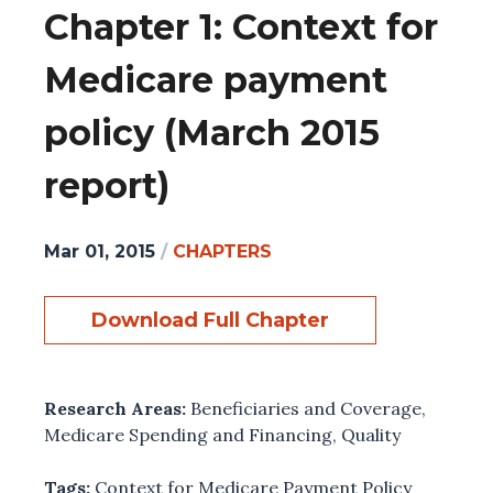
Chapter 1: Context for
Medicare payment
policy (March 2015
report)
Mar 01, 2015
/
CHAPTERS
Download Full Chapter
Research Areas:
Beneficiaries and Coverage
,
Medicare Spending and Financing
,
Quality
Tags:
Context for Medicare Payment Policy