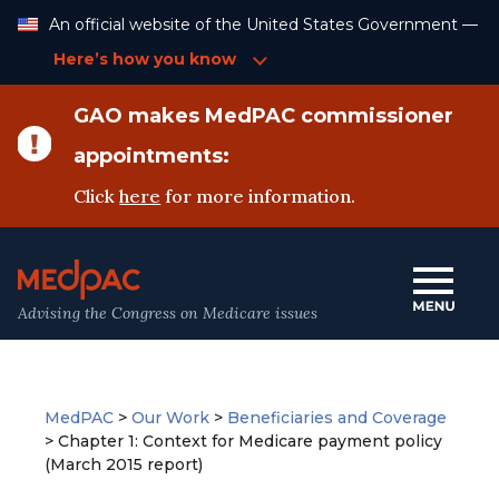
Skip
An official website of the United States Government —
to
Content
Here’s how you know
GAO makes MedPAC commissioner
appointments:
Click
here
for more information.
Advising the Congress on Medicare issues
MedPAC
>
Our Work
>
Beneficiaries and Coverage
>
Chapter 1: Context for Medicare payment policy
(March 2015 report)