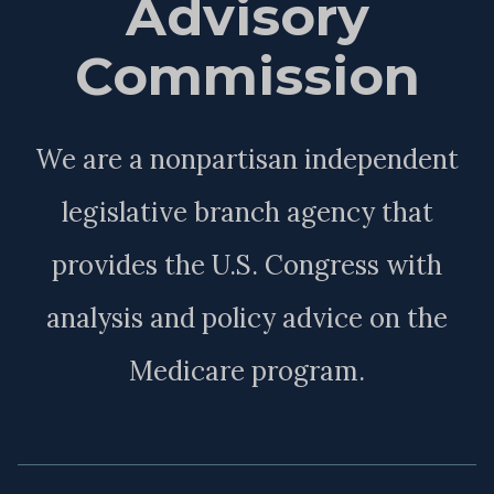
Advisory
Commission
We are a nonpartisan independent
legislative branch agency that
provides the U.S. Congress with
analysis and policy advice on the
Medicare program.