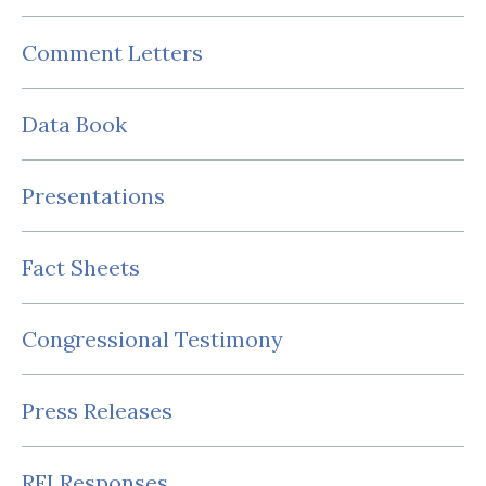
Comment Letters
Data Book
Presentations
Fact Sheets
Congressional Testimony
Press Releases
RFI Responses