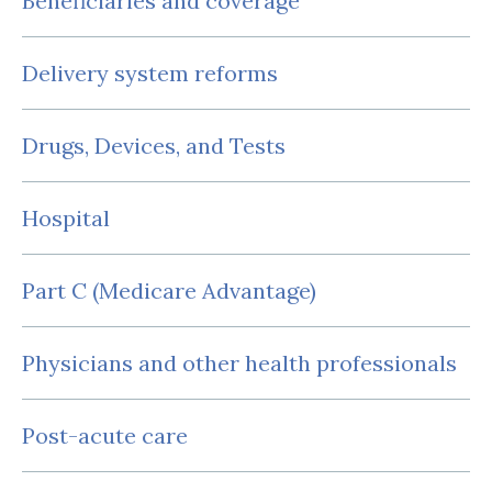
Beneficiaries and coverage
Delivery system reforms
Drugs, Devices, and Tests
Hospital
Part C (Medicare Advantage)
Physicians and other health professionals
Post-acute care