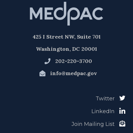
425 I Street NW, Suite 701
Washington, DC 20001
202-220-3700
info@medpac.gov
Twitter
LinkedIn
Join Mailing List