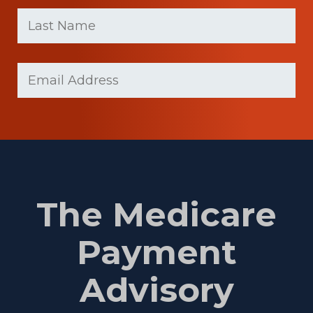
First
Last
name
Name
(Required)
Last
Email
Name
(Required)
The Medicare
Payment
Advisory