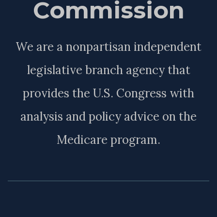
Commission
We are a nonpartisan independent
legislative branch agency that
provides the U.S. Congress with
analysis and policy advice on the
Medicare program.