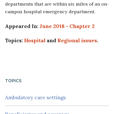
departments that are within six miles of an on-
campus hospital emergency department.
Appeared In:
June 2018 - Chapter 2
Topics:
Hospital
and
Regional issues
.
TOPICS
Ambulatory care settings