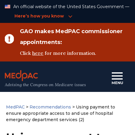
Skip
An official website of the United States Government —
to
Content
Here’s how you know
GAO makes MedPAC commissioner
appointments:
Click
here
for more information.
Advising the Congress on Medicare issues
MedPAC
>
Recommendations
>
Using payment to
ensure appropriate access to and use of hospital
emergency department services (2)