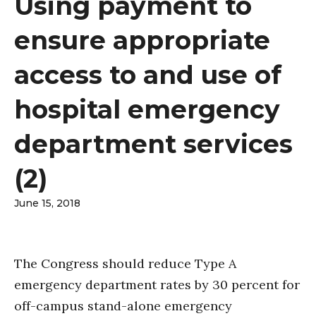
Using payment to
ensure appropriate
access to and use of
hospital emergency
department services
(2)
June 15, 2018
The Congress should reduce Type A
emergency department rates by 30 percent for
off-campus stand-alone emergency