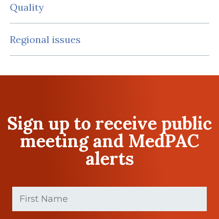
Quality
Regional issues
Sign up to receive public
meeting and MedPAC
alerts
First
Name
(Required)