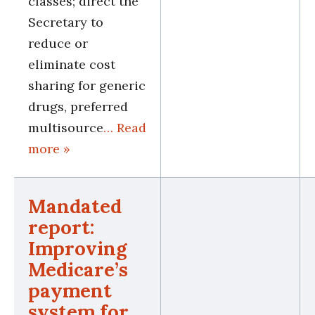
classes; direct the
Secretary to
reduce or
eliminate cost
sharing for generic
drugs, preferred
multisource
… Read
more »
Mandated
report:
Improving
Medicare’s
payment
system for