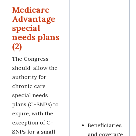
Medicare
Advantage
special
needs plans
(2)
The Congress
should: allow the
authority for
chronic care
special needs
plans (C–SNPs) to
expire, with the
exception of C–
Beneficiaries
SNPs for a small
and coverage