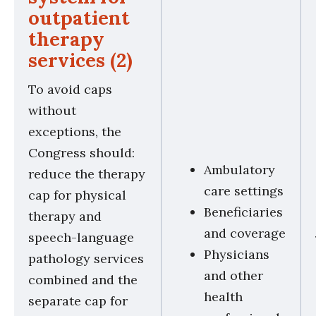
outpatient
therapy
services (2)
To avoid caps
without
exceptions, the
Congress should:
Ambulatory
reduce the therapy
care settings
cap for physical
Beneficiaries
therapy and
and coverage
speech-language
Physicians
pathology services
and other
combined and the
health
separate cap for