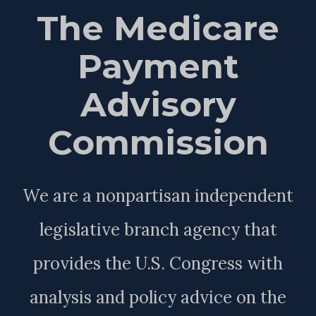
The Medicare
Payment
Advisory
Commission
We are a nonpartisan independent
legislative branch agency that
provides the U.S. Congress with
analysis and policy advice on the