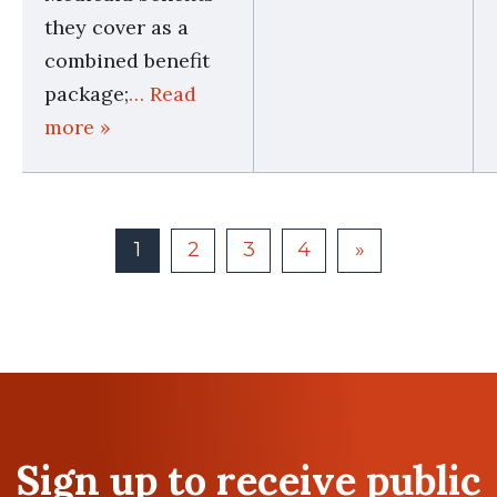
they cover as a
combined benefit
package;
… Read
more »
1
2
3
4
»
Sign up to receive public