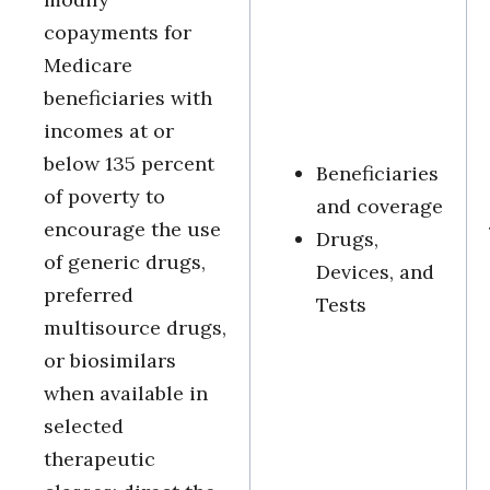
copayments for
Medicare
beneficiaries with
incomes at or
below 135 percent
Beneficiaries
of poverty to
and coverage
encourage the use
Drugs,
of generic drugs,
Devices, and
preferred
Tests
multisource drugs,
or biosimilars
when available in
selected
therapeutic