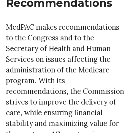
Recommendations
MedPAC makes recommendations
to the Congress and to the
Secretary of Health and Human
Services on issues affecting the
administration of the Medicare
program. With its
recommendations, the Commission
strives to improve the delivery of
care, while ensuring financial
stability and maximizing value for