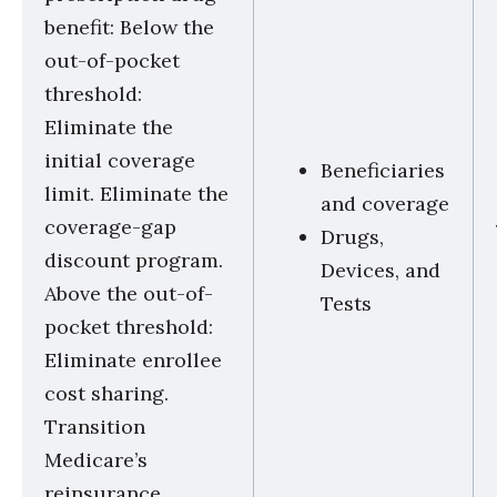
benefit: Below the
out-of-pocket
threshold:
Eliminate the
initial coverage
Beneficiaries
limit. Eliminate the
and coverage
coverage-gap
Drugs,
discount program.
Devices, and
Above the out-of-
Tests
pocket threshold:
Eliminate enrollee
cost sharing.
Transition
Medicare’s
reinsurance