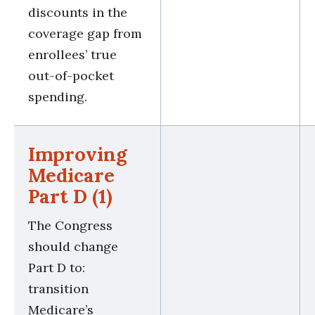
discounts in the
coverage gap from
enrollees’ true
out-of-pocket
spending.
Improving
Medicare
Part D (1)
The Congress
should change
Part D to:
transition
Medicare’s