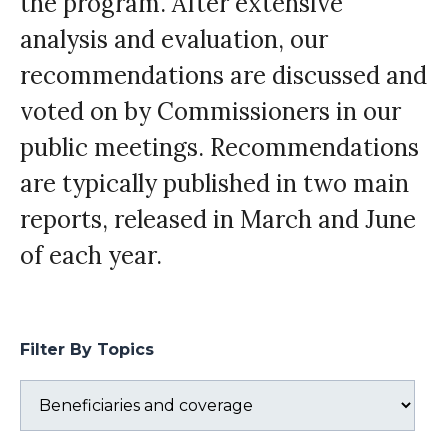
the program. After extensive
analysis and evaluation, our
recommendations are discussed and
voted on by Commissioners in our
public meetings. Recommendations
are typically published in two main
reports, released in March and June
of each year.
Filter By Topics