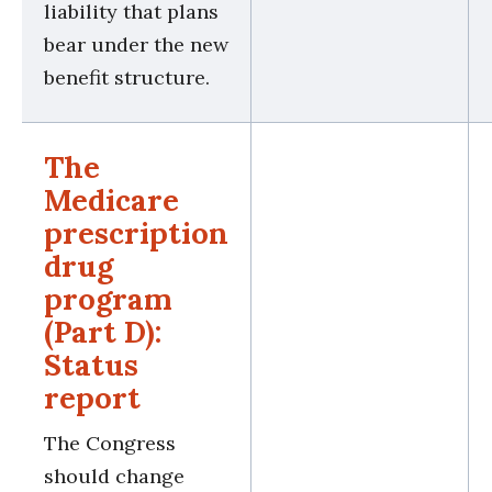
liability that plans
bear under the new
benefit structure.
The
Medicare
prescription
drug
program
(Part D):
Status
report
The Congress
should change