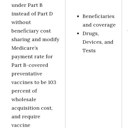
under Part B
instead of Part D
Beneficiaries
without
and coverage
beneficiary cost
Drugs,
sharing and modify
Devices, and
Medicare’s
Tests
payment rate for
Part B-covered
preventative
vaccines to be 103
percent of
wholesale
acquisition cost,
and require
vaccine