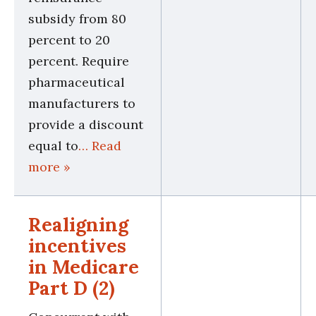
subsidy from 80
percent to 20
percent. Require
pharmaceutical
manufacturers to
provide a discount
equal to
… Read
more »
Realigning
incentives
in Medicare
Part D (2)