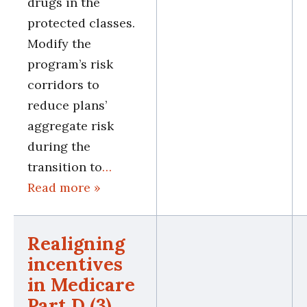
drugs in the
protected classes.
Modify the
program’s risk
corridors to
reduce plans’
aggregate risk
during the
transition to
…
Read more »
Realigning
incentives
in Medicare
Part D (3)