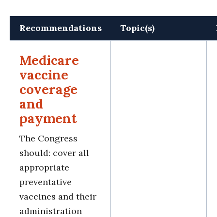
Recommendations
Topic(s)
Medicare
vaccine
coverage
and
payment
The Congress
should: cover all
appropriate
preventative
vaccines and their
administration