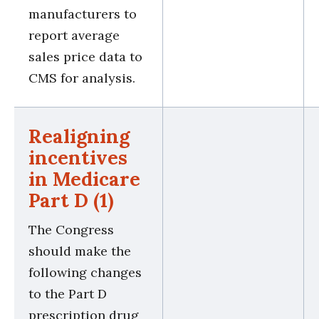
manufacturers to
report average
sales price data to
CMS for analysis.
Realigning
incentives
in Medicare
Part D (1)
The Congress
should make the
following changes
to the Part D
prescription drug