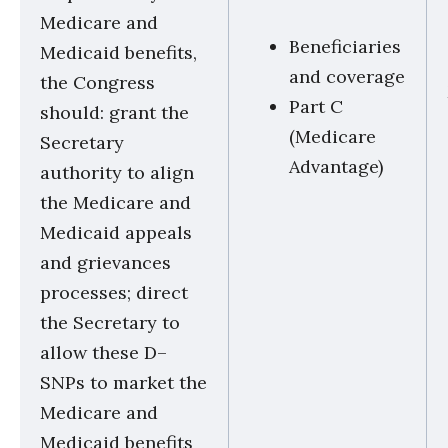
Medicare and
Beneficiaries
Medicaid benefits,
and coverage
the Congress
Part C
should: grant the
(Medicare
Secretary
Advantage)
authority to align
the Medicare and
Medicaid appeals
and grievances
processes; direct
the Secretary to
allow these D–
SNPs to market the
Medicare and
Medicaid benefits