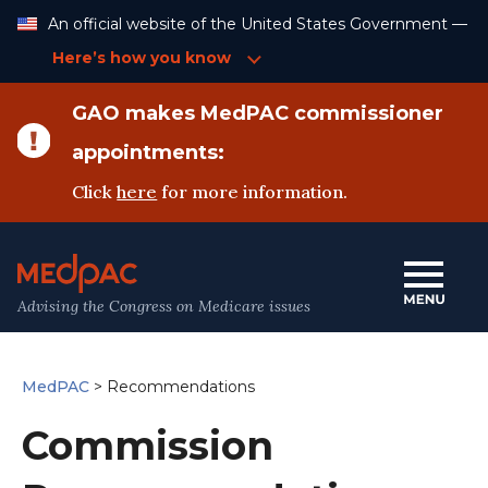
Skip
An official website of the United States Government —
to
Content
Here’s how you know
GAO makes MedPAC commissioner
appointments:
Click
here
for more information.
Advising the Congress on Medicare issues
MedPAC
>
Recommendations
Commission