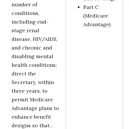
number of
Part C
conditions,
(Medicare
including end-
Advantage)
stage renal
disease, HIV/AIDS,
and chronic and
disabling mental
health conditions;
direct the
Secretary, within
three years, to
permit Medicare
Advantage plans to
enhance benefit
designs so that
…