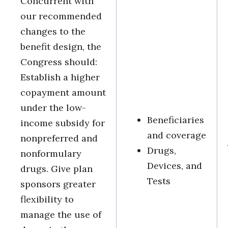
Concurrent with
our recommended
changes to the
benefit design, the
Congress should:
Establish a higher
copayment amount
under the low-
Beneficiaries
income subsidy for
and coverage
nonpreferred and
Drugs,
nonformulary
Devices, and
drugs. Give plan
Tests
sponsors greater
flexibility to
manage the use of