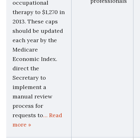
professionals
occupational
therapy to $1,270 in
2013. These caps
should be updated
each year by the
Medicare
Economic Index.
direct the
Secretary to
implement a
manual review
process for
requests to
… Read
more »