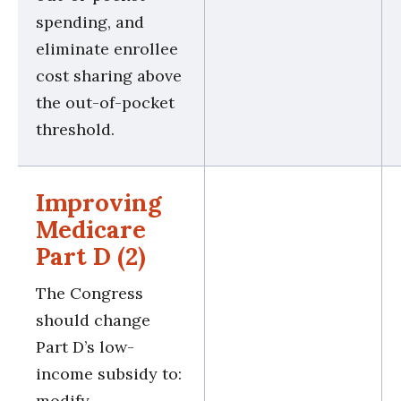
spending, and
eliminate enrollee
cost sharing above
the out-of-pocket
threshold.
Improving
Medicare
Part D (2)
The Congress
should change
Part D’s low-
income subsidy to:
modify