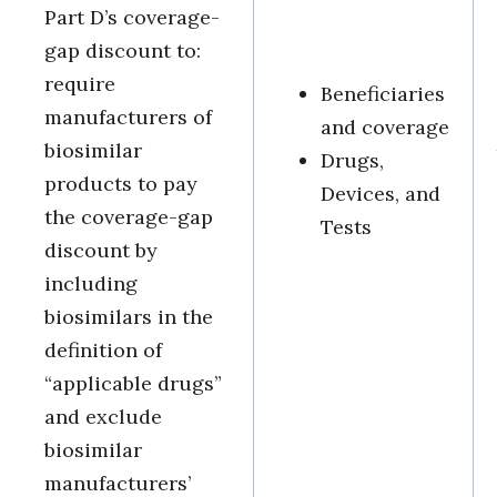
Part D’s coverage-
gap discount to:
require
Beneficiaries
manufacturers of
and coverage
biosimilar
Drugs,
products to pay
Devices, and
the coverage-gap
Tests
discount by
including
biosimilars in the
definition of
“applicable drugs”
and exclude
biosimilar
manufacturers’