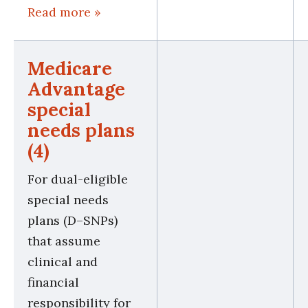
Read more »
Medicare
Advantage
special
needs plans
(4)
For dual-eligible
special needs
plans (D–SNPs)
that assume
clinical and
financial
responsibility for