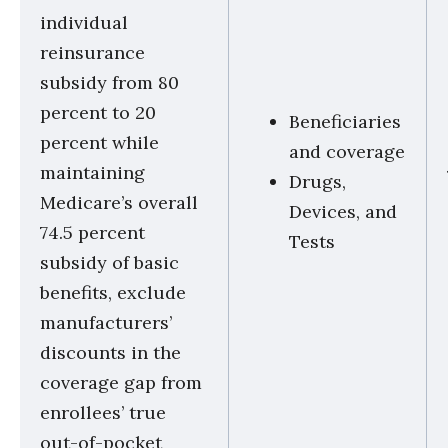
individual
reinsurance
subsidy from 80
percent to 20
Beneficiaries
percent while
and coverage
maintaining
Drugs,
Medicare’s overall
Devices, and
74.5 percent
Tests
subsidy of basic
benefits, exclude
manufacturers’
discounts in the
coverage gap from
enrollees’ true
out-of-pocket