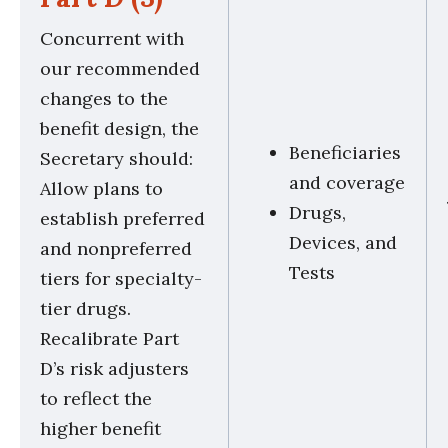
Concurrent with
our recommended
changes to the
benefit design, the
Beneficiaries
Secretary should:
and coverage
Allow plans to
Drugs,
establish preferred
Devices, and
and nonpreferred
Tests
tiers for specialty-
tier drugs.
Recalibrate Part
D’s risk adjusters
to reflect the
higher benefit