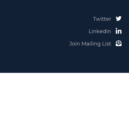
Twitter
LinkedIn
Join Mailing List