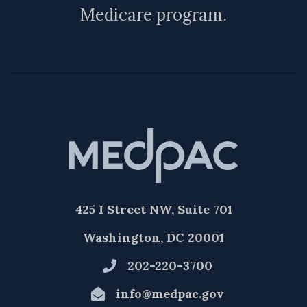
Medicare program.
425 I Street NW, Suite 701
Washington, DC 20001
202-220-3700
info@medpac.gov