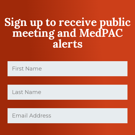
Sign up to receive public
meeting and MedPAC
alerts
First
Name
(Required)
First
Last
name
Name
(Required)
Last
Email
(Required)
Name