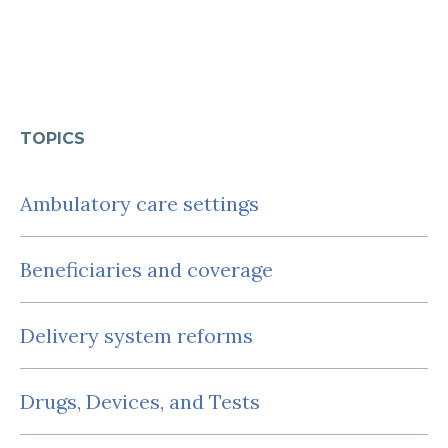
TOPICS
Ambulatory care settings
Beneficiaries and coverage
Delivery system reforms
Drugs, Devices, and Tests