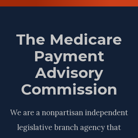
The Medicare
Payment
Advisory
Commission
We are a nonpartisan independent
legislative branch agency that