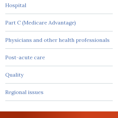
Hospital
Part C (Medicare Advantage)
Physicians and other health professionals
Post-acute care
Quality
Regional issues