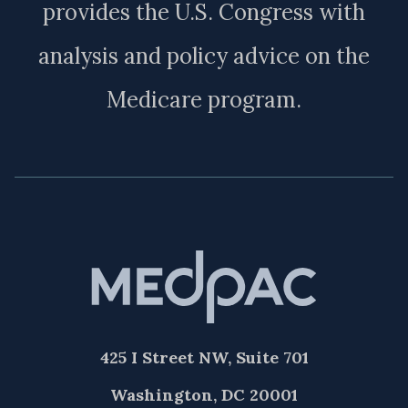
provides the U.S. Congress with
analysis and policy advice on the
Medicare program.
425 I Street NW, Suite 701
Washington, DC 20001