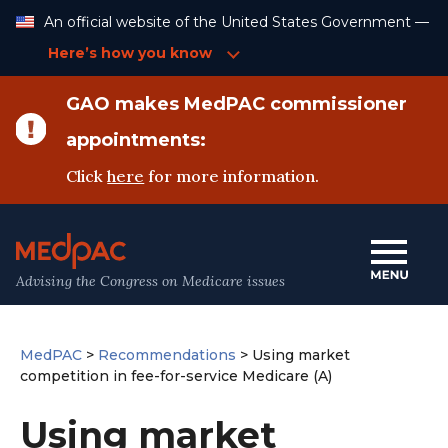
Skip
An official website of the United States Government —
to
Content
Here’s how you know
GAO makes MedPAC commissioner
appointments:
Click
here
for more information.
Advising the Congress on Medicare issues
MedPAC
>
Recommendations
>
Using market
competition in fee-for-service Medicare (A)
Using market