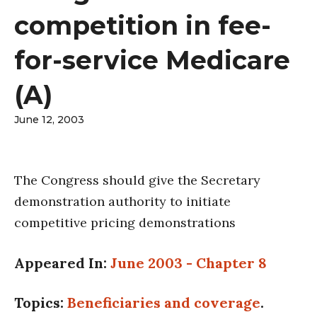
competition in fee-
for-service Medicare
(A)
June 12, 2003
The Congress should give the Secretary
demonstration authority to initiate
competitive pricing demonstrations
Appeared In:
June 2003 - Chapter 8
Topics:
Beneficiaries and coverage
.