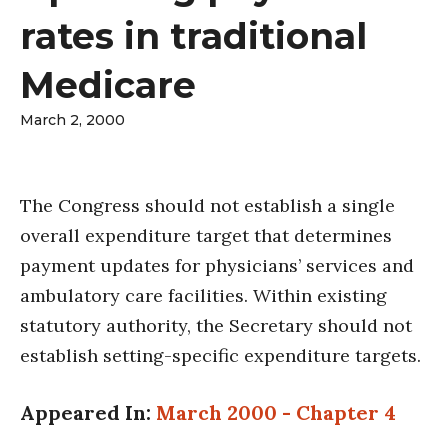
rates in traditional
Medicare
March 2, 2000
The Congress should not establish a single
overall expenditure target that determines
payment updates for physicians’ services and
ambulatory care facilities. Within existing
statutory authority, the Secretary should not
establish setting-specific expenditure targets.
Appeared In:
March 2000 - Chapter 4