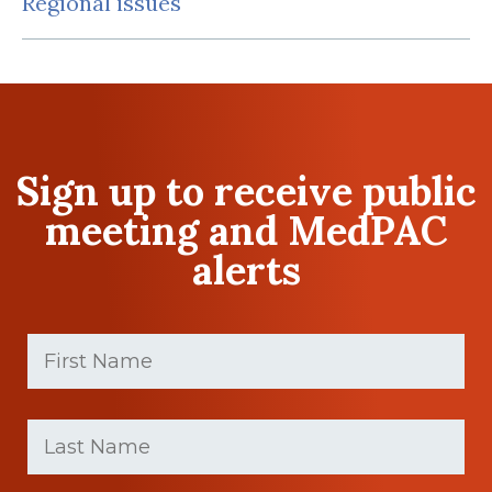
Regional issues
Sign up to receive public
meeting and MedPAC
alerts
First
Name
(Required)
First
Last
name
Name
(Required)