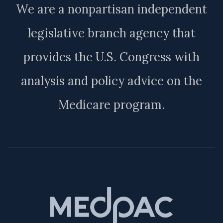
We are a nonpartisan independent
legislative branch agency that
provides the U.S. Congress with
analysis and policy advice on the
Medicare program.