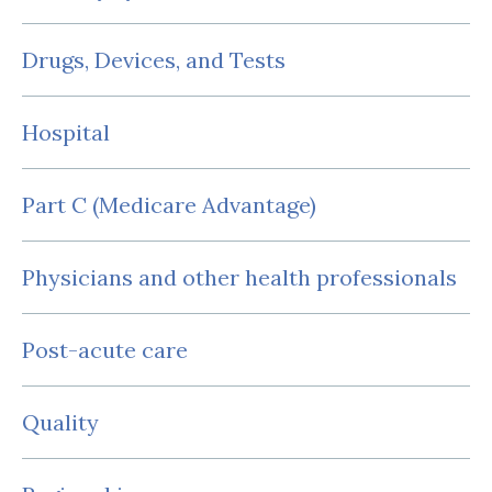
Drugs, Devices, and Tests
Hospital
Part C (Medicare Advantage)
Physicians and other health professionals
Post-acute care
Quality