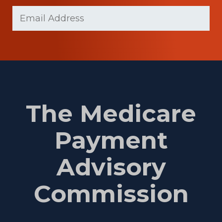
Last
Email
(Required)
Name
The Medicare
Payment
Advisory
Commission