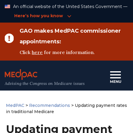
Skip
An official website of the United States Government —
to
Content
Here’s how you know
GAO makes MedPAC commissioner
appointments:
Click
here
for more information.
Advising the Congress on Medicare issues
MedPAC
>
Recommendations
>
Updating payment rates
in traditional Medicare
Updating payment