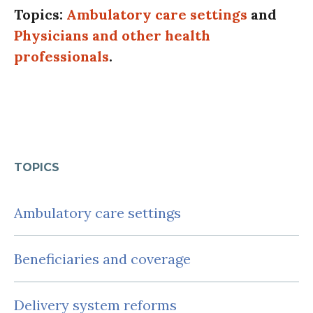
Topics:
Ambulatory care settings
and
Physicians and other health
professionals
.
TOPICS
Ambulatory care settings
Beneficiaries and coverage
Delivery system reforms