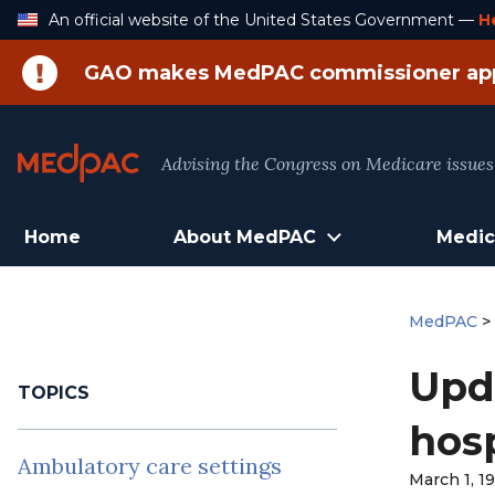
Skip
An official website of the United States Government —
H
to
Content
GAO makes MedPAC commissioner ap
Advising the Congress on Medicare issues
Home
About MedPAC
Medic
MedPAC
Upd
TOPICS
hosp
Ambulatory care settings
March 1, 1