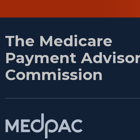
First
name
The Medicare
Payment Adviso
Commission