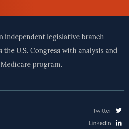
n independent legislative branch
 the U.S. Congress with analysis and
e Medicare program.
Twitter
LinkedIn