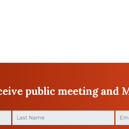
eceive public meeting and 
Last
Email
Name
(Required)