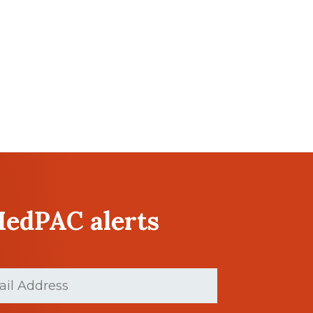
MedPAC alerts
(Required)