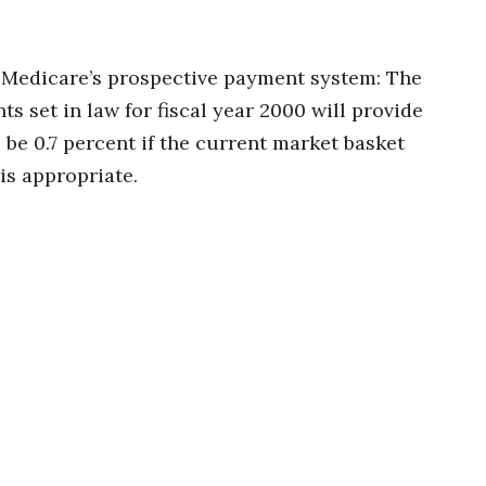
 Medicare’s prospective payment system: The
s set in law for fiscal year 2000 will provide
 be 0.7 percent if the current market basket
is appropriate.