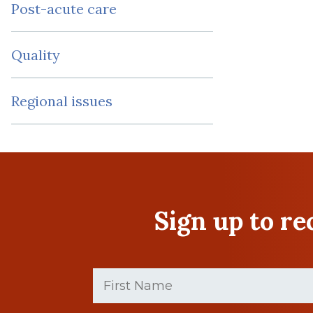
Post-acute care
Quality
Regional issues
Sign up to r
First
Name
(Required)