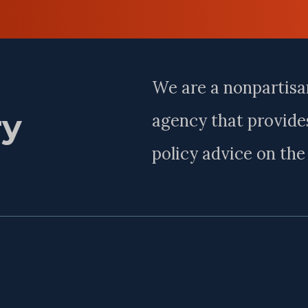
Last
Name
We are a nonpartisa
ry
agency that provides
policy advice on th