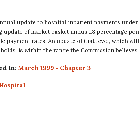
annual update to hospital inpatient payments under
 update of market basket minus 1.8 percentage point
e payment rates. An update of that level, which will
 holds, is within the range the Commission believes 
ed In:
March 1999 - Chapter 3
Hospital
.