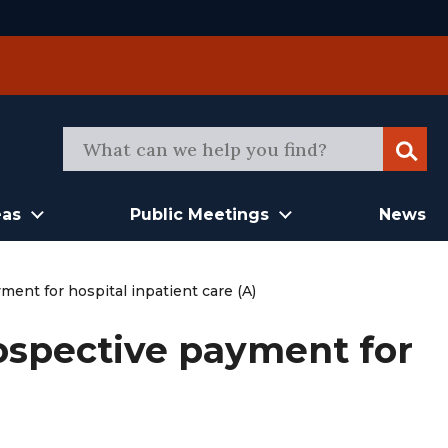
Sear
eas
Public Meetings
News
ent for hospital inpatient care (A)
ospective payment for