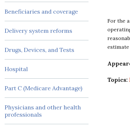
Beneficiaries and coverage
For the 
operating
Delivery system reforms
reasonabl
estimate
Drugs, Devices, and Tests
Appear
Hospital
Topics:
Part C (Medicare Advantage)
Physicians and other health
professionals