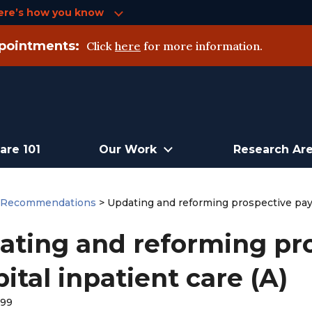
ere’s how you know
pointments:
Click
here
for more information.
are 101
Our Work
Research Ar
>
Recommendations
>
Updating and reforming prospective paym
ating and reforming pr
ital inpatient care (A)
999