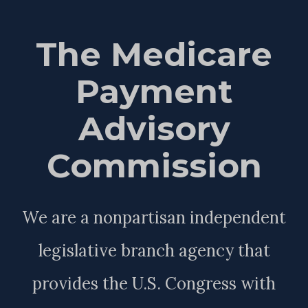
The Medicare
Payment
Advisory
Commission
We are a nonpartisan independent
legislative branch agency that
provides the U.S. Congress with