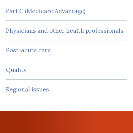
Part C (Medicare Advantage)
Physicians and other health professionals
Post-acute care
Quality
Regional issues