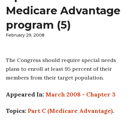
Medicare Advantage
program (5)
February 29, 2008
The Congress should require special needs
plans to enroll at least 95 percent of their
members from their target population.
Appeared In:
March 2008 - Chapter 3
Topics:
Part C (Medicare Advantage)
.