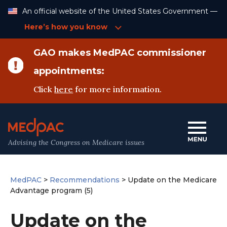
Skip
An official website of the United States Government —
to
Content
Here’s how you know
GAO makes MedPAC commissioner
appointments:
Click
here
for more information.
Advising the Congress on Medicare issues
MedPAC
>
Recommendations
>
Update on the Medicare
Advantage program (5)
Update on the