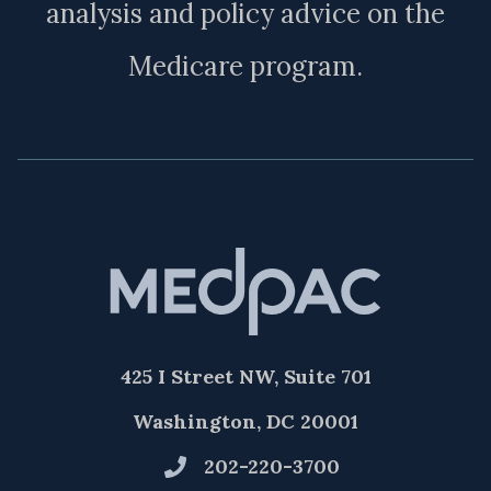
analysis and policy advice on the
Medicare program.
425 I Street NW, Suite 701
Washington, DC 20001
202-220-3700