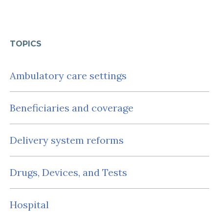
TOPICS
Ambulatory care settings
Beneficiaries and coverage
Delivery system reforms
Drugs, Devices, and Tests
Hospital