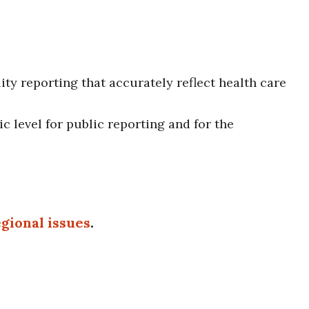
ty reporting that accurately reflect health care
c level for public reporting and for the
gional issues
.