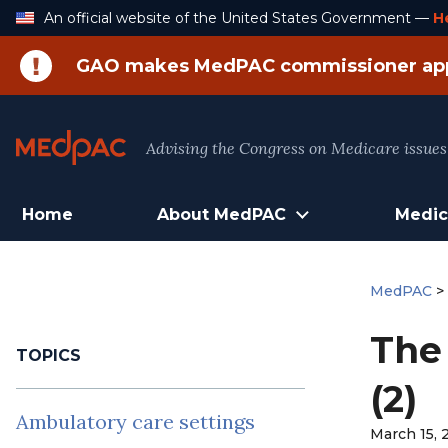
Skip
An official website of the United States Government —
H
to
Content
GAO makes MedPAC commissioner ap
Advising the Congress on Medicare issues
Home
About MedPAC
Medic
MedPAC
The
TOPICS
(2)
Ambulatory care settings
March 15, 