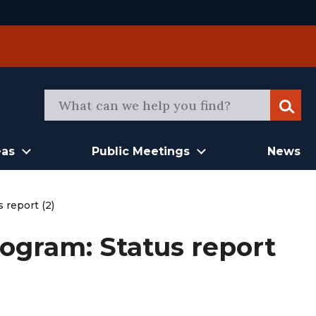
Sear
eas
Public Meetings
News
 report (2)
ogram: Status report