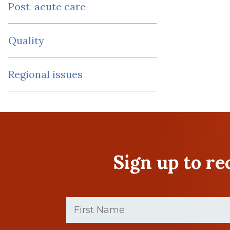
Post-acute care
Quality
Regional issues
Sign up to r
First
Name
(Required)