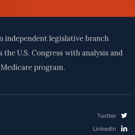
n independent legislative branch
 the U.S. Congress with analysis and
e Medicare program.
Twitter
LinkedIn