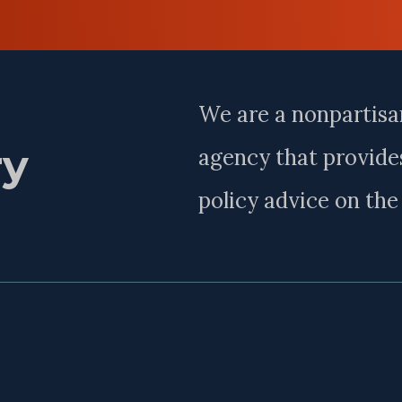
Last
Name
We are a nonpartisa
ry
agency that provides
policy advice on th