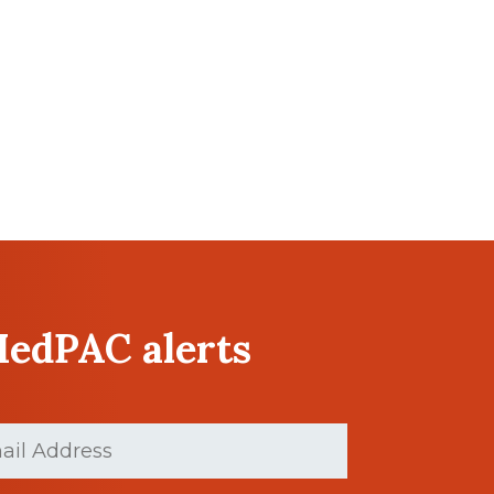
MedPAC alerts
ed)