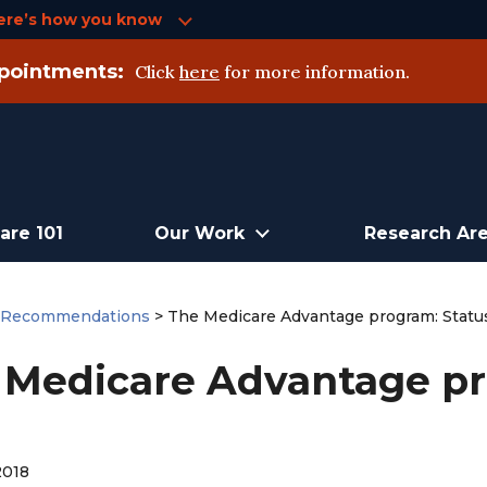
ere’s how you know
pointments:
Click
here
for more information.
are 101
Our Work
Research Ar
>
Recommendations
>
The Medicare Advantage program: Status
 Medicare Advantage pr
2018