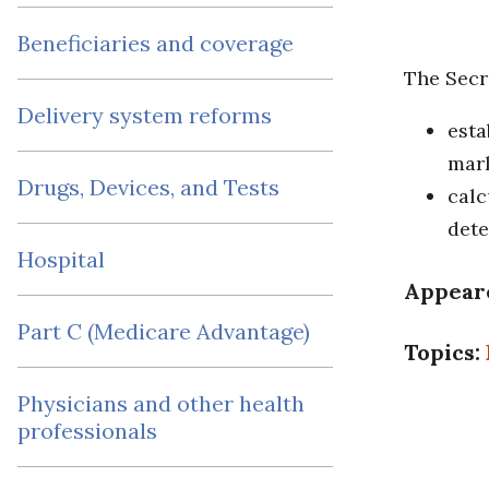
Beneficiaries and coverage
The Secr
Delivery system reforms
esta
mark
Drugs, Devices, and Tests
calc
dete
Hospital
Appear
Part C (Medicare Advantage)
Topics:
Physicians and other health
professionals