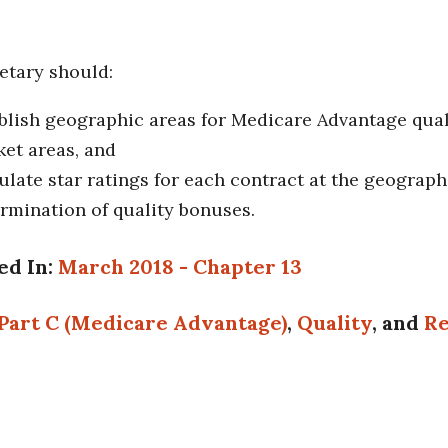
etary should:
blish geographic areas for Medicare Advantage quali
et areas, and
ulate star ratings for each contract at the geographi
rmination of quality bonuses.
ed In:
March 2018 - Chapter 13
Part C (Medicare Advantage)
,
Quality
, and
Re