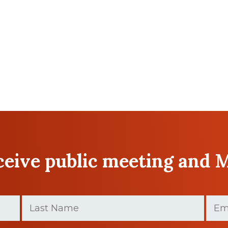
eceive public meeting and 
Last
Email
Name
(Requir
(Required)