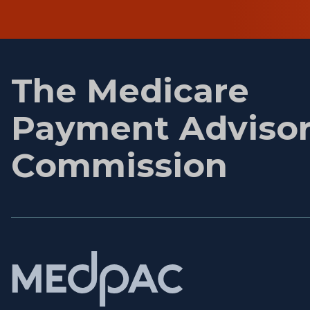
First
name
The Medicare
Payment Adviso
Commission