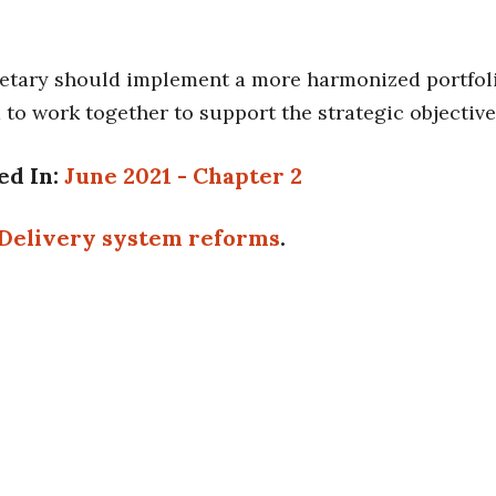
etary should implement a more harmonized portfoli
 to work together to support the strategic objectiv
ed In:
June 2021 - Chapter 2
Delivery system reforms
.