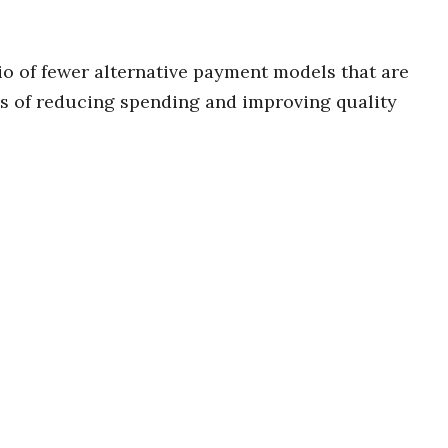
o of fewer alternative payment models that are
es of reducing spending and improving quality