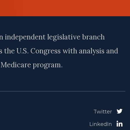
n independent legislative branch
 the U.S. Congress with analysis and
e Medicare program.
Twitter
LinkedIn