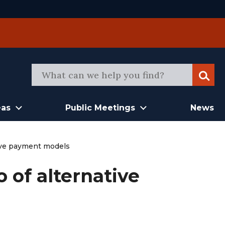
Sear
eas
Public Meetings
News
tive payment models
 of alternative