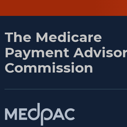
First
name
The Medicare
Payment Adviso
Commission