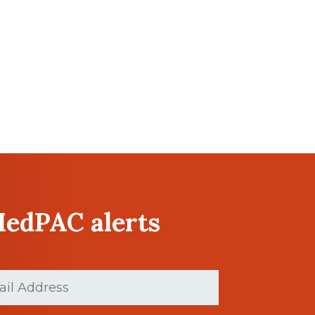
MedPAC alerts
Required)