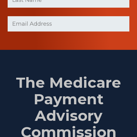
Last
Email
(Required)
Name
The Medicare
Payment
Advisory
Commission