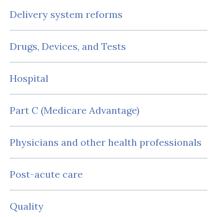
Delivery system reforms
Drugs, Devices, and Tests
Hospital
Part C (Medicare Advantage)
Physicians and other health professionals
Post-acute care
Quality