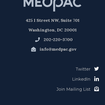
425 I Street NW, Suite 701
Washington, DC 20001
202-220-3700
info@medpac.gov
Twitter
LinkedIn
Join Mailing List