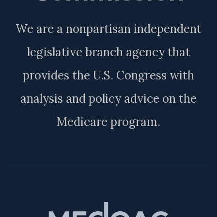
We are a nonpartisan independent
legislative branch agency that
provides the U.S. Congress with
analysis and policy advice on the
Medicare program.