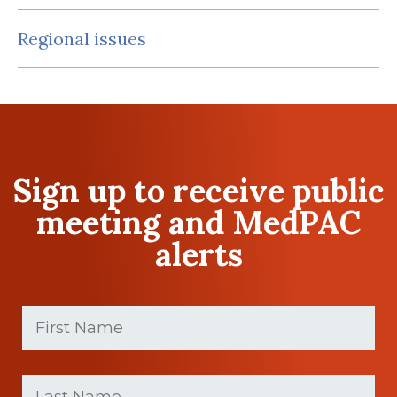
Regional issues
Sign up to receive public
meeting and MedPAC
alerts
First
Name
(Required)
First
Last
name
Name
(Required)