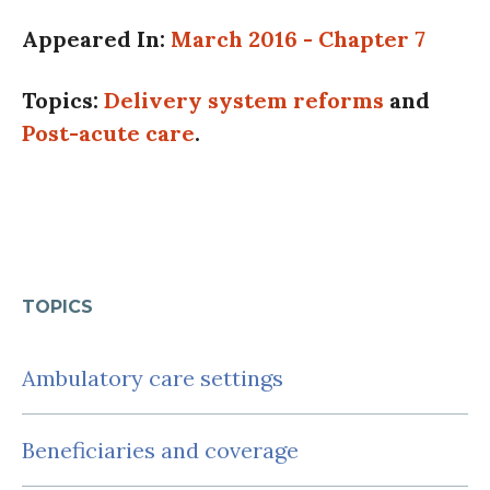
Appeared In:
March 2016 - Chapter 7
Topics:
Delivery system reforms
and
Post-acute care
.
TOPICS
Ambulatory care settings
Beneficiaries and coverage