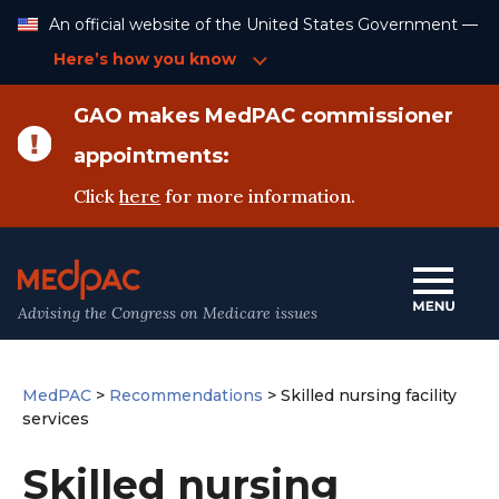
Skip
An official website of the United States Government —
to
Content
Here’s how you know
GAO makes MedPAC commissioner
appointments:
Click
here
for more information.
Advising the Congress on Medicare issues
MedPAC
>
Recommendations
>
Skilled nursing facility
services
Skilled nursing