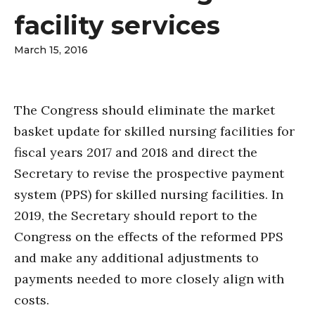
facility services
March 15, 2016
The Congress should eliminate the market
basket update for skilled nursing facilities for
fiscal years 2017 and 2018 and direct the
Secretary to revise the prospective payment
system (PPS) for skilled nursing facilities. In
2019, the Secretary should report to the
Congress on the effects of the reformed PPS
and make any additional adjustments to
payments needed to more closely align with
costs.