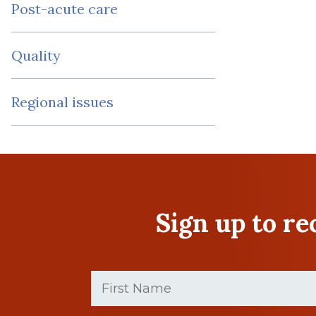
Post-acute care
Quality
Regional issues
Sign up to r
First
Name
(Required)