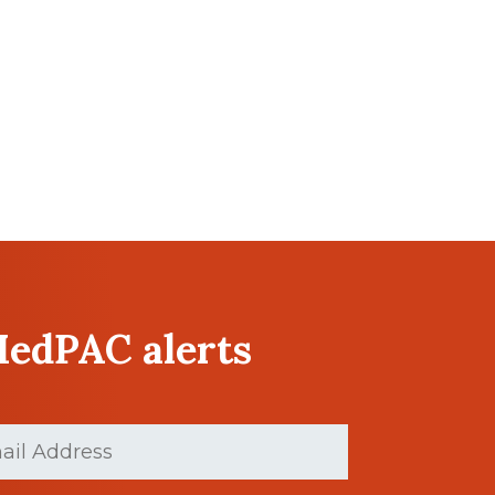
MedPAC alerts
ed)