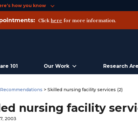
ere’s how you know
pointments:
Click
here
for more information.
are 101
Our Work
Research Ar
>
Recommendations
>
Skilled nursing facility services (2)
led nursing facility servi
7, 2003