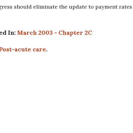
ess should eliminate the update to payment rates for
ed In:
March 2003 - Chapter 2C
Post-acute care
.