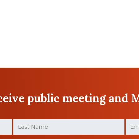
eceive public meeting and 
Last
Email
Name
(Requir
(Required)