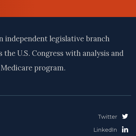
n independent legislative branch
 the U.S. Congress with analysis and
e Medicare program.
Twitter
LinkedIn