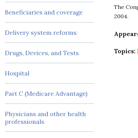
The Congr
Beneficiaries and coverage
2004.
Delivery system reforms
Appear
Topics:
Drugs, Devices, and Tests
Hospital
Part C (Medicare Advantage)
Physicians and other health
professionals