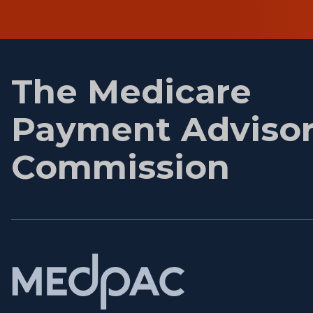
First
name
The Medicare
Payment Adviso
Commission