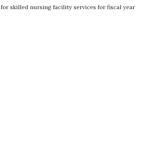
 skilled nursing facility services for fiscal year