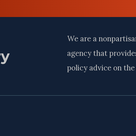
Last
Name
We are a nonpartisa
ry
agency that provides
policy advice on th