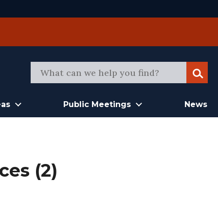
Sear
eas
Public Meetings
News
ces (2)