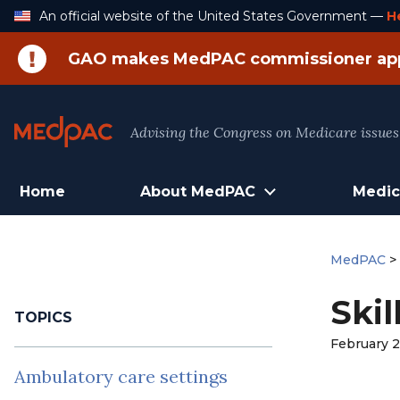
Skip
An official website of the United States Government —
H
to
Content
GAO makes MedPAC commissioner ap
Advising the Congress on Medicare issues
Home
About MedPAC
Medic
MedPAC
Skil
TOPICS
February 2
Ambulatory care settings