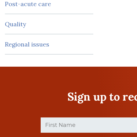
Post-acute care
Quality
Regional issues
Sign up to r
First
Name
(Required)