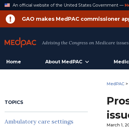
Skip
An official website of the United States Government —
H
to
Content
GAO makes MedPAC commissioner ap
Advising the Congress on Medicare issues
Home
About MedPAC
Medic
MedPAC
Pros
TOPICS
issu
Ambulatory care settings
March 1, 2