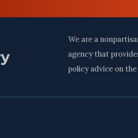
Last
Name
We are a nonpartisa
ry
agency that provides
policy advice on th