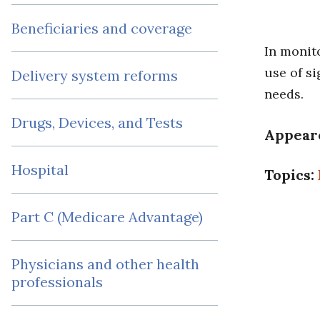
Beneficiaries and coverage
In monit
use of s
Delivery system reforms
needs.
Drugs, Devices, and Tests
Appear
Hospital
Topics:
Part C (Medicare Advantage)
Physicians and other health
professionals