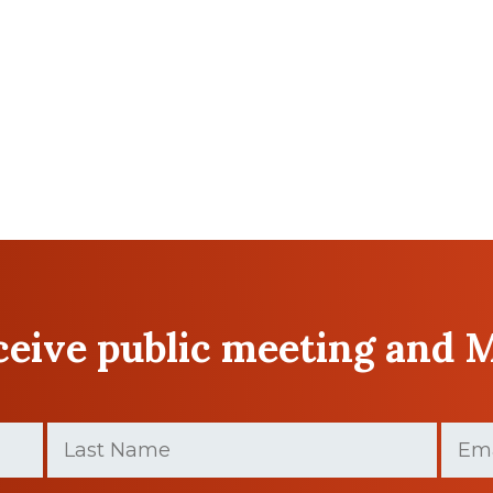
eceive public meeting and 
Last
Email
Name
(Required)