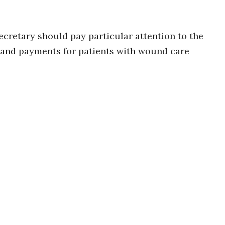
cretary should pay particular attention to the
 and payments for patients with wound care