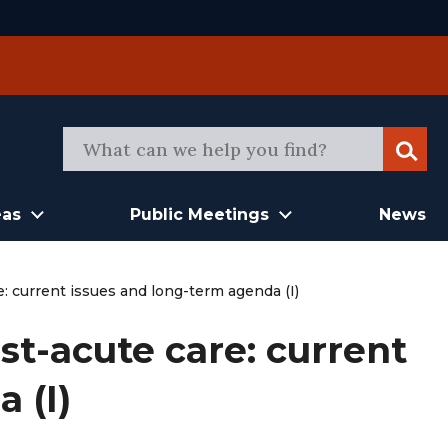
Sear
eas
Public Meetings
News
: current issues and long-term agenda (I)
t-acute care: current
 (I)