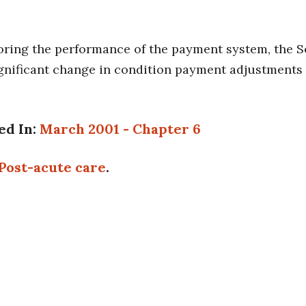
oring the performance of the payment system, the Se
ignificant change in condition payment adjustments
ed In:
March 2001 - Chapter 6
Post-acute care
.