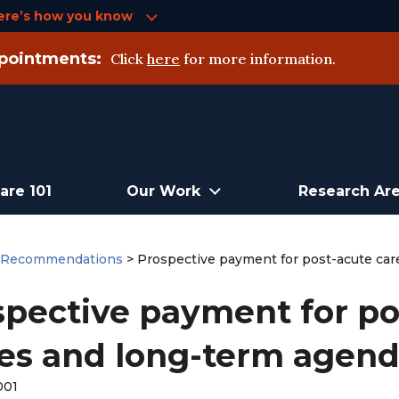
ere’s how you know
pointments:
Click
here
for more information.
are 101
Our Work
Research Ar
>
Recommendations
>
Prospective payment for post-acute care
pective payment for pos
es and long-term agenda
001