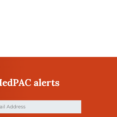
MedPAC alerts
(Required)