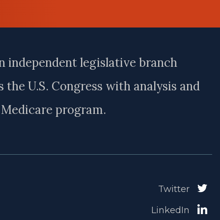
n independent legislative branch
 the U.S. Congress with analysis and
e Medicare program.
Twitter
LinkedIn