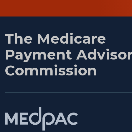
First
name
The Medicare
Payment Adviso
Commission