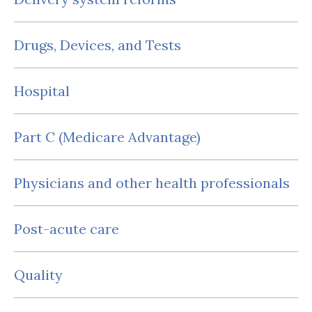
Drugs, Devices, and Tests
Hospital
Part C (Medicare Advantage)
Physicians and other health professionals
Post-acute care
Quality