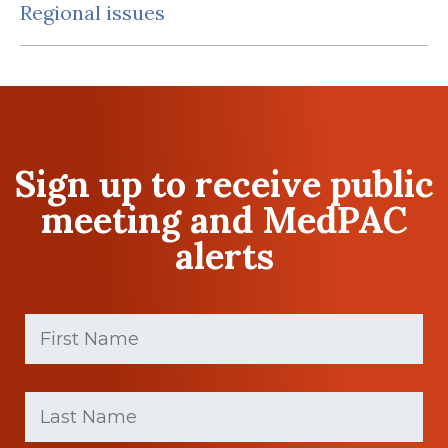
Regional issues
Sign up to receive public
meeting and MedPAC
alerts
First
Name
(Required)
First
Last
name
Name
(Required)