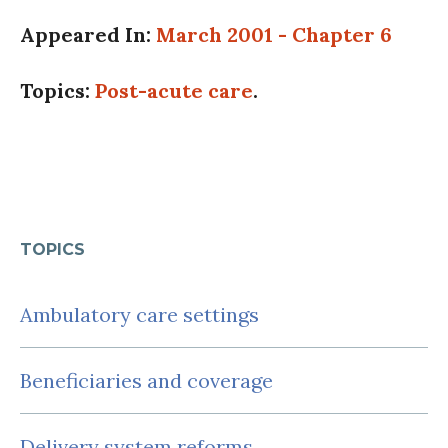
Appeared In:
March 2001 - Chapter 6
Topics:
Post-acute care
.
TOPICS
Ambulatory care settings
Beneficiaries and coverage
Delivery system reforms