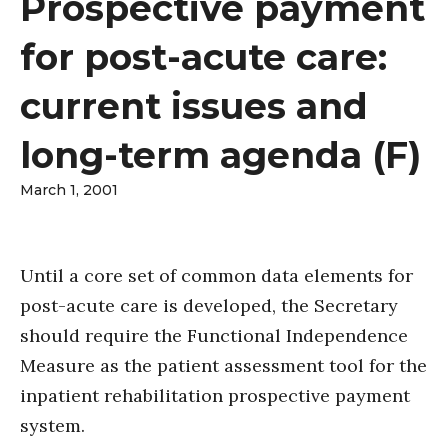
Prospective payment
for post-acute care:
current issues and
long-term agenda (F)
March 1, 2001
Until a core set of common data elements for
post-acute care is developed, the Secretary
should require the Functional Independence
Measure as the patient assessment tool for the
inpatient rehabilitation prospective payment
system.