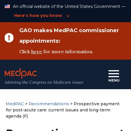
Skip
An official website of the United States Government —
to
Content
Here’s how you know
GAO makes MedPAC commissioner
appointments:
Click
here
for more information.
Advising the Congress on Medicare issues
MedPAC
>
Recommendations
>
Prospective payment
for post-acute care: current issues and long-term
agenda (F)