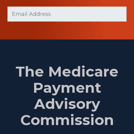
Last
Email
(Required)
Name
The Medicare
Payment
Advisory
Commission