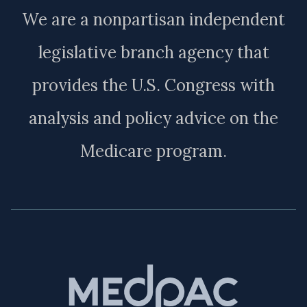
We are a nonpartisan independent
legislative branch agency that
provides the U.S. Congress with
analysis and policy advice on the
Medicare program.