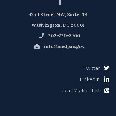
425 I Street NW, Suite 701
Washington, DC 20001
202-220-3700
info@medpac.gov
Twitter
LinkedIn
Join Mailing List