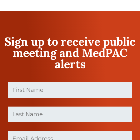
Sign up to receive public
meeting and MedPAC
alerts
First
Name
(Required)
First
Last
name
Name
(Required)
Last
Email
(Required)
Name