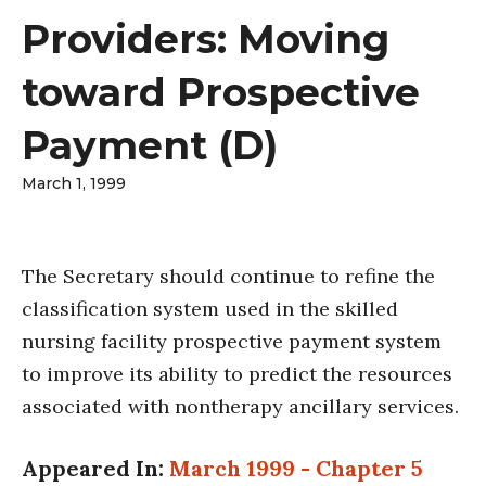
Providers: Moving
toward Prospective
Payment (D)
March 1, 1999
The Secretary should continue to refine the
classification system used in the skilled
nursing facility prospective payment system
to improve its ability to predict the resources
associated with nontherapy ancillary services.
Appeared In:
March 1999 - Chapter 5