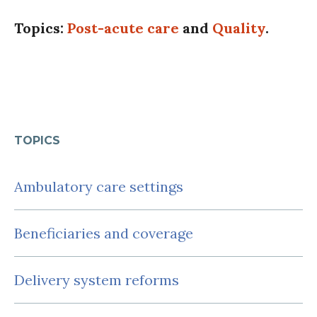
Topics:
Post-acute care
and
Quality
.
TOPICS
Ambulatory care settings
Beneficiaries and coverage
Delivery system reforms