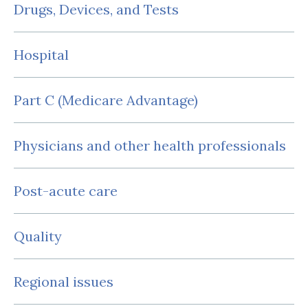
Drugs, Devices, and Tests
Hospital
Part C (Medicare Advantage)
Physicians and other health professionals
Post-acute care
Quality
Regional issues