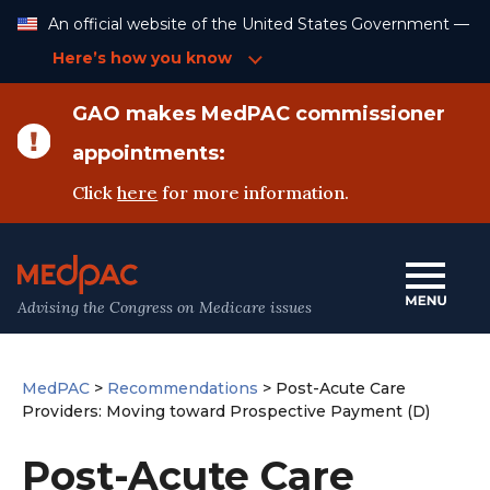
Skip
An official website of the United States Government —
to
Content
Here’s how you know
GAO makes MedPAC commissioner
appointments:
Click
here
for more information.
Advising the Congress on Medicare issues
MedPAC
>
Recommendations
>
Post-Acute Care
Providers: Moving toward Prospective Payment (D)
Post-Acute Care