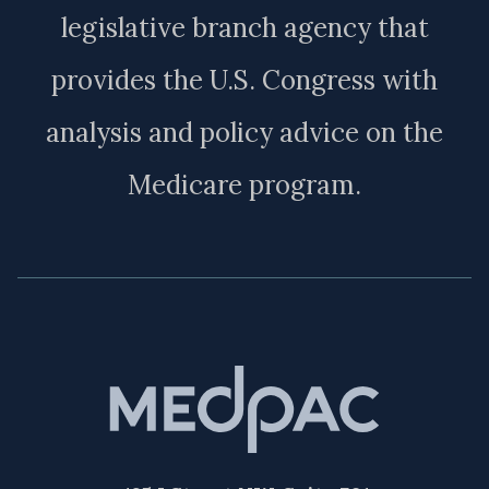
legislative branch agency that
provides the U.S. Congress with
analysis and policy advice on the
Medicare program.