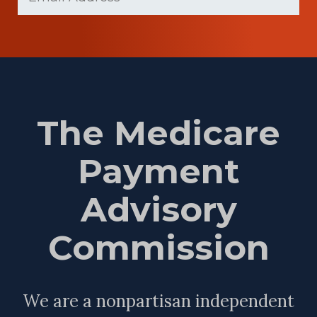
The Medicare
Payment
Advisory
Commission
We are a nonpartisan independent