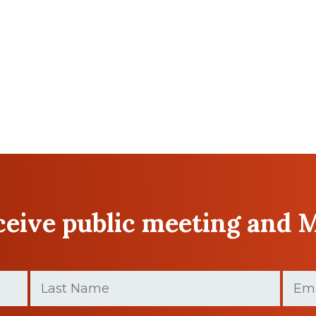
eceive public meeting and 
Last
Email
Name
(Require
(Required)