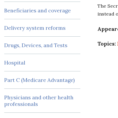
The Secr
Beneficiaries and coverage
instead 
Delivery system reforms
Appear
Topics:
Drugs, Devices, and Tests
Hospital
Part C (Medicare Advantage)
Physicians and other health
professionals