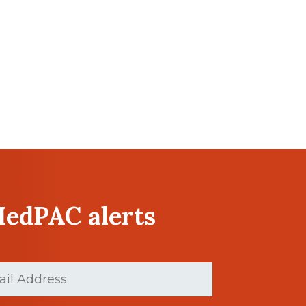
MedPAC alerts
d)