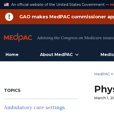
Skip
An official website of the United States Government —
H
to
Content
GAO makes MedPAC commissioner ap
Advising the Congress on Medicare issues
Home
About MedPAC
Medic
MedPAC
Phys
TOPICS
March 1, 2
Ambulatory care settings