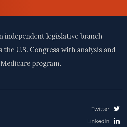
n independent legislative branch
 the U.S. Congress with analysis and
e Medicare program.
Twitter
LinkedIn