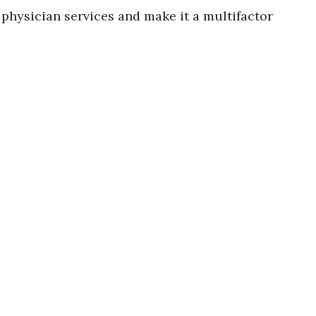
 physician services and make it a multifactor