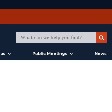
Sear
eas
Public Meetings
News