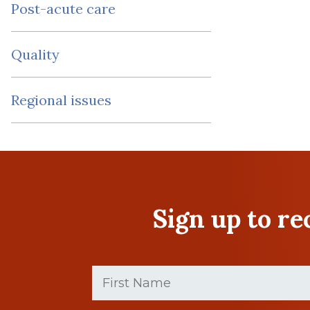
Post-acute care
Quality
Regional issues
Sign up to r
First
Name
(Required)