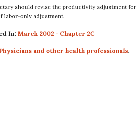
etary should revise the productivity adjustment for
of labor-only adjustment.
ed In:
March 2002 - Chapter 2C
Physicians and other health professionals
.