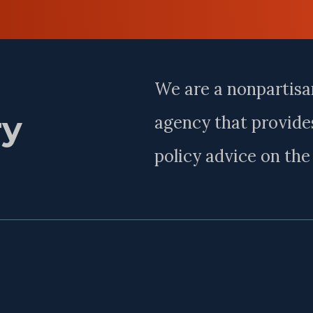
Last
Name
We are a nonpartisa
ry
agency that provides
policy advice on th