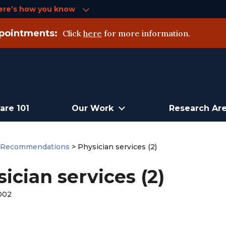
ere’s how you know
pointments:
Click
here
for more information.
are 101
Our Work
Research Ar
>
Recommendations
>
Physician services (2)
ician services (2)
002