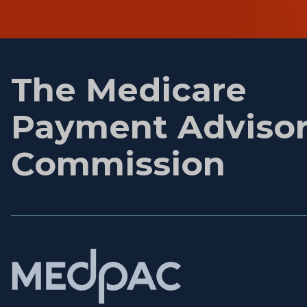
First
name
The Medicare
Payment Adviso
Commission