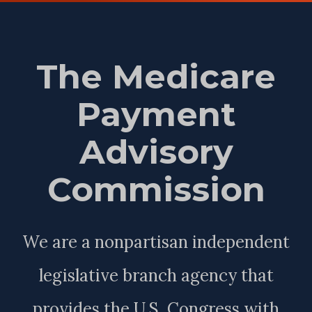
The Medicare
Payment
Advisory
Commission
We are a nonpartisan independent
legislative branch agency that
provides the U.S. Congress with