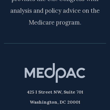
analysis and policy advice on the
Medicare program.
425 I Street NW, Suite 701
Washington, DC 20001