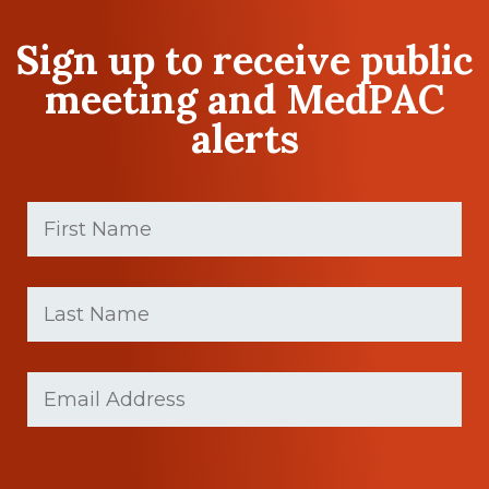
Sign up to receive public
meeting and MedPAC
alerts
First
Name
(Required)
First
Last
name
Name
(Required)
Last
Email
(Required)
Name