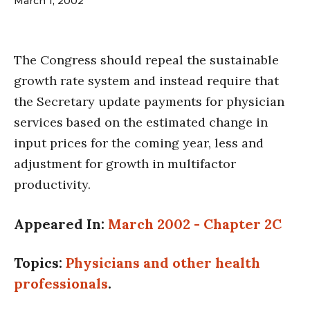
March 1, 2002
The Congress should repeal the sustainable
growth rate system and instead require that
the Secretary update payments for physician
services based on the estimated change in
input prices for the coming year, less and
adjustment for growth in multifactor
productivity.
Appeared In:
March 2002 - Chapter 2C
Topics:
Physicians and other health
professionals
.