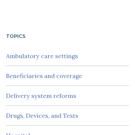
TOPICS
Ambulatory care settings
Beneficiaries and coverage
Delivery system reforms
Drugs, Devices, and Tests