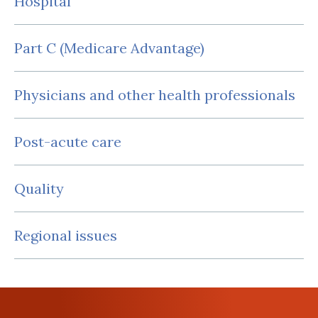
Hospital
Part C (Medicare Advantage)
Physicians and other health professionals
Post-acute care
Quality
Regional issues