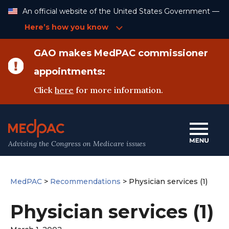
Skip
An official website of the United States Government —
to
Content
Here’s how you know
GAO makes MedPAC commissioner
appointments:
Click
here
for more information.
Advising the Congress on Medicare issues
MedPAC
>
Recommendations
>
Physician services (1)
Physician services (1)