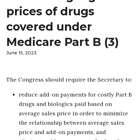
prices of drugs
covered under
Medicare Part B (3)
June 15, 2023
The Congress should require the Secretary to:
reduce add-on payments for costly Part B
drugs and biologics paid based on
average sales price in order to minimize
the relationship between average sales
price and add-on payments, and