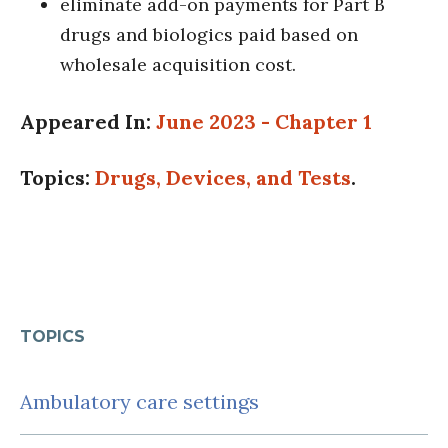
eliminate add-on payments for Part B
drugs and biologics paid based on
wholesale acquisition cost.
Appeared In:
June 2023 - Chapter 1
Topics:
Drugs, Devices, and Tests
.
TOPICS
Ambulatory care settings