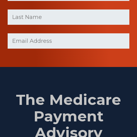
First
Last
name
Name
(Required)
Last
Email
Name
(Required)
The Medicare
Payment
Advisory