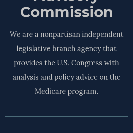
Commission
We are a nonpartisan independent
legislative branch agency that
provides the U.S. Congress with
analysis and policy advice on the
Medicare program.