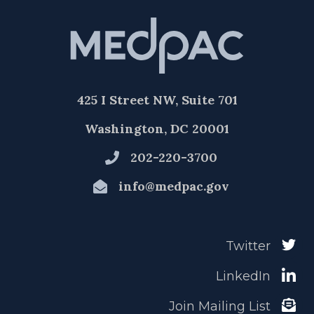
425 I Street NW, Suite 701
Washington, DC 20001
202-220-3700
info@medpac.gov
Twitter
LinkedIn
Join Mailing List