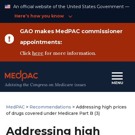
Skip
An official website of the United States Government —
to
Content
Here’s how you know
GAO makes MedPAC commissioner
appointments:
Click
here
for more information.
Advising the Congress on Medicare issues
MedPAC
>
Recommendations
>
Addressing high prices
of drugs covered under Medicare Part B (3)
Addressing high