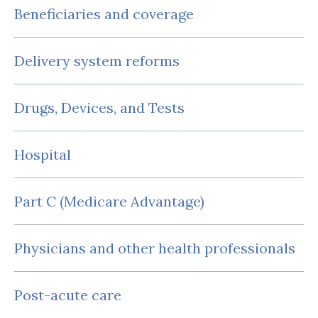
Beneficiaries and coverage
Delivery system reforms
Drugs, Devices, and Tests
Hospital
Part C (Medicare Advantage)
Physicians and other health professionals
Post-acute care