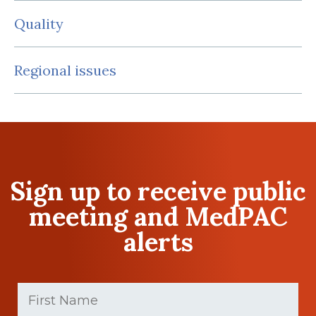
Quality
Regional issues
Sign up to receive public
meeting and MedPAC
alerts
First
Name
(Required)