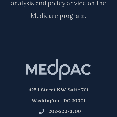
analysis and policy advice on the
Medicare program.
425 I Street NW, Suite 701
Washington, DC 20001
202-220-3700