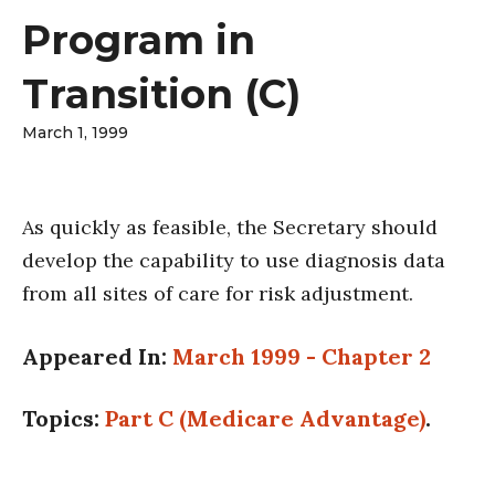
Program in
Transition (C)
March 1, 1999
As quickly as feasible, the Secretary should
develop the capability to use diagnosis data
from all sites of care for risk adjustment.
Appeared In:
March 1999 - Chapter 2
Topics:
Part C (Medicare Advantage)
.