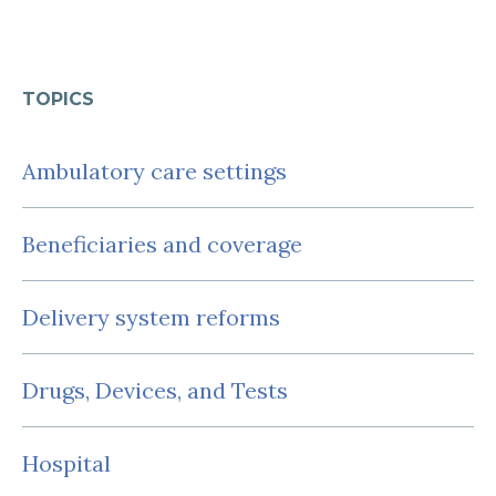
TOPICS
Ambulatory care settings
Beneficiaries and coverage
Delivery system reforms
Drugs, Devices, and Tests
Hospital