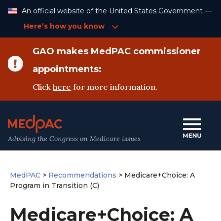
Skip
An official website of the United States Government —
to
Content
Here’s how you know
GAO makes MedPAC commissioner
appointments:
Click
here
for more information.
Advising the Congress on Medicare issues
MedPAC
>
Recommendations
>
Medicare+Choice: A
Program in Transition (C)
Medicare+Choice: A