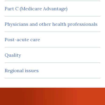
Part C (Medicare Advantage)
Physicians and other health professionals
Post-acute care
Quality
Regional issues