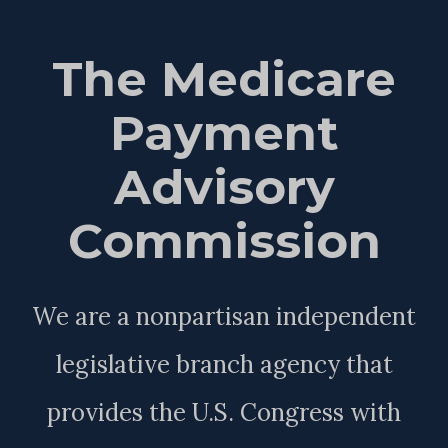
The Medicare
Payment
Advisory
Commission
We are a nonpartisan independent
legislative branch agency that
provides the U.S. Congress with