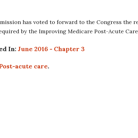
ission has voted to forward to the Congress the re
equired by the Improving Medicare Post-Acute Care 
ed In:
June 2016 - Chapter 3
Post-acute care
.