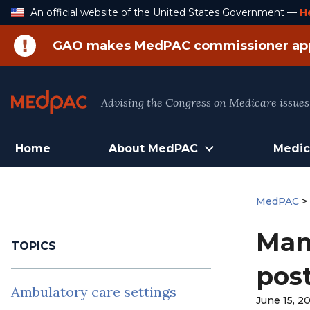
Skip
An official website of the United States Government —
H
to
Content
GAO makes MedPAC commissioner ap
Advising the Congress on Medicare issues
Home
About MedPAC
Medic
MedPAC
Man
TOPICS
pos
Ambulatory care settings
June 15, 2