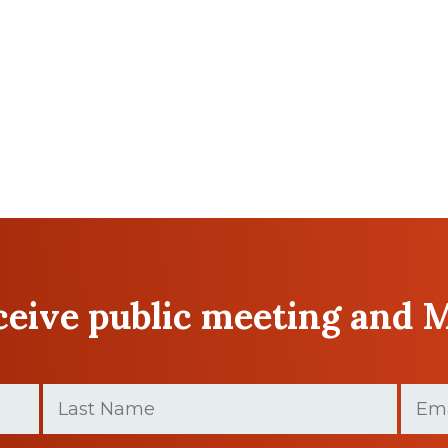
eceive public meeting and 
Last
Email
Name
(Required)