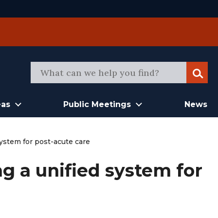
Sear
eas
Public Meetings
News
ystem for post-acute care
g a unified system for