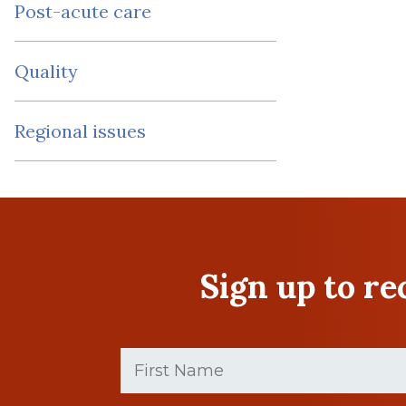
Post-acute care
Quality
Regional issues
Sign up to r
First
Name
(Required)