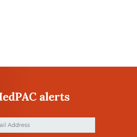
MedPAC alerts
(Required)