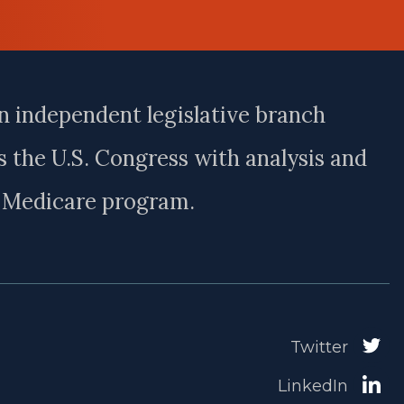
n independent legislative branch
 the U.S. Congress with analysis and
e Medicare program.
Twitter
LinkedIn