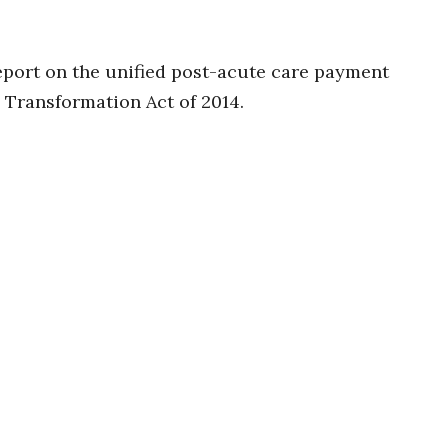
port on the unified post-acute care payment
Transformation Act of 2014.