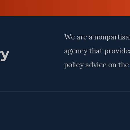
Last
Name
We are a nonpartisa
ry
agency that provides
policy advice on th