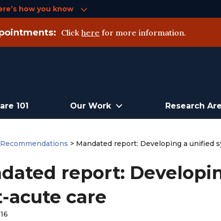
ere’s how you know
pointments:
Click
here
for more information.
are 101
Our Work
Research Ar
>
Recommendations
>
Mandated report: Developing a unified s
dated report: Developin
t-acute care
016