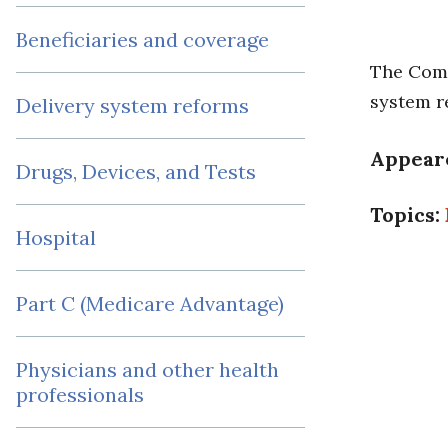
Beneficiaries and coverage
The Comm
system r
Delivery system reforms
Appear
Drugs, Devices, and Tests
Topics:
Hospital
Part C (Medicare Advantage)
Physicians and other health
professionals