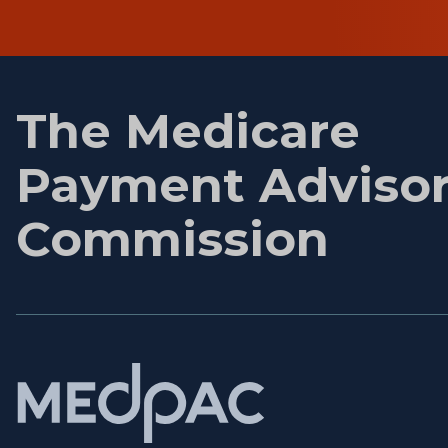
First
name
The Medicare
Payment Adviso
Commission