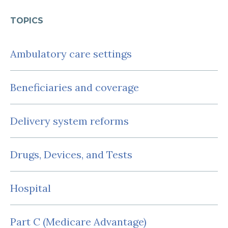
TOPICS
Ambulatory care settings
Beneficiaries and coverage
Delivery system reforms
Drugs, Devices, and Tests
Hospital
Part C (Medicare Advantage)