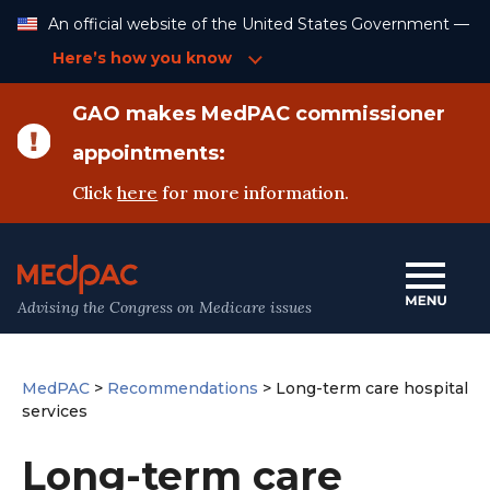
Skip
An official website of the United States Government —
to
Content
Here’s how you know
GAO makes MedPAC commissioner
appointments:
Click
here
for more information.
Advising the Congress on Medicare issues
MedPAC
>
Recommendations
>
Long-term care hospital
services
Long-term care