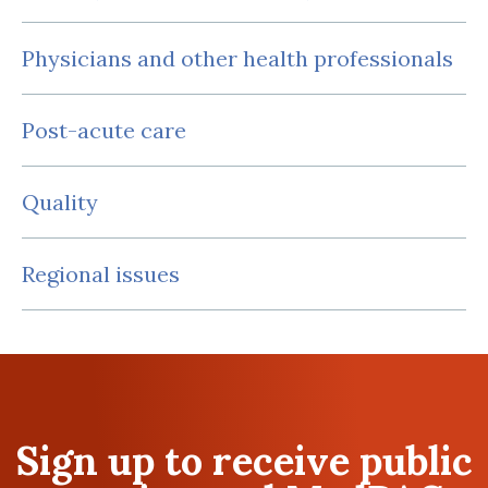
Physicians and other health professionals
Post-acute care
Quality
Regional issues
Sign up to receive public