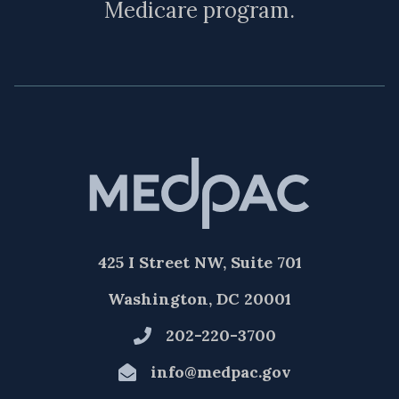
Medicare program.
425 I Street NW, Suite 701
Washington, DC 20001
202-220-3700
info@medpac.gov