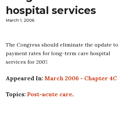
hospital services
March 1, 2006
The Congress should eliminate the update to
payment rates for long-term care hospital
services for 2007.
Appeared In:
March 2006 - Chapter 4C
Topics:
Post-acute care
.