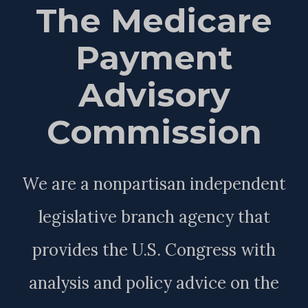
The Medicare
Payment
Advisory
Commission
We are a nonpartisan independent
legislative branch agency that
provides the U.S. Congress with
analysis and policy advice on the