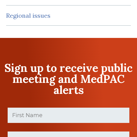
Regional issues
Sign up to receive public
meeting and MedPAC
alerts
First
Name
(Required)
First
Last
name
Name
(Required)