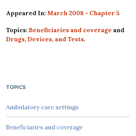
Appeared In:
March 2008 - Chapter 5
Topics:
Beneficiaries and coverage
and
Drugs, Devices, and Tests
.
TOPICS
Ambulatory care settings
Beneficiaries and coverage