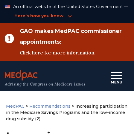
Skip
An official website of the United States Government —
to
Content
Here’s how you know
GAO makes MedPAC commissioner
appointments:
Click
here
for more information.
Advising the Congress on Medicare issues
MedPAC
>
Recommendations
>
Increasing participation
in the Medicare Savings Programs and the low-income
drug subsidy (2)