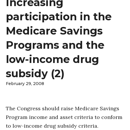
Increasing
participation in the
Medicare Savings
Programs and the
low-income drug
subsidy (2)
February 29, 2008
The Congress should raise Medicare Savings
Program income and asset criteria to conform
to low-income drug subsidy criteria.