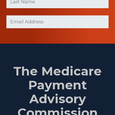
Last
Email
(Required)
Name
The Medicare
Payment
Advisory
Commission