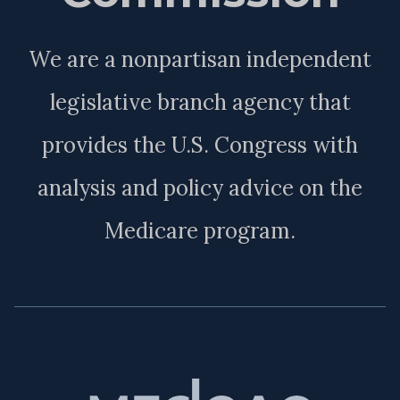
We are a nonpartisan independent
legislative branch agency that
provides the U.S. Congress with
analysis and policy advice on the
Medicare program.