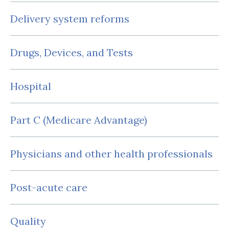
Delivery system reforms
Drugs, Devices, and Tests
Hospital
Part C (Medicare Advantage)
Physicians and other health professionals
Post-acute care
Quality