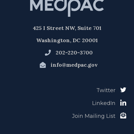
425 I Street NW, Suite 701
Washington, DC 20001
202-220-3700
info@medpac.gov
Twitter
LinkedIn
Join Mailing List