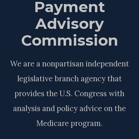
Payment
Advisory
Commission
We are a nonpartisan independent
legislative branch agency that
provides the U.S. Congress with
analysis and policy advice on the
Medicare program.