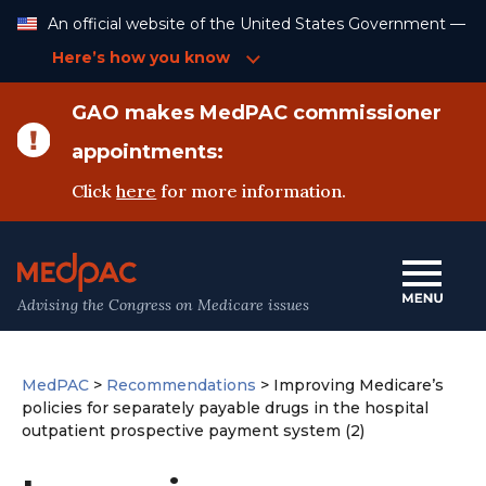
Skip
An official website of the United States Government —
to
Content
Here’s how you know
GAO makes MedPAC commissioner
appointments:
Click
here
for more information.
Advising the Congress on Medicare issues
MedPAC
>
Recommendations
>
Improving Medicare’s
policies for separately payable drugs in the hospital
outpatient prospective payment system (2)