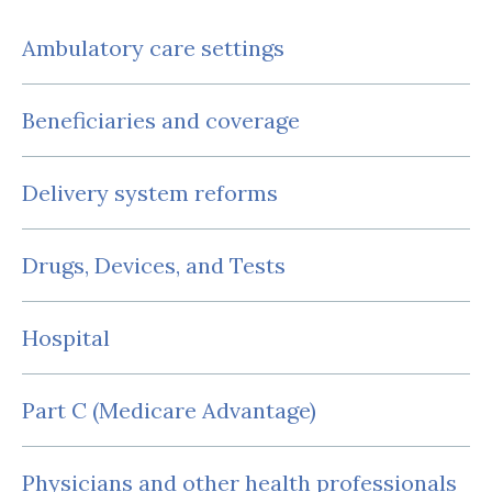
Ambulatory care settings
Beneficiaries and coverage
Delivery system reforms
Drugs, Devices, and Tests
Hospital
Part C (Medicare Advantage)
Physicians and other health professionals