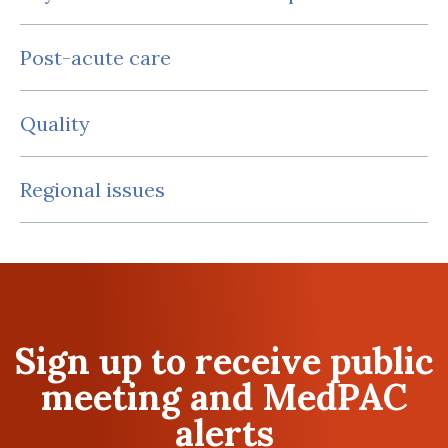
Post-acute care
Quality
Regional issues
Sign up to receive public
meeting and MedPAC
alerts