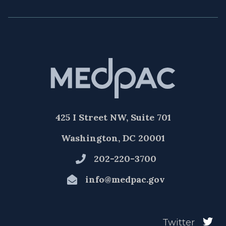
425 I Street NW, Suite 701
Washington, DC 20001
202-220-3700
info@medpac.gov
Twitter