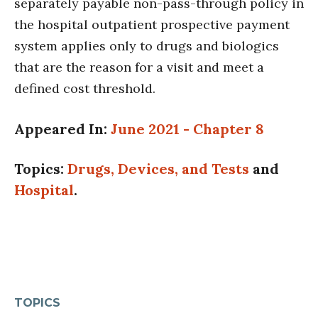
separately payable non-pass-through policy in
the hospital outpatient prospective payment
system applies only to drugs and biologics
that are the reason for a visit and meet a
defined cost threshold.
Appeared In:
June 2021 - Chapter 8
Topics:
Drugs, Devices, and Tests
and
Hospital
.
TOPICS