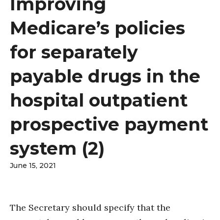
Improving
Medicare’s policies
for separately
payable drugs in the
hospital outpatient
prospective payment
system (2)
June 15, 2021
The Secretary should specify that the