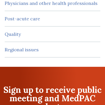
Physicians and other health professionals
Post-acute care
Quality
Regional issues
Sign up to receive public
meeting and MedPAC