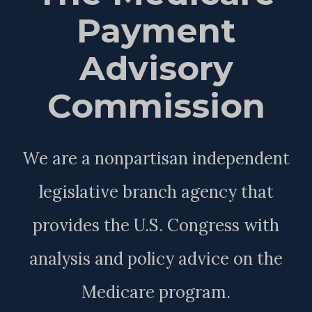
Payment
Advisory
Commission
We are a nonpartisan independent
legislative branch agency that
provides the U.S. Congress with
analysis and policy advice on the
Medicare program.