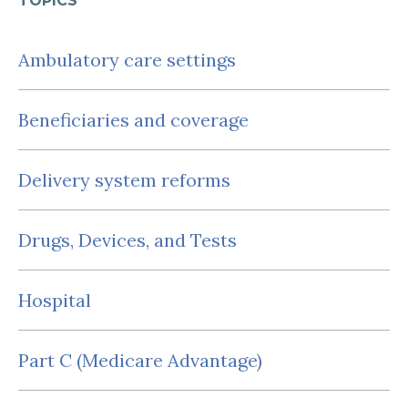
TOPICS
Ambulatory care settings
Beneficiaries and coverage
Delivery system reforms
Drugs, Devices, and Tests
Hospital
Part C (Medicare Advantage)