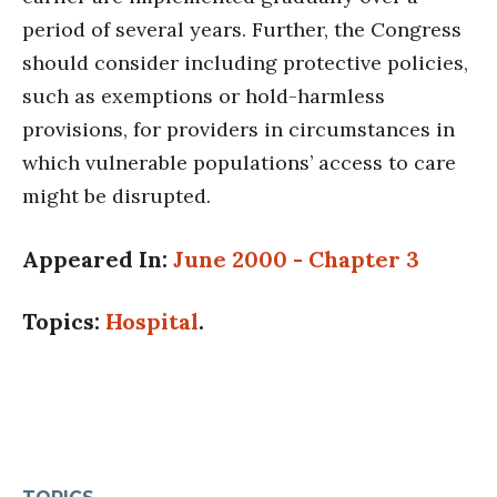
period of several years. Further, the Congress
should consider including protective policies,
such as exemptions or hold-harmless
provisions, for providers in circumstances in
which vulnerable populations’ access to care
might be disrupted.
Appeared In:
June 2000 - Chapter 3
Topics:
Hospital
.