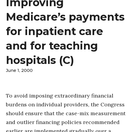
Improving
Medicare’s payments
for inpatient care
and for teaching
hospitals (C)
June 1, 2000
To avoid imposing extraordinary financial
burdens on individual providers, the Congress
should ensure that the case-mix measurement
and outlier financing policies recommended
earlier are implemented gradually over a