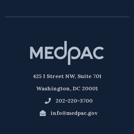
425 I Street NW, Suite 701
Washington, DC 20001
202-220-3700
info@medpac.gov