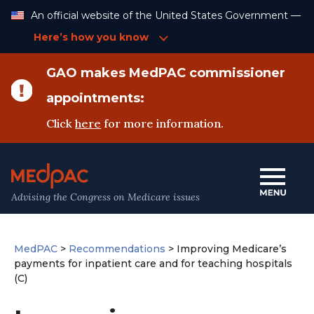
Skip
An official website of the United States Government —
to
Content
Here’s how you know
GAO makes MedPAC commissioner
appointments:
Click
here
for more information.
Advising the Congress on Medicare issues
MedPAC
>
Recommendations
>
Improving Medicare’s
payments for inpatient care and for teaching hospitals
(C)