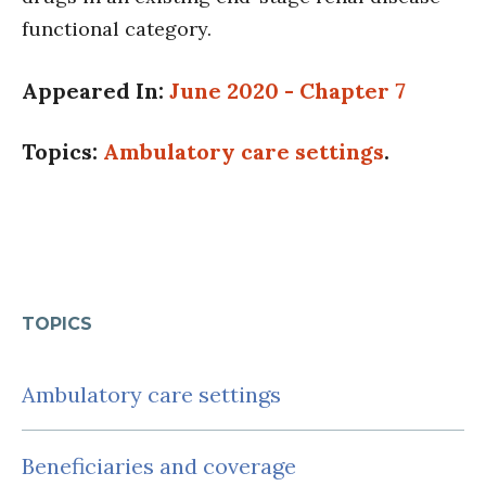
functional category.
Appeared In:
June 2020 - Chapter 7
Topics:
Ambulatory care settings
.
TOPICS
Ambulatory care settings
Beneficiaries and coverage