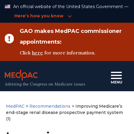
Skip
An official website of the United States Government —
to
Content
Here’s how you know
GAO makes MedPAC commissioner
appointments:
Click
here
for more information.
Advising the Congress on Medicare issues
MedPAC
>
Recommendations
>
Improving Medicare’s
end-stage renal disease prospective payment system
(1)