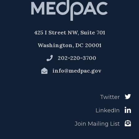
425 I Street NW, Suite 701
Washington, DC 20001
202-220-3700
info@medpac.gov
Twitter
LinkedIn
Join Mailing List