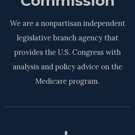
Commission
We are a nonpartisan independent
legislative branch agency that
provides the U.S. Congress with
analysis and policy advice on the
Medicare program.