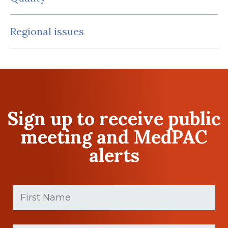
Regional issues
Sign up to receive public
meeting and MedPAC
alerts
First
Name
(Required)
First
Last