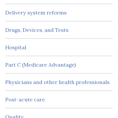
Delivery system reforms
Drugs, Devices, and Tests
Hospital
Part C (Medicare Advantage)
Physicians and other health professionals
Post-acute care
Quality