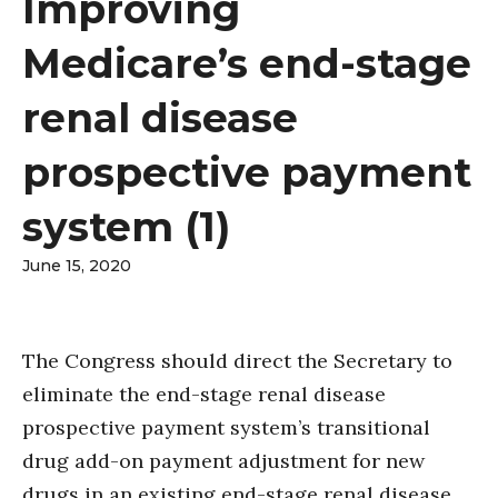
Improving
Medicare’s end-stage
renal disease
prospective payment
system (1)
June 15, 2020
The Congress should direct the Secretary to
eliminate the end-stage renal disease
prospective payment system’s transitional
drug add-on payment adjustment for new
drugs in an existing end-stage renal disease