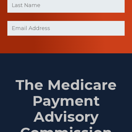
name
Name
(Required)
Last
Email
Name
(Required)
The Medicare
Payment
Advisory