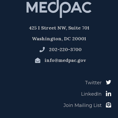
425 I Street NW, Suite 701
Washington, DC 20001
202-220-3700
info@medpac.gov
Twitter
LinkedIn
Join Mailing List