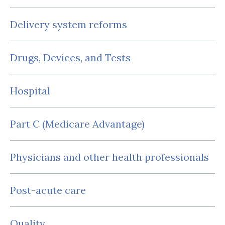
Delivery system reforms
Drugs, Devices, and Tests
Hospital
Part C (Medicare Advantage)
Physicians and other health professionals
Post-acute care
Quality