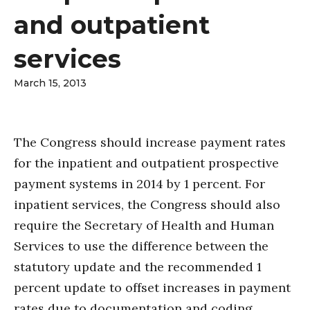
and outpatient
services
March 15, 2013
The Congress should increase payment rates
for the inpatient and outpatient prospective
payment systems in 2014 by 1 percent. For
inpatient services, the Congress should also
require the Secretary of Health and Human
Services to use the difference between the
statutory update and the recommended 1
percent update to offset increases in payment
rates due to documentation and coding