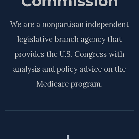
Commission
We are a nonpartisan independent
legislative branch agency that
provides the U.S. Congress with
analysis and policy advice on the
Medicare program.