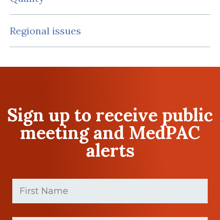
Regional issues
Sign up to receive public
meeting and MedPAC
alerts
First
Name
(Required)
First
Last