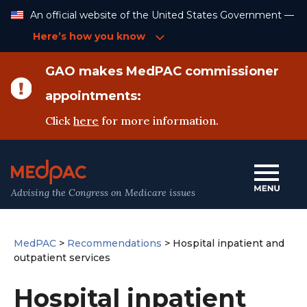
Skip
An official website of the United States Government —
to
Content
Here’s how you know
GAO makes MedPAC commissioner
appointments:
Click
here
for more information.
Advising the Congress on Medicare issues
MedPAC
>
Recommendations
>
Hospital inpatient and
outpatient services
Hospital inpatient