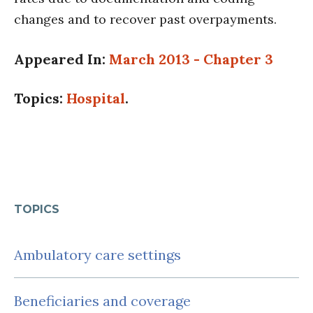
changes and to recover past overpayments.
Appeared In:
March 2013 - Chapter 3
Topics:
Hospital
.
TOPICS
Ambulatory care settings
Beneficiaries and coverage