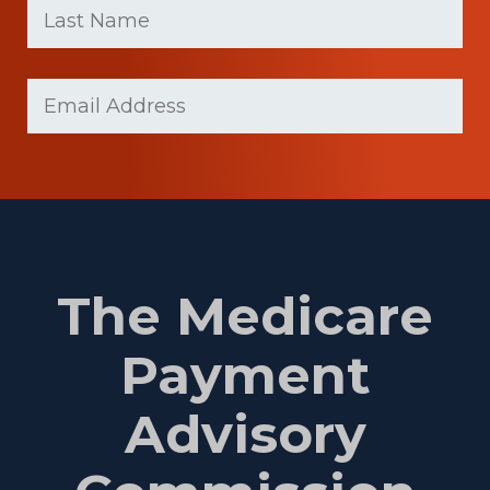
name
Name
(Required)
Last
Email
(Required)
Name
The Medicare
Payment
Advisory