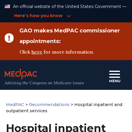
Skip
An official website of the United States Government —
to
Content
Here’s how you know
GAO makes MedPAC commissioner
appointments:
Click
here
for more information.
Advising the Congress on Medicare issues
MedPAC
>
Recommendations
>
Hospital inpatient and
outpatient services
Hospital inpatient