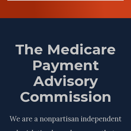
The Medicare
Payment
Advisory
Commission
We are a nonpartisan independent