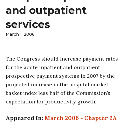
and outpatient
services
March 1, 2006
The Congress should increase payment rates
for the acute inpatient and outpatient
prospective payment systems in 2007 by the
projected increase in the hospital market
basket index less half of the Commission’s
expectation for productivity growth.
Appeared In:
March 2006 - Chapter 2A