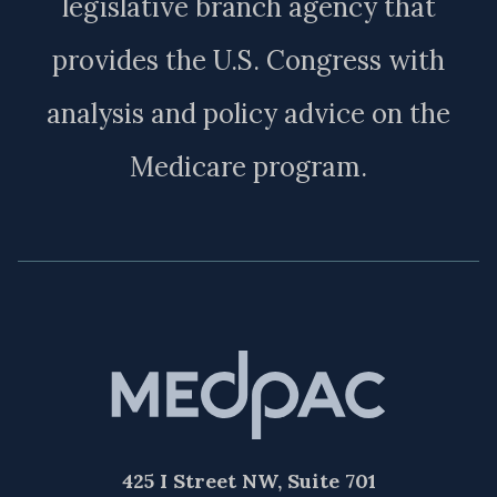
legislative branch agency that
provides the U.S. Congress with
analysis and policy advice on the
Medicare program.
425 I Street NW, Suite 701