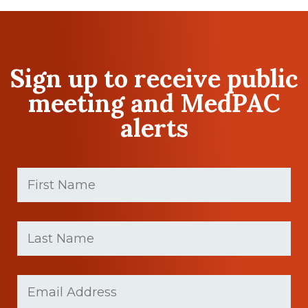
Sign up to receive public
meeting and MedPAC
alerts
First
Name
(Required)
First
Last
name
Name
(Required)
Last
Email
Name
(Required)