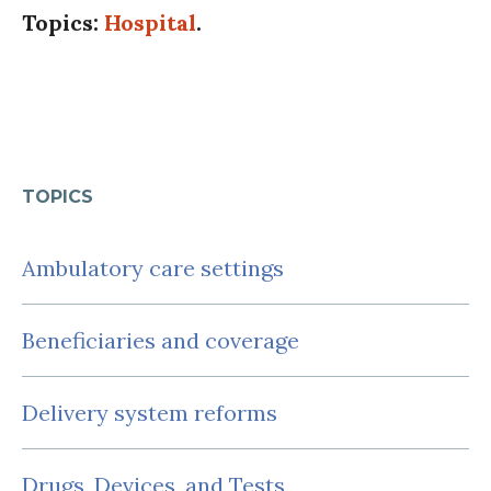
Topics:
Hospital
.
TOPICS
Ambulatory care settings
Beneficiaries and coverage
Delivery system reforms
Drugs, Devices, and Tests