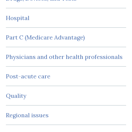
Hospital
Part C (Medicare Advantage)
Physicians and other health professionals
Post-acute care
Quality
Regional issues