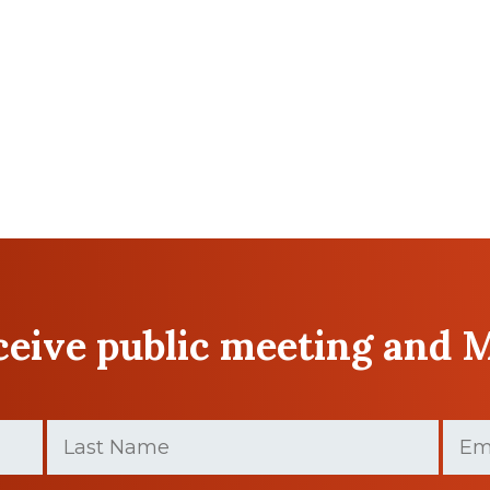
eceive public meeting and 
Last
Email
Name
(Requir
(Required)