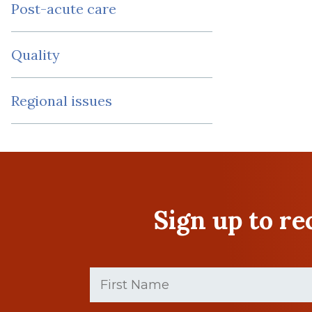
Post-acute care
Quality
Regional issues
Sign up to r
First
Name
(Required)