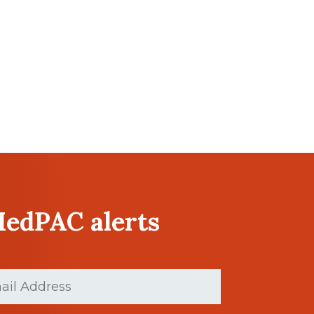
MedPAC alerts
ed)