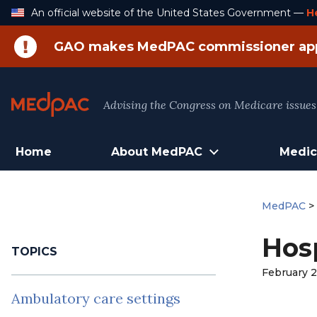
Skip
An official website of the United States Government —
H
to
Content
GAO makes MedPAC commissioner ap
Advising the Congress on Medicare issues
Home
About MedPAC
Medic
MedPAC
Hosp
TOPICS
February 2
Ambulatory care settings