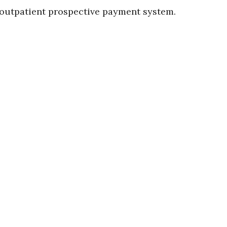
 outpatient prospective payment system.