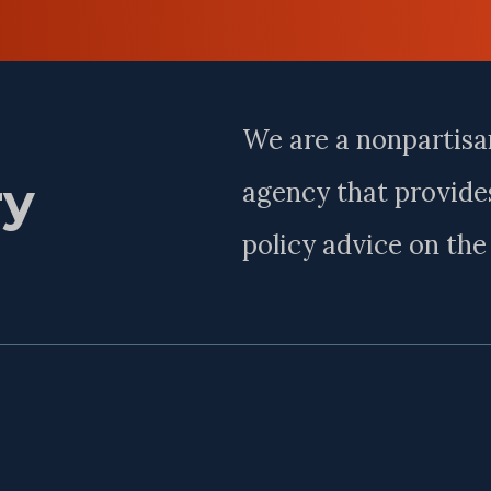
Last
Name
We are a nonpartisa
ry
agency that provides
policy advice on th