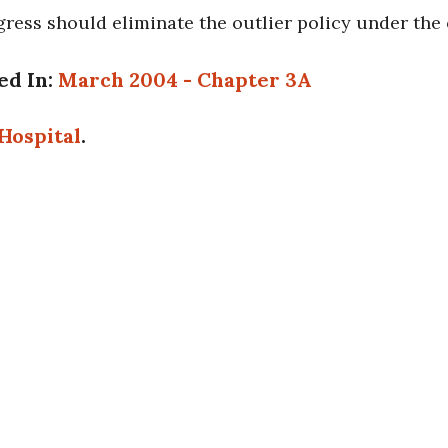
ress should eliminate the outlier policy under the
ed In:
March 2004 - Chapter 3A
Hospital
.