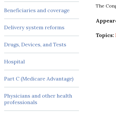
The Cong
Beneficiaries and coverage
Appear
Delivery system reforms
Topics:
Drugs, Devices, and Tests
Hospital
Part C (Medicare Advantage)
Physicians and other health
professionals