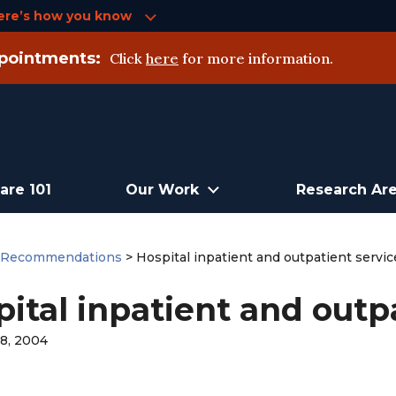
ere’s how you know
pointments:
Click
here
for more information.
are 101
Our Work
Research Ar
>
Recommendations
>
Hospital inpatient and outpatient servic
ital inpatient and outpa
8, 2004