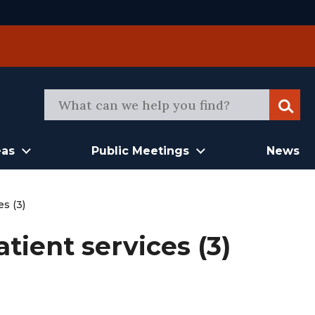
Sear
eas
Public Meetings
News
es (3)
tient services (3)