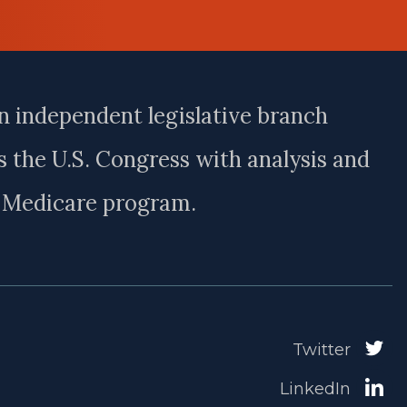
n independent legislative branch
 the U.S. Congress with analysis and
e Medicare program.
Twitter
LinkedIn