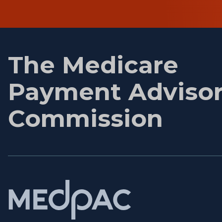
First
name
The Medicare
Payment Adviso
Commission